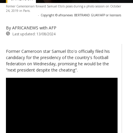
Former Cameroonian forward Samuel Eto'o poses during a photo session on October
24, 2019 in Paris.
-
Copyright © africanews
BERTRAND GUAY/AFP or licensors
By AFRICANEWS
with AFP
Last updated:
13/08/2024
Former Cameroon star Samuel Eto'o officially filed his
candidacy for the presidency of the country's football
federation on Wednesday, promising he would be the
"next president despite the cheating".