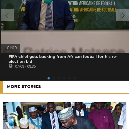
01:00
FIFA chief gets backing from African fooball for his re-
election bid
07/08 - 08:35
MORE STORIES