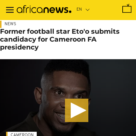
Skip
to
main
content
NEWS
Former football star Eto'o submits
candidacy for Cameroon FA
presidency
CAMEROON