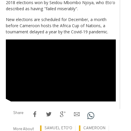
2018 elections won by Seidou Mbombo Njoya, who Eto'o
described as having "failed miserably".
New elections are scheduled for December, a month
before Cameroon hosts the Africa Cup of Nations, a
tournament delayed a year by the Covid-19 pandemic.
Share
SAMUEL ETO'O
CAMEROON
More About