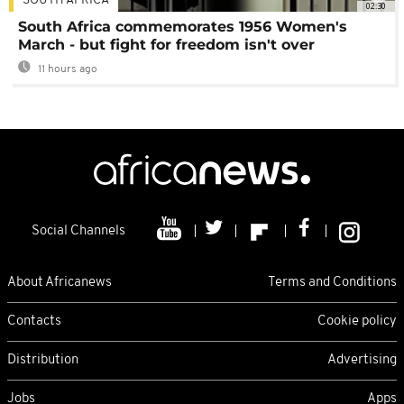
SOUTH AFRICA
02:30
South Africa commemorates 1956 Women's
March - but fight for freedom isn't over
11 hours ago
Social Channels
About Africanews
Terms and Conditions
Contacts
Cookie policy
Distribution
Advertising
Jobs
Apps