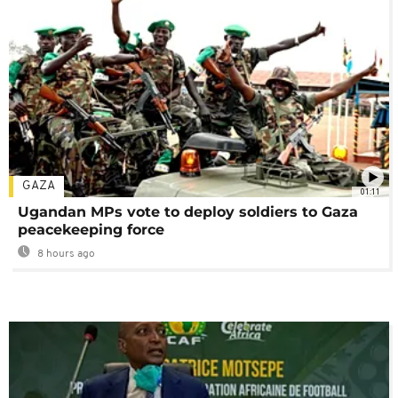
GAZA
01:11
Ugandan MPs vote to deploy soldiers to Gaza
peacekeeping force
8 hours ago