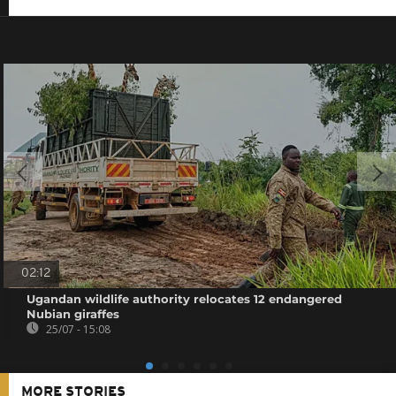
02:12
Ugandan wildlife authority relocates 12 endangered
Nubian giraffes
25/07 - 15:08
MORE STORIES