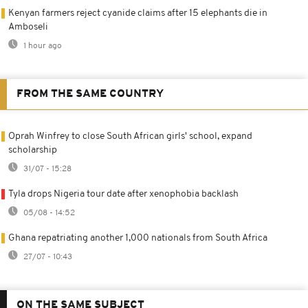
Kenyan farmers reject cyanide claims after 15 elephants die in
Amboseli
1 hour ago
FROM THE SAME COUNTRY
Oprah Winfrey to close South African girls' school, expand
scholarship
31/07 - 15:28
Tyla drops Nigeria tour date after xenophobia backlash
05/08 - 14:52
Ghana repatriating another 1,000 nationals from South Africa
27/07 - 10:43
ON THE SAME SUBJECT