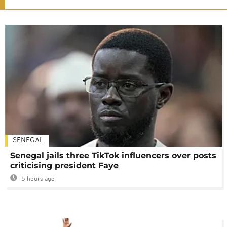
SENEGAL
Senegal jails three TikTok influencers over posts
criticising president Faye
5 hours ago