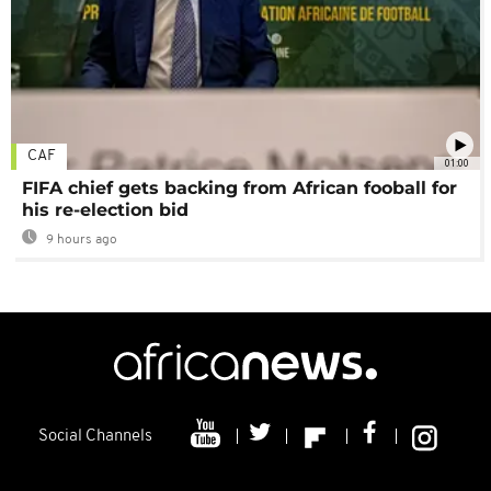
CAF
01:00
FIFA chief gets backing from African fooball for
his re-election bid
9 hours ago
Social Channels