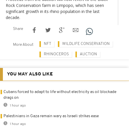
Rock Conservation farm in Limpopo, which has seen
significant growth in its rhino population in the last
decade.
Share
NFT
WILDLIFE CONSERVATION
More About
RHINOCEROS
AUCTION
YOU MAY ALSO LIKE
Cubans forced to adapt to life without electricity as oil blockade
drags on
1 hour ago
Palestinians in Gaza remain wary as Israeli strikes ease
1 hour ago