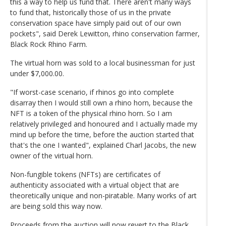
this a way to help us fund that. There aren't many ways
to fund that, historically those of us in the private
conservation space have simply paid out of our own
pockets", said Derek Lewitton, rhino conservation farmer,
Black Rock Rhino Farm.
The virtual horn was sold to a local businessman for just
under $7,000.00.
"If worst-case scenario, if rhinos go into complete
disarray then I would still own a rhino horn, because the
NFT is a token of the physical rhino horn. So I am
relatively privileged and honoured and I actually made my
mind up before the time, before the auction started that
that's the one I wanted", explained Charl Jacobs, the new
owner of the virtual horn.
Non-fungible tokens (NFTs) are certificates of
authenticity associated with a virtual object that are
theoretically unique and non-piratable. Many works of art
are being sold this way now.
Proceeds from the auction will now revert to the Black