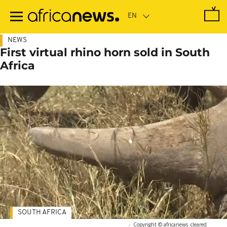
Skip
to
main
content
NEWS
First virtual rhino horn sold in South
Africa
SOUTH AFRICA
-
Copyright © africanews
cleared