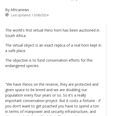
By Africanews
Last updated:
13/08/2024
The world's first virtual rhino horn has been auctioned in
South Africa.
The virtual object is an exact replica of a real horn kept in
a safe place.
The objective is to fund conservation efforts for this
endangered species.
"We have rhinos on the reserve, they are protected and
given space to be breed and we are doubling our
population every four years or so. So it's a really
important conservation project. But it costs a fortune - if
you don't want to get poached you have to spend a ton
in terms of manpower and security infrastructure, and