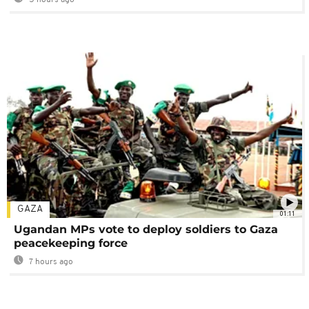
GAZA
01:11
Ugandan MPs vote to deploy soldiers to Gaza
peacekeeping force
7 hours ago