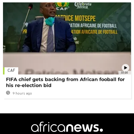
CAF
01:00
FIFA chief gets backing from African fooball for
his re-election bid
9 hours ago