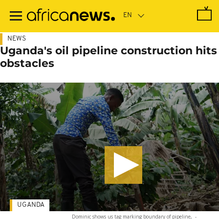
Skip
to
main
content
NEWS
Uganda's oil pipeline construction hits
obstacles
UGANDA
Dominic shows us tag marking boundary of pipeline,
-