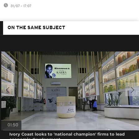
31/07 - 17:07
ON THE SAME SUBJECT
01:50
Ivory Coast looks to 'national champion' firms to lead