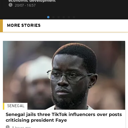
economic development
20/07 - 16:57
MORE STORIES
SENEGAL
Senegal jails three TikTok influencers over posts
criticising president Faye
5 hours ago