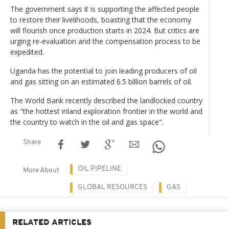
The government says it is supporting the affected people
to restore their livelihoods, boasting that the economy
will flourish once production starts in 2024. But critics are
urging re-evaluation and the compensation process to be
expedited.
Uganda has the potential to join leading producers of oil
and gas sitting on an estimated 6.5 billion barrels of oil.
The World Bank recently described the landlocked country
as "the hottest inland exploration frontier in the world and
the country to watch in the oil and gas space".
Share
OIL PIPELINE
More About
GLOBAL RESOURCES
GAS
RELATED ARTICLES