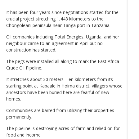
It has been four years since negotiations started for the
crucial project stretching 1,443 kilometers to the
Chongoleani peninsula near Tanga port in Tanzania.
Oil companies including Total Energies, Uganda, and her
neighbour came to an agreement in April but no
construction has started.
The pegs were installed all along to mark the East Africa
Crude Oil Pipeline.
It stretches about 30 meters. Ten kilometers from its
starting point at Kabaale in Hoima district, villagers whose
ancestors have been buried here are fearful of new
homes.
Communities are barred from utilizing their properties
permanently.
The pipeline is destroying acres of farmland relied on for
food and income.