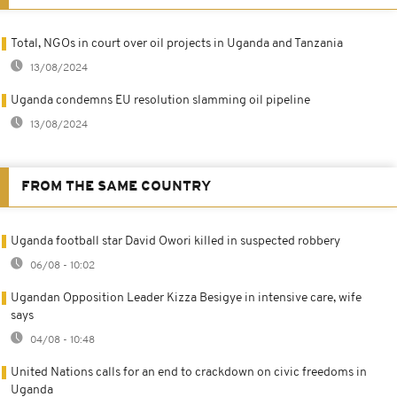
Total, NGOs in court over oil projects in Uganda and Tanzania
13/08/2024
Uganda condemns EU resolution slamming oil pipeline
13/08/2024
FROM THE SAME COUNTRY
Uganda football star David Owori killed in suspected robbery
06/08 - 10:02
Ugandan Opposition Leader Kizza Besigye in intensive care, wife
says
04/08 - 10:48
United Nations calls for an end to crackdown on civic freedoms in
Uganda