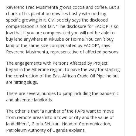
Reverend Fred Musimenta grows cocoa and coffee. But a
chunk of his plantation now lies bushy with nothing
specific growing in it. Civil society says the disclosed
compensation is not fair. “The disclosure for EACOP is so
low that if you are compensated you will not be able to
buy land anywhere in Kikuube or Hoima. You can'`t buy
land of the same size compensated by EACOP”, says
Reverend Musimenta, representative of affected persons.
The engagements with Persons Affected by Project
began in the Albertine region, to pave the way for starting
the construction of the East African Crude Oil Pipeline but
are hitting slugs.
There are several hurdles to jump including the pandemic
and absentee landlords.
The other is that “a number of the PAPs want to move
from remote areas into a town or city and the value of
land differs”, Gloria Sebikari, Head of Communication,
Petroleum Authority of Uganda explains.