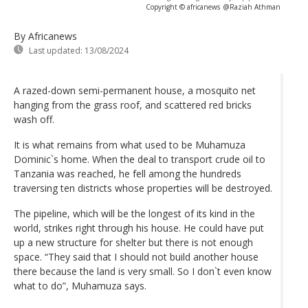
Copyright © africanews
@Raziah Athman
By Africanews
Last updated:
13/08/2024
A razed-down semi-permanent house, a mosquito net
hanging from the grass roof, and scattered red bricks
wash off.
It is what remains from what used to be Muhamuza
Dominic`s home. When the deal to transport crude oil to
Tanzania was reached, he fell among the hundreds
traversing ten districts whose properties will be destroyed.
The pipeline, which will be the longest of its kind in the
world, strikes right through his house. He could have put
up a new structure for shelter but there is not enough
space. “They said that I should not build another house
there because the land is very small. So I don`t even know
what to do”, Muhamuza says.