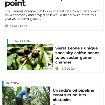
point
The Federal Reserve cut its key interest rate by a quarter-point
on Wednesday and projected it would do so twice more this
year as concern grows ...
18/09 - 14:59
SIERRA LEONE
Sierra Leone's unique
specialty coffee beans
to be sector game-
changer
13/08/2024
02:15
UGANDA
Uganda's oil pipeline
construction hits
obstacles