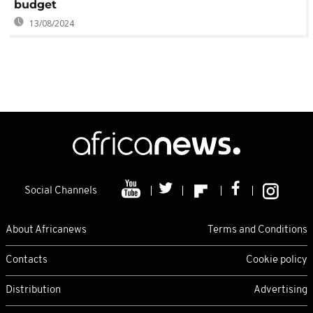
budget
13/08/2024
Social Channels
About Africanews
Terms and Conditions
Contacts
Cookie policy
Distribution
Advertising