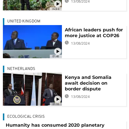
13/08/2024
02:03
UNITED KINGDOM
African leaders push for
more justice at COP26
13/08/2024
01:40
NETHERLANDS
Kenya and Somalia
await decision on
border dispute
13/08/2024
01:10
ECOLOGICAL CRISIS
Humanity has consumed 2020 planetary