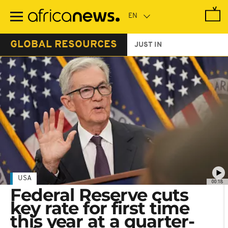
Skip
to
main
content
GLOBAL RESOURCES
JUST IN
USA
00:18
Federal Reserve cuts
key rate for first time
this year at a quarter-