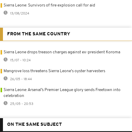
Sierra Leone: Survivors of fire explosion call for aid
13/08/2024
FROM THE SAME COUNTRY
Sierra Leone drops treason charges against ex-president Koroma
15/07 - 10:24
Mangrove loss threatens Sierra Leone's oyster harvesters
26/05 - 18:44
Sierra Leone: Arsenal’s Premier League glory sends Freetown into
celebration
25/05 - 20:53
ON THE SAME SUBJECT