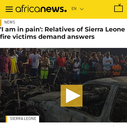
Skip
to
main
content
NEWS
'I am in pain': Relatives of Sierra Leone
fire victims demand answers
SIERRA LEONE
-