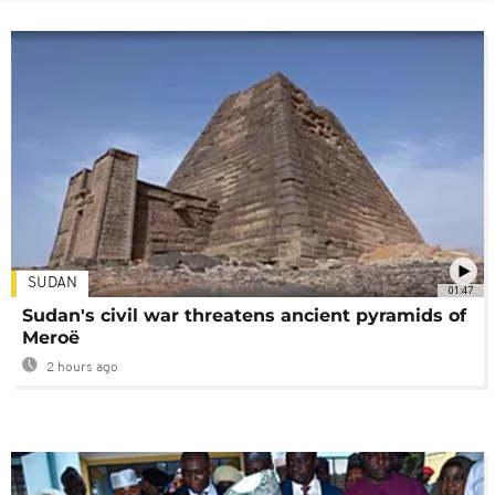
SUDAN
01:47
Sudan's civil war threatens ancient pyramids of
Meroë
2 hours ago