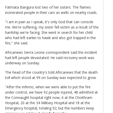
Fatmata Bangura lost two of her sisters. The flames
incinerated people in their cars as wells on nearby roads.
"I am in pain as I speak, it's only God that can console
me. We're suffering, my sister fell victim as a result of the
hardship we're facing. She went in search for her child
who had left earlier to hawk and also got trapped in the
fire," she said.
Africanews Sierra Leone correspondent said the incident
had left people devastated. He said recovery work was
underway on Sunday.
The head of the country's told Africanews that the death
toll which stood at 99 on Sunday was expected to grow.
"After the inferno, when we were able to put the fire
under control, we have 92 people injured, 48 admitted at
the Connaught hospital right now, 6 at the Choithram
Hospital, 20 at the 34 Military Hospital and 18 at the
Emergency hospital, totaling 92; but the numbers keep