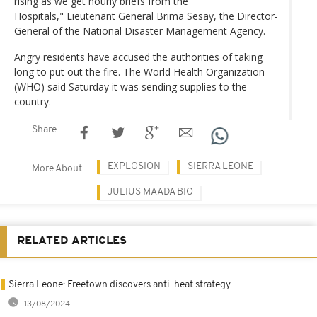
rising as we get hourly briefs from the
Hospitals," Lieutenant General Brima Sesay, the Director-
General of the National Disaster Management Agency.
Angry residents have accused the authorities of taking
long to put out the fire. The World Health Organization
(WHO) said Saturday it was sending supplies to the
country.
Share
EXPLOSION
SIERRA LEONE
More About
JULIUS MAADA BIO
RELATED ARTICLES
Sierra Leone: Freetown discovers anti-heat strategy
13/08/2024