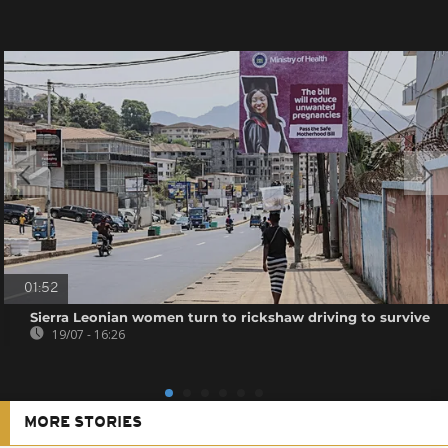
01:52
Sierra Leonian women turn to rickshaw driving to survive
19/07 - 16:26
MORE STORIES