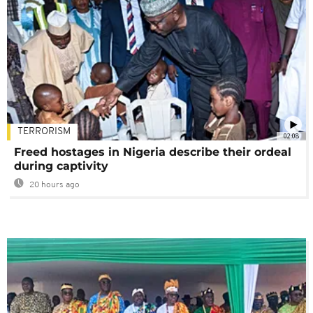
TERRORISM
02:08
Freed hostages in Nigeria describe their ordeal
during captivity
20 hours ago