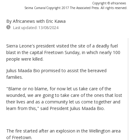
Copyright © africanews
Seima Camara/Copyright 2017 The Associated Press. All rights reserved.
By Africanews
with Eric Kawa
Last updated:
13/08/2024
Sierra Leone's president visited the site of a deadly fuel
blast in the capital Freetown Sunday, in which nearly 100
people were killed.
Julius Maada Bio promised to assist the bereaved
families.
"Blame or no blame, for now let us take care of the
wounded, we are going to take care of the ones that lost
their lives and as a community let us come together and
learn from this," said President Julius Maada Bio.
The fire started after an explosion in the Wellington area
of Freetown.