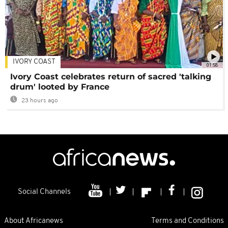
IVORY COAST
01:58
Ivory Coast celebrates return of sacred 'talking
drum' looted by France
23 hours ago
Social Channels
About Africanews
Terms and Conditions