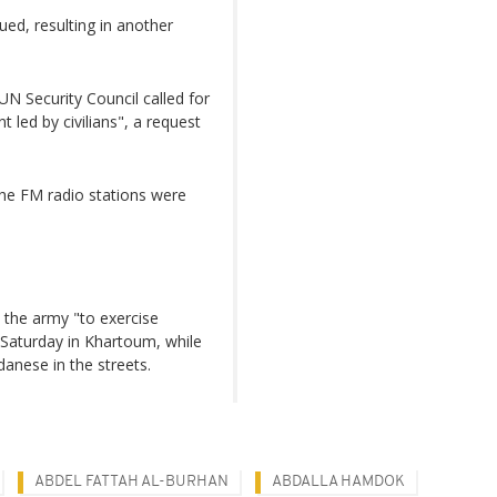
ed, resulting in another
UN Security Council called for
 led by civilians", a request
the FM radio stations were
 the army "to exercise
 Saturday in Khartoum, while
anese in the streets.
ABDEL FATTAH AL-BURHAN
ABDALLA HAMDOK