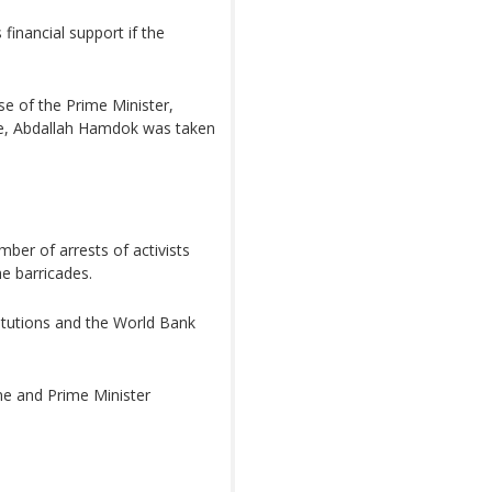
financial support if the
se of the Prime Minister,
e, Abdallah Hamdok was taken
mber of arrests of activists
e barricades.
itutions and the World Bank
e and Prime Minister