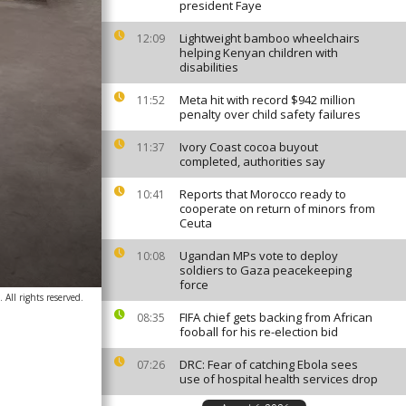
president Faye
Lightweight bamboo wheelchairs
12:09
helping Kenyan children with
disabilities
Meta hit with record $942 million
11:52
penalty over child safety failures
Ivory Coast cocoa buyout
11:37
completed, authorities say
Reports that Morocco ready to
10:41
cooperate on return of minors from
Ceuta
Ugandan MPs vote to deploy
10:08
soldiers to Gaza peacekeeping
force
All rights reserved.
FIFA chief gets backing from African
08:35
fooball for his re-election bid
DRC: Fear of catching Ebola sees
07:26
use of hospital health services drop