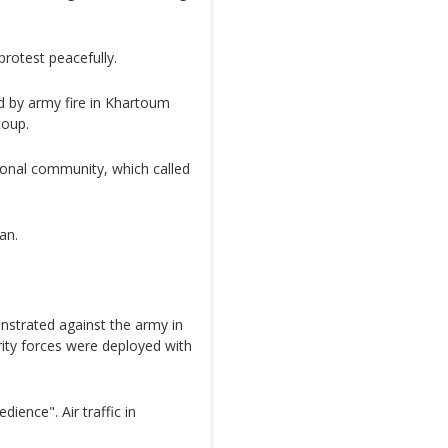
protest peacefully.
d by army fire in Khartoum
coup.
onal community, which called
an.
strated against the army in
rity forces were deployed with
dience". Air traffic in