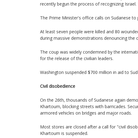
recently begun the process of recognizing Israel.
The Prime Minister's office calls on Sudanese to 
At least seven people were killed and 80 wounde
during massive demonstrations denouncing the 
The coup was widely condemned by the internati
for the release of the civilian leaders.
Washington suspended $700 million in aid to Sud
Civil disobedience
On the 26th, thousands of Sudanese again demon
Khartoum, blocking streets with barricades. Secu
armored vehicles on bridges and major roads.
Most stores are closed after a call for "civil disobe
Khartoum is suspended.