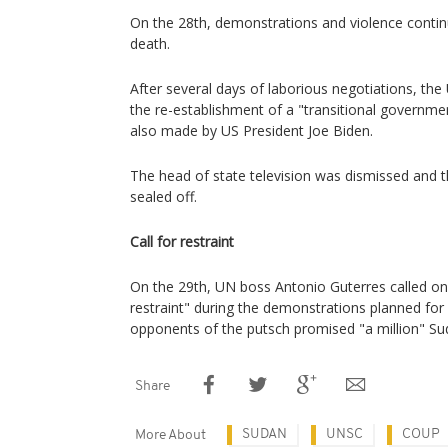
On the 28th, demonstrations and violence continu
death.
After several days of laborious negotiations, the 
the re-establishment of a "transitional government
also made by US President Joe Biden.
The head of state television was dismissed and 
sealed off.
Call for restraint
On the 29th, UN boss Antonio Guterres called on
restraint" during the demonstrations planned for
opponents of the putsch promised "a million" Sud
Share
SUDAN
UNSC
COUP
More About