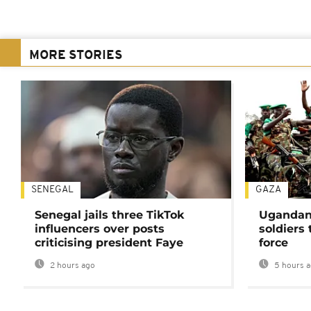
MORE STORIES
SENEGAL
GAZA
Senegal jails three TikTok
Ugandan 
influencers over posts
soldiers
criticising president Faye
force
2 hours ago
5 hours 