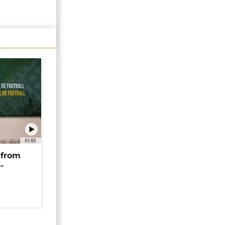
01:00
 from
-