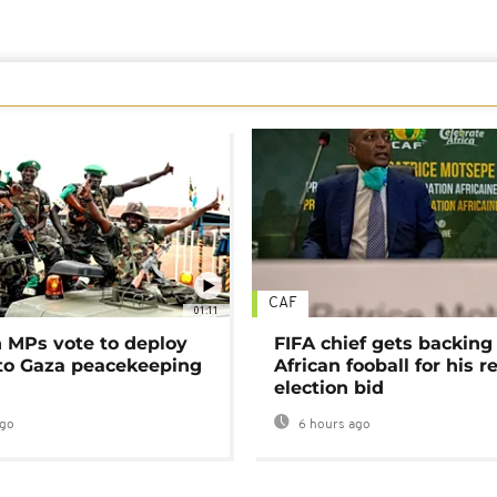
CAF
01:11
MPs vote to deploy
FIFA chief gets backing
 to Gaza peacekeeping
African fooball for his re
election bid
ago
6 hours ago