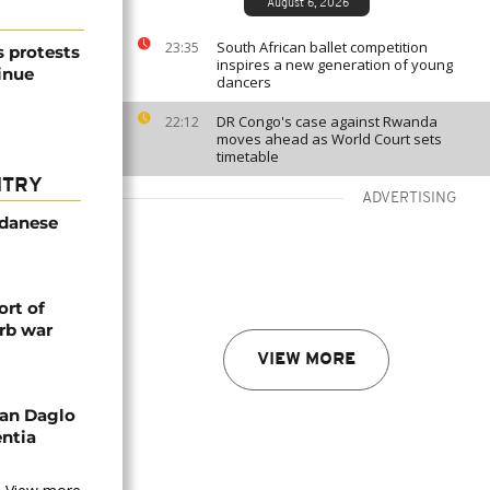
August 6, 2026
South African ballet competition
23:35
s protests
inspires a new generation of young
inue
dancers
DR Congo's case against Rwanda
22:12
moves ahead as World Court sets
timetable
NTRY
ADVERTISING
udanese
rt of
rb war
VIEW MORE
an Daglo
entia