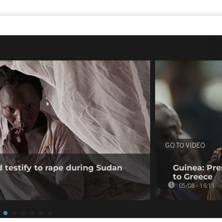
GO TO VIDEO
testify to rape during Sudan
Guinea: Pr
to Greece
05/08 - 16:11