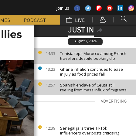
Join us
MMES
PODCAST
LIVE
JUST IN
llies
August 7, 2026
Tunisia tops Morocco among French
14:33
travellers despite booking dip
Ghana inflation continues to ease
13:23
in July as food prices fall
Spanish enclave of Ceuta still
12:57
reeling from mass influx of migrants
ADVERTISING
Senegal jails three TikTok
12:39
influencers over posts criticising