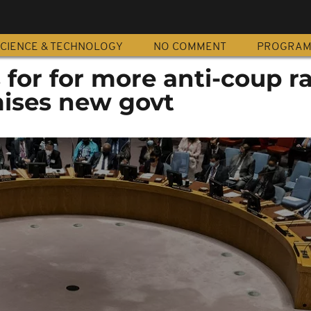
CIENCE & TECHNOLOGY
NO COMMENT
PROGRA
for for more anti-coup ra
ises new govt