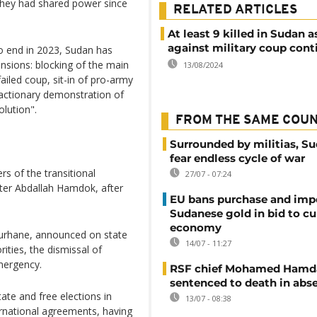
 they had shared power since
RELATED ARTICLES
At least 9 killed in Sudan a
against military coup cont
to end in 2023, Sudan has
nsions: blocking of the main
13/08/2024
iled coup, sit-in of pro-army
reactionary demonstration of
olution".
FROM THE SAME COU
Surrounded by militias, S
fear endless cycle of war
s of the transitional
27/07 - 07:24
ter Abdallah Hamdok, after
EU bans purchase and impo
Sudanese gold in bid to cu
economy
Burhane, announced on state
14/07 - 11:27
rities, the dismissal of
mergency.
RSF chief Mohamed Hamd
sentenced to death in abs
state and free elections in
13/07 - 08:38
rnational agreements, having