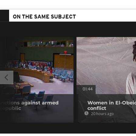
ON THE SAME SUBJECT
01:44
anctions against armed
Women in El-Obeid 
 Republic
conflict
20 hours ago