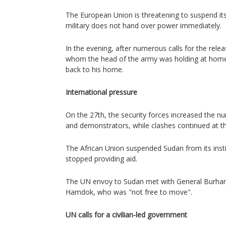
The European Union is threatening to suspend its 
military does not hand over power immediately.
In the evening, after numerous calls for the relea
whom the head of the army was holding at hom
back to his home.
International pressure
On the 27th, the security forces increased the nu
and demonstrators, while clashes continued at th
The African Union suspended Sudan from its inst
stopped providing aid.
The UN envoy to Sudan met with General Burhan
Hamdok, who was "not free to move".
UN calls for a civilian-led government