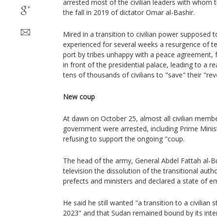
arrested most of the civilian leaders with whom
the fall in 2019 of dictator Omar al-Bashir.
Mired in a transition to civilian power supposed 
experienced for several weeks a resurgence of te
port by tribes unhappy with a peace agreement, fa
in front of the presidential palace, leading to a 
tens of thousands of civilians to "save" their "rev
New coup
At dawn on October 25, almost all civilian member
government were arrested, including Prime Minis
refusing to support the ongoing "coup.
The head of the army, General Abdel Fattah al-
television the dissolution of the transitional autho
prefects and ministers and declared a state of e
He said he still wanted "a transition to a civilian 
2023" and that Sudan remained bound by its inte