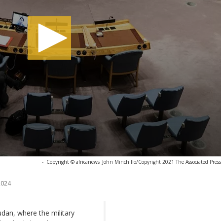
-
Copyright © africanews
John Minchillo/Copyright 2021 The Associated Press. 
2024
udan, where the military