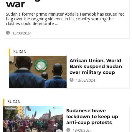
war
Sudan's former prime minister Abdalla Hamdok has issued red
flag over the ongoing violence in his country warning the
clashes could deteriorate ...
13/08/2024
SUDAN
African Union, World
Bank suspend Sudan
over military coup
13/08/2024
SUDAN
Sudanese brave
lockdown to keep up
anti-coup protests
13/08/2024