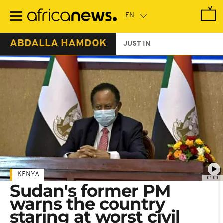
Skip
to
main
content
ABDALLA HAMDOK
JUST IN
KENYA
01:00
Sudan's former PM
warns the country
staring at worst civil