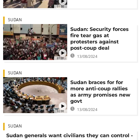
01:00
SUDAN
Sudan: Security forces
fire tear gas at
protesters against
post-coup deal
13/08/2024
01:00
SUDAN
Sudan braces for for
more anti-coup rallies
as army promises new
govt
13/08/2024
02:00
SUDAN
Sudan generals want civilians they can control -