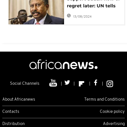
regret later: UN tells
US, World Bank, IMF
13/08/2024
Social Channels
About Africanews
Terms and Conditions
Contacts
Cookie policy
Distribution
Advertising