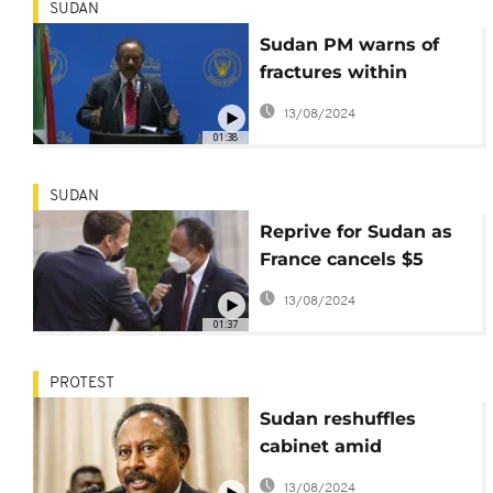
SUDAN
Sudan PM warns of
fractures within
military
13/08/2024
01:38
SUDAN
Reprive for Sudan as
France cancels $5
billion debt
13/08/2024
01:37
PROTEST
Sudan reshuffles
cabinet amid
mounting economic,
13/08/2024