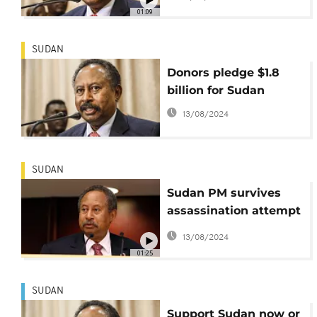
protest pressures
01:09
SUDAN
Donors pledge $1.8
billion for Sudan
13/08/2024
SUDAN
Sudan PM survives
assassination attempt
in Khartoum
13/08/2024
01:25
SUDAN
Support Sudan now or