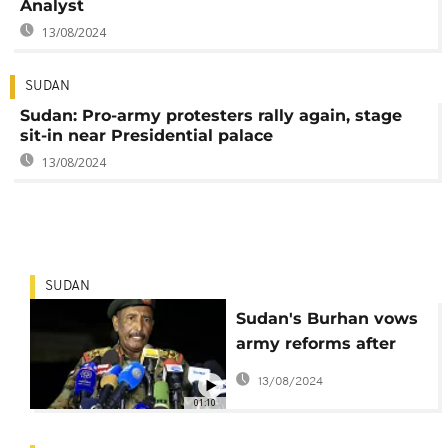
Analyst
13/08/2024
SUDAN
Sudan: Pro-army protesters rally again, stage
sit-in near Presidential palace
13/08/2024
SUDAN
Sudan's Burhan vows
army reforms after
coup attempt
13/08/2024
01:10