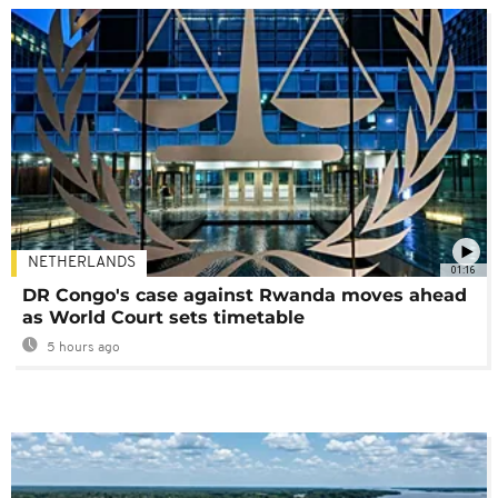
NETHERLANDS
01:16
DR Congo's case against Rwanda moves ahead
as World Court sets timetable
5 hours ago