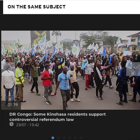
ON THE SAME SUBJECT
01:39
DR Congo: Some Kinshasa residents support
controversial referendum law
29/07 - 19:42