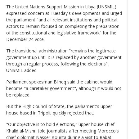
The United Nations Support Mission in Libya (UNSMIL)
expressed concern at Tuesday's developments and urged
the parliament "and all relevant institutions and political
actors to remain focused on completing the preparation
of the constitutional and legislative framework" for the
December 24 vote.
The transitional administration "remains the legitimate
government up until it is replaced by another government
through a regular process, following the elections",
UNSMIL added.
Parliament spokesman Bliheq said the cabinet would
become "a caretaker government", although it would not
be replaced.
But the High Council of State, the parliament's upper
house based in Tripoli, quickly rejected that.
"Our objective is to hold elections," upper house chief
Khalid al-Mishri told journalists after meeting Morocco's
chief diplomat Nasser Bourita during a visit to Rabat.