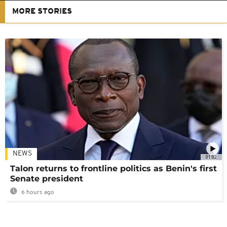
MORE STORIES
NEWS
01:02
Talon returns to frontline politics as Benin's first
Senate president
6 hours ago