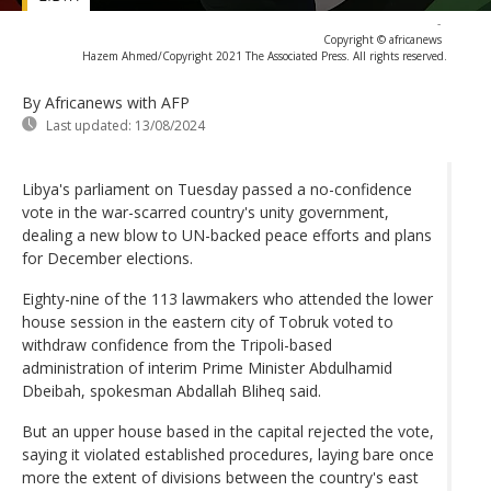
-
Copyright © africanews
Hazem Ahmed/Copyright 2021 The Associated Press. All rights reserved.
By Africanews
with AFP
Last updated:
13/08/2024
Libya's parliament on Tuesday passed a no-confidence
vote in the war-scarred country's unity government,
dealing a new blow to UN-backed peace efforts and plans
for December elections.
Eighty-nine of the 113 lawmakers who attended the lower
house session in the eastern city of Tobruk voted to
withdraw confidence from the Tripoli-based
administration of interim Prime Minister Abdulhamid
Dbeibah, spokesman Abdallah Bliheq said.
But an upper house based in the capital rejected the vote,
saying it violated established procedures, laying bare once
more the extent of divisions between the country's east