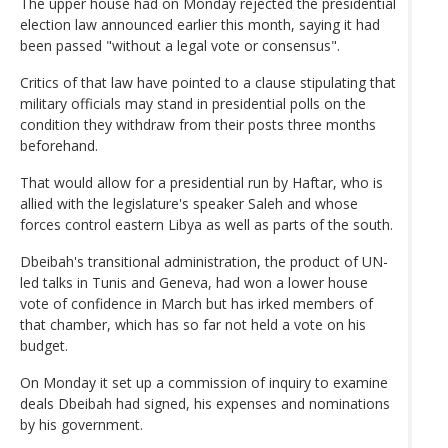
The upper house had on Monday rejected the presidential
election law announced earlier this month, saying it had
been passed "without a legal vote or consensus".
Critics of that law have pointed to a clause stipulating that
military officials may stand in presidential polls on the
condition they withdraw from their posts three months
beforehand.
That would allow for a presidential run by Haftar, who is
allied with the legislature's speaker Saleh and whose
forces control eastern Libya as well as parts of the south.
Dbeibah's transitional administration, the product of UN-
led talks in Tunis and Geneva, had won a lower house
vote of confidence in March but has irked members of
that chamber, which has so far not held a vote on his
budget.
On Monday it set up a commission of inquiry to examine
deals Dbeibah had signed, his expenses and nominations
by his government.