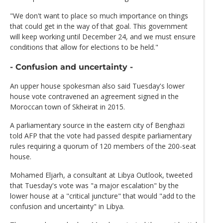
"We don't want to place so much importance on things
that could get in the way of that goal. This government
will keep working until December 24, and we must ensure
conditions that allow for elections to be held."
- Confusion and uncertainty -
An upper house spokesman also said Tuesday's lower
house vote contravened an agreement signed in the
Moroccan town of Skheirat in 2015.
A parliamentary source in the eastern city of Benghazi
told AFP that the vote had passed despite parliamentary
rules requiring a quorum of 120 members of the 200-seat
house.
Mohamed Eljarh, a consultant at Libya Outlook, tweeted
that Tuesday's vote was "a major escalation" by the
lower house at a "critical juncture" that would "add to the
confusion and uncertainty" in Libya.