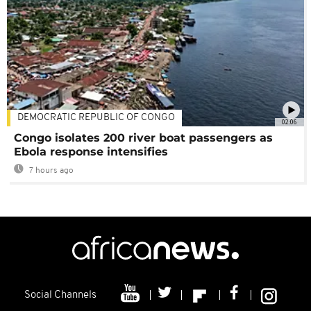
DEMOCRATIC REPUBLIC OF CONGO
02:06
Congo isolates 200 river boat passengers as
Ebola response intensifies
7 hours ago
Social Channels