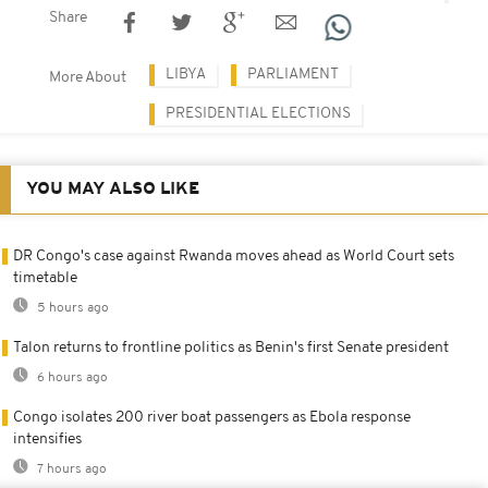
Share
LIBYA
PARLIAMENT
More About
PRESIDENTIAL ELECTIONS
YOU MAY ALSO LIKE
DR Congo's case against Rwanda moves ahead as World Court sets
timetable
5 hours ago
Talon returns to frontline politics as Benin's first Senate president
6 hours ago
Congo isolates 200 river boat passengers as Ebola response
intensifies
7 hours ago