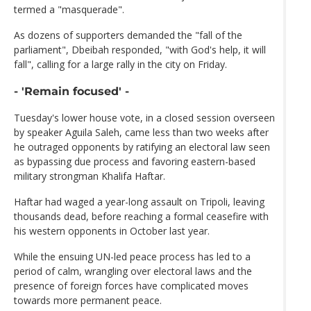
termed a "masquerade".
As dozens of supporters demanded the "fall of the
parliament", Dbeibah responded, "with God's help, it will
fall", calling for a large rally in the city on Friday.
- 'Remain focused' -
Tuesday's lower house vote, in a closed session overseen
by speaker Aguila Saleh, came less than two weeks after
he outraged opponents by ratifying an electoral law seen
as bypassing due process and favoring eastern-based
military strongman Khalifa Haftar.
Haftar had waged a year-long assault on Tripoli, leaving
thousands dead, before reaching a formal ceasefire with
his western opponents in October last year.
While the ensuing UN-led peace process has led to a
period of calm, wrangling over electoral laws and the
presence of foreign forces have complicated moves
towards more permanent peace.