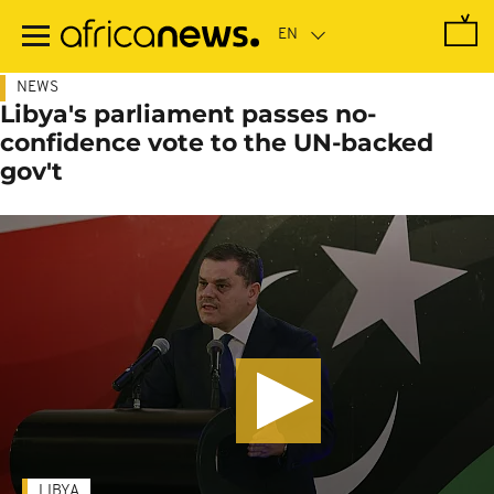
Skip
to
main
content
NEWS
Libya's parliament passes no-
confidence vote to the UN-backed
gov't
LIBYA