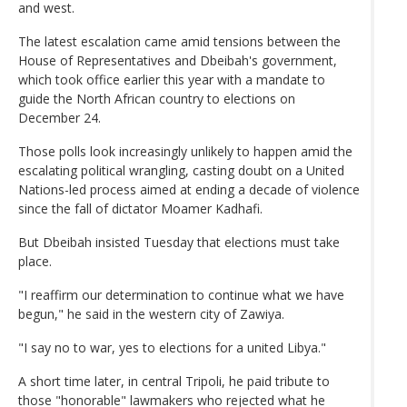
and west.
The latest escalation came amid tensions between the
House of Representatives and Dbeibah's government,
which took office earlier this year with a mandate to
guide the North African country to elections on
December 24.
Those polls look increasingly unlikely to happen amid the
escalating political wrangling, casting doubt on a United
Nations-led process aimed at ending a decade of violence
since the fall of dictator Moamer Kadhafi.
But Dbeibah insisted Tuesday that elections must take
place.
"I reaffirm our determination to continue what we have
begun," he said in the western city of Zawiya.
"I say no to war, yes to elections for a united Libya."
A short time later, in central Tripoli, he paid tribute to
those "honorable" lawmakers who rejected what he