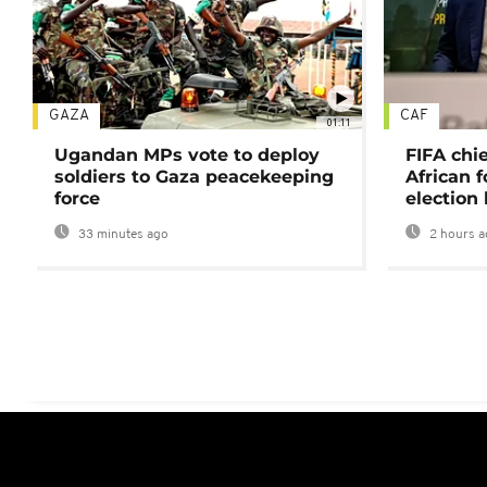
GAZA
CAF
01:11
Ugandan MPs vote to deploy
FIFA chi
soldiers to Gaza peacekeeping
African f
force
election 
33 minutes ago
2 hours a