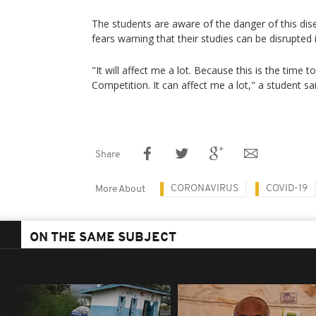
The students are aware of the danger of this d
fears warning that their studies can be disrupted i
"It will affect me a lot. Because this is the time 
Competition. It can affect me a lot," a student sai
Share
CORONAVIRUS
COVID-19
More About
ON THE SAME SUBJECT