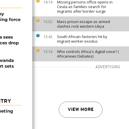
Missing persons office opens in
16:14
Ceuta as families search for
migrants after border surge
oy
ing force
Mass prison escape as armed
15:52
clashes rock western Libya
South African factories hit by
a sees
15:42
migrant worker exodus
ices drop
Who controls Africa's digital voice? (
15:18
Africanews Debates)
Rwanda
t sets
ADVERTISING
NTRY
VIEW MORE
eeting