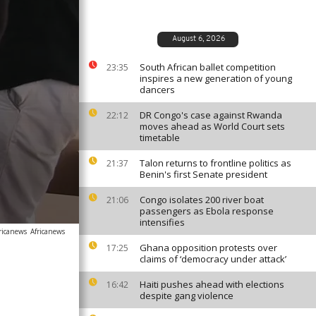
August 6, 2026
South African ballet competition
23:35
inspires a new generation of young
dancers
DR Congo's case against Rwanda
22:12
moves ahead as World Court sets
timetable
Talon returns to frontline politics as
21:37
Benin's first Senate president
Congo isolates 200 river boat
21:06
passengers as Ebola response
intensifies
ricanews
Africanews
Ghana opposition protests over
17:25
claims of ‘democracy under attack’
Haiti pushes ahead with elections
16:42
despite gang violence