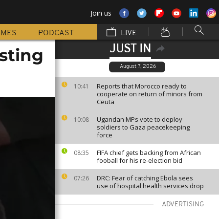
Join us
MMES
PODCAST
LIVE
JUST IN
sting
August 7, 2026
Reports that Morocco ready to
10:41
cooperate on return of minors from
Ceuta
Ugandan MPs vote to deploy
10:08
soldiers to Gaza peacekeeping
force
FIFA chief gets backing from African
08:35
fooball for his re-election bid
DRC: Fear of catching Ebola sees
07:26
use of hospital health services drop
ADVERTISING