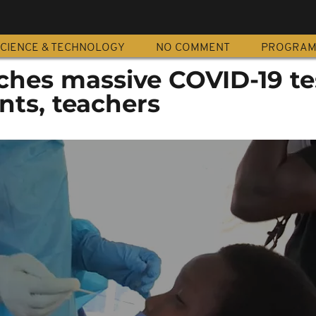
CIENCE & TECHNOLOGY
NO COMMENT
PROGRA
ches massive COVID-19 te
ts, teachers