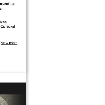
urundi, a
er
akes
Cultural
View more