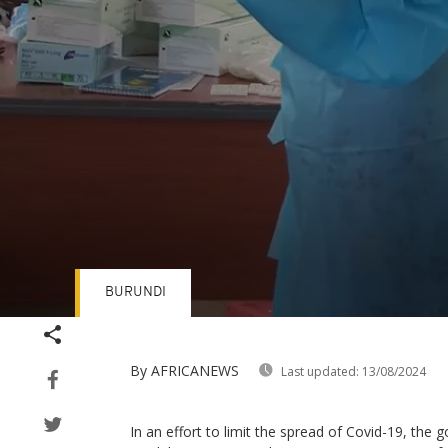
BURUNDI
Volume
90%
By AFRICANEWS
Last updated:
13/08/2024
In an effort to limit the spread of Covid-19, the