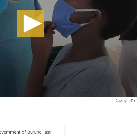
-
Copyright © af
 government of Burundi last