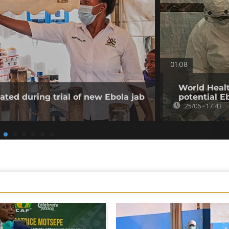
01:08
World Healt
ated during trial of new Ebola jab
potential E
25/06 - 17:43