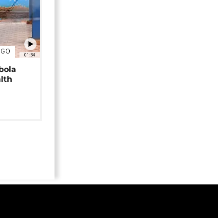
NGO
01:34
bola
alth