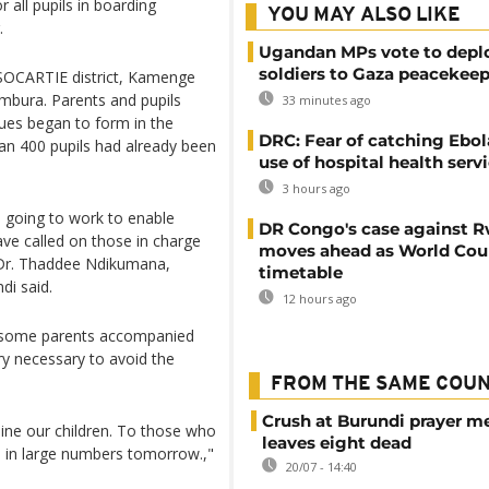
all pupils in boarding
YOU MAY ALSO LIKE
.
Ugandan MPs vote to depl
soldiers to Gaza peacekeep
e SOCARTIE district, Kamenge
bura. Parents and pupils
33 minutes ago
ues began to form in the
DRC: Fear of catching Ebol
an 400 pupils had already been
use of hospital health serv
3 hours ago
 going to work to enable
DR Congo's case against 
ave called on those in charge
moves ahead as World Cour
" Dr. Thaddee Ndikumana,
timetable
di said.
12 hours ago
a, some parents accompanied
ery necessary to avoid the
FROM THE SAME COU
Crush at Burundi prayer m
ne our children. To those who
leaves eight dead
 in large numbers tomorrow.,"
20/07 - 14:40