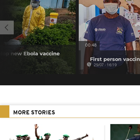
00:48
elop new Ebola vaccine
First person vaccin
29/07 - 16:19
MORE STORIES