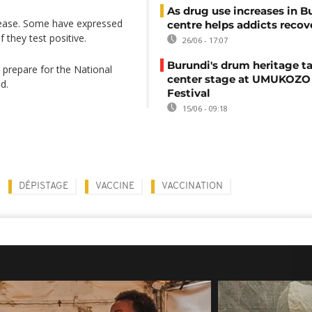
As drug use increases in B
isease. Some have expressed
centre helps addicts recov
f they test positive.
26/06 - 17:07
Burundi's drum heritage t
to prepare for the National
center stage at UMUKOZO 
d.
Festival
15/06 - 09:18
DÉPISTAGE
VACCINE
VACCINATION