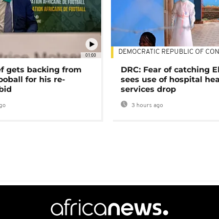
DEMOCRATIC REPUBLIC OF CO
01:00
ef gets backing from
DRC: Fear of catching E
ooball for his re-
sees use of hospital he
bid
services drop
go
3 hours ago