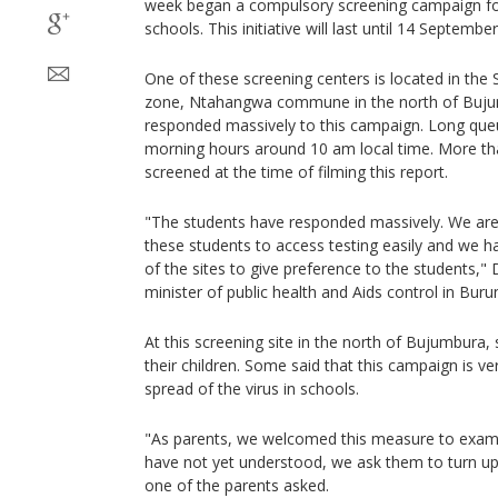
week began a compulsory screening campaign for 
schools. This initiative will last until 14 September
One of these screening centers is located in th
zone, Ntahangwa commune in the north of Bujum
responded massively to this campaign. Long que
morning hours around 10 am local time. More th
screened at the time of filming this report.
"The students have responded massively. We are
these students to access testing easily and we h
of the sites to give preference to the students,
minister of public health and Aids control in Burun
At this screening site in the north of Bujumbur
their children. Some said that this campaign is v
spread of the virus in schools.
"As parents, we welcomed this measure to exami
have not yet understood, we ask them to turn up
one of the parents asked.