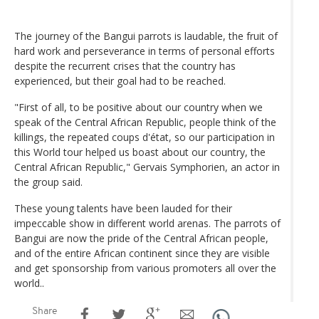
The journey of the Bangui parrots is laudable, the fruit of
hard work and perseverance in terms of personal efforts
despite the recurrent crises that the country has
experienced, but their goal had to be reached.
"First of all, to be positive about our country when we
speak of the Central African Republic, people think of the
killings, the repeated coups d'état, so our participation in
this World tour helped us boast about our country, the
Central African Republic," Gervais Symphorien, an actor in
the group said.
These young talents have been lauded for their
impeccable show in different world arenas. The parrots of
Bangui are now the pride of the Central African people,
and of the entire African continent since they are visible
and get sponsorship from various promoters all over the
world..
Share