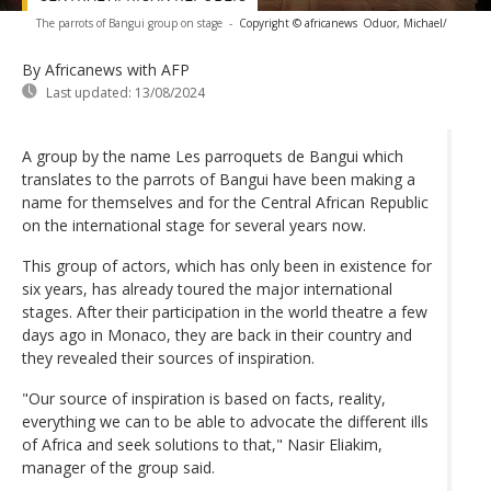
The parrots of Bangui group on stage
-
Copyright © africanews
Oduor, Michael/
By Africanews
with AFP
Last updated:
13/08/2024
A group by the name Les parroquets de Bangui which
translates to the parrots of Bangui have been making a
name for themselves and for the Central African Republic
on the international stage for several years now.
This group of actors, which has only been in existence for
six years, has already toured the major international
stages. After their participation in the world theatre a few
days ago in Monaco, they are back in their country and
they revealed their sources of inspiration.
"Our source of inspiration is based on facts, reality,
everything we can to be able to advocate the different ills
of Africa and seek solutions to that," Nasir Eliakim,
manager of the group said.