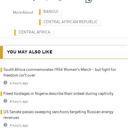
BANGUI
More About
CENTRAL AFRICAN REPUBLIC
CENTRAL AFRICA
YOU MAY ALSO LIKE
South Africa commemorates 1956 Women's March - but fight for
freedom isn't over
6 hours ago
Freed hostages in Nigeria describe their ordeal during captivity
8 hours ago
US Senate passes sweeping sanctions targeting Russian energy
revenues
9 hours ago