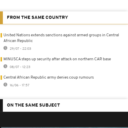
FROM THE SAME COUNTRY
United Nations extends sanctions against armed groups in Central
African Republic
29/07 - 22:03
MINUSCA steps up security after attack on northern CAR base
08/07 - 12:23
Central African Republic army denies coup rumours
16/06 - 17:57
ON THE SAME SUBJECT