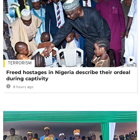
TERRORISM
02:08
Freed hostages in Nigeria describe their ordeal
during captivity
8 hours ago