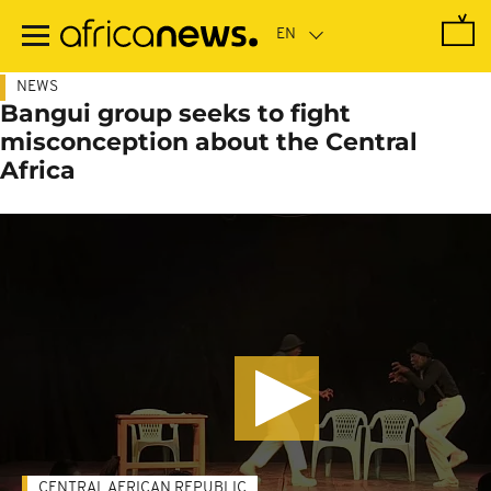
Skip
to
main
content
NEWS
Bangui group seeks to fight
misconception about the Central
Africa
CENTRAL AFRICAN REPUBLIC