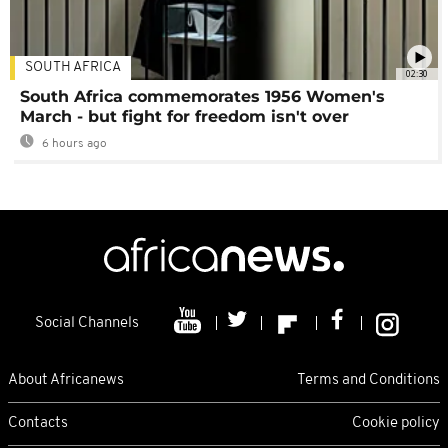
SOUTH AFRICA
02:30
South Africa commemorates 1956 Women's
March - but fight for freedom isn't over
6 hours ago
Social Channels
About Africanews
Terms and Conditions
Contacts
Cookie policy