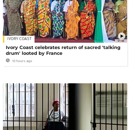
IVORY COAST
01:58
Ivory Coast celebrates return of sacred 'talking
drum' looted by France
10 hours ago