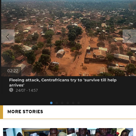
02:22
Fleeing attack, Centrafricans try to 'survive till help
arrives'
24/07 - 14:57
MORE STORIES