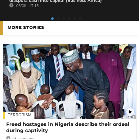
diaspora cash into capital {Business Africa}
06/08 - 17:15
MORE STORIES
TERRORISM
02:08
Freed hostages in Nigeria describe their ordeal
during captivity
16 hours ago