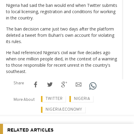
Nigeria had said the ban would end when Twitter submits
to local licensing, registration and conditions for working
in the country.
The ban decision came just two days after the platform
deleted a tweet from Buhari's own account for violating
its rules.
He had referenced Nigeria's civil war five decades ago
when one million people died, in the context of a warning
to those responsible for recent unrest in the country's
southeast.
Share
TWITTER
NIGERIA
More About
NIGERIA ECONOMY
RELATED ARTICLES