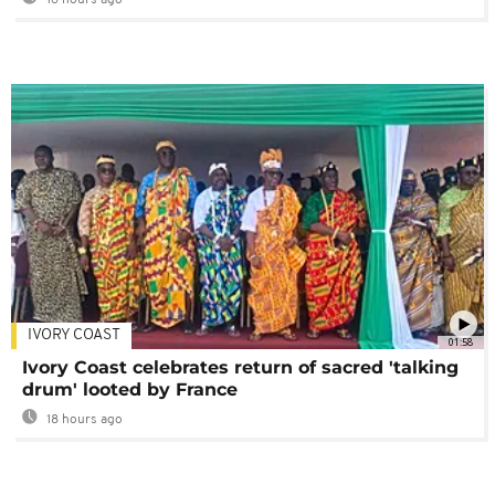
IVORY COAST
01:58
Ivory Coast celebrates return of sacred 'talking
drum' looted by France
18 hours ago