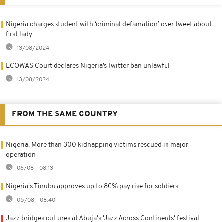
Nigeria charges student with ‘criminal defamation’ over tweet about
first lady
13/08/2024
ECOWAS Court declares Nigeria’s Twitter ban unlawful
13/08/2024
FROM THE SAME COUNTRY
Nigeria: More than 300 kidnapping victims rescued in major
operation
06/08 - 08:13
Nigeria's Tinubu approves up to 80% pay rise for soldiers
05/08 - 08:40
Jazz bridges cultures at Abuja's 'Jazz Across Continents' festival