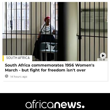
SOUTH AFRICA
02:30
South Africa commemorates 1956 Women's
March - but fight for freedom isn't over
14 hours ago