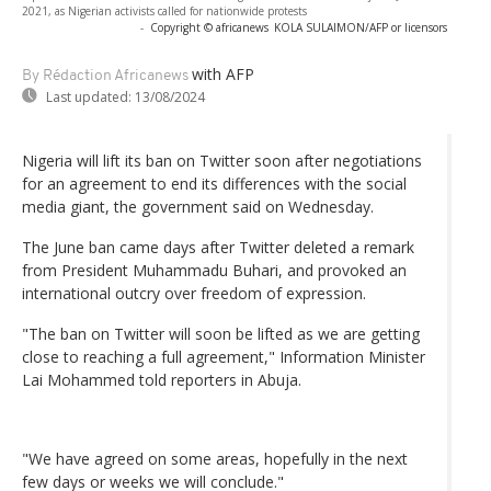
2021, as Nigerian activists called for nationwide protests
-
Copyright © africanews
KOLA SULAIMON/AFP or licensors
with AFP
By Rédaction Africanews
Last updated:
13/08/2024
Nigeria will lift its ban on Twitter soon after negotiations
for an agreement to end its differences with the social
media giant, the government said on Wednesday.
The June ban came days after Twitter deleted a remark
from President Muhammadu Buhari, and provoked an
international outcry over freedom of expression.
"The ban on Twitter will soon be lifted as we are getting
close to reaching a full agreement," Information Minister
Lai Mohammed told reporters in Abuja.
"We have agreed on some areas, hopefully in the next
few days or weeks we will conclude."