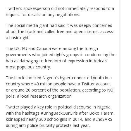
Twitter's spokesperson did not immediately respond to a
request for details on any negotiations.
The social media giant had said it was deeply concerned
about the block and called free and open internet access
a basic right.
The US, EU and Canada were among the foreign
governments who joined rights groups in condemning the
ban as damaging to freedom of expression in Africa's
most populous country.
The block shocked Nigeria's hyper-connected youth in a
country where 40 million people have a Twitter account
or around 20 percent of the population, according to NOI
polls, a local research organization.
Twitter played a key role in political discourse in Nigeria,
with the hashtags #BringBackOurGirls after Boko Haram
kidnapped nearly 300 schoolgirls in 2014, and #EndSARS
during anti-police brutality protests last year.