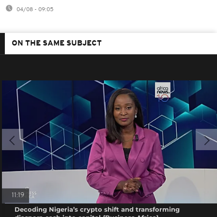
04/08 - 09:05
ON THE SAME SUBJECT
11:19
Decoding Nigeria’s crypto shift and transforming