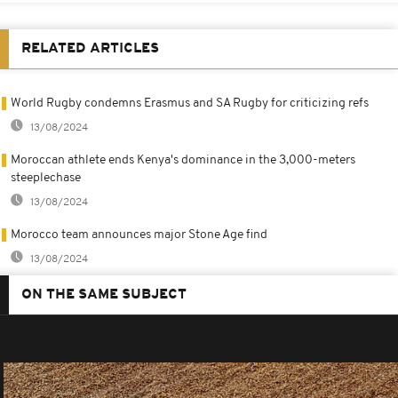
RELATED ARTICLES
World Rugby condemns Erasmus and SA Rugby for criticizing refs
13/08/2024
Moroccan athlete ends Kenya's dominance in the 3,000-meters
steeplechase
13/08/2024
Morocco team announces major Stone Age find
13/08/2024
ON THE SAME SUBJECT