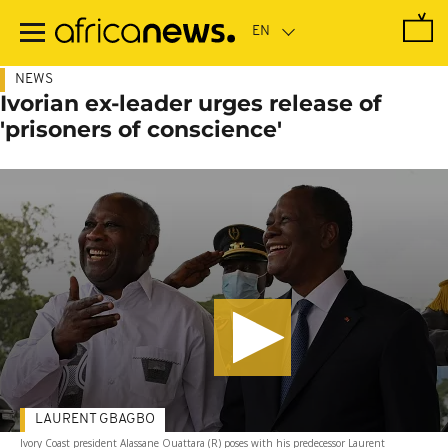
Skip
to
main
content
NEWS
Ivorian ex-leader urges release of
'prisoners of conscience'
LAURENT GBAGBO
Ivory Coast president Alassane Ouattara (R) poses with his predecessor Laurent