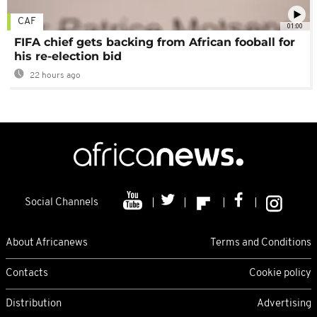
CAF
01:00
FIFA chief gets backing from African fooball for
his re-election bid
22 hours ago
Social Channels
About Africanews
Terms and Conditions
Contacts
Cookie policy
Distribution
Advertising