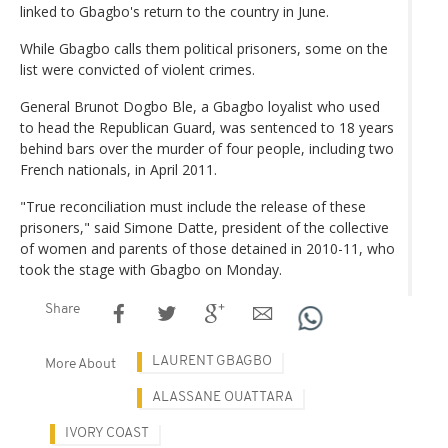
linked to Gbagbo's return to the country in June.
While Gbagbo calls them political prisoners, some on the
list were convicted of violent crimes.
General Brunot Dogbo Ble, a Gbagbo loyalist who used
to head the Republican Guard, was sentenced to 18 years
behind bars over the murder of four people, including two
French nationals, in April 2011.
"True reconciliation must include the release of these
prisoners," said Simone Datte, president of the collective
of women and parents of those detained in 2010-11, who
took the stage with Gbagbo on Monday.
Share
LAURENT GBAGBO
More About
ALASSANE OUATTARA
IVORY COAST