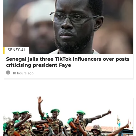
SENEGAL
Senegal jails three TikTok influencers over posts
criticising president Faye
18 hours ago