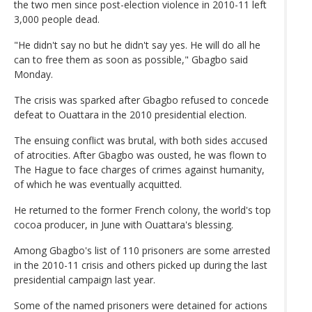
the two men since post-election violence in 2010-11 left
3,000 people dead.
"He didn't say no but he didn't say yes. He will do all he
can to free them as soon as possible," Gbagbo said
Monday.
The crisis was sparked after Gbagbo refused to concede
defeat to Ouattara in the 2010 presidential election.
The ensuing conflict was brutal, with both sides accused
of atrocities. After Gbagbo was ousted, he was flown to
The Hague to face charges of crimes against humanity,
of which he was eventually acquitted.
He returned to the former French colony, the world's top
cocoa producer, in June with Ouattara's blessing.
Among Gbagbo's list of 110 prisoners are some arrested
in the 2010-11 crisis and others picked up during the last
presidential campaign last year.
Some of the named prisoners were detained for actions