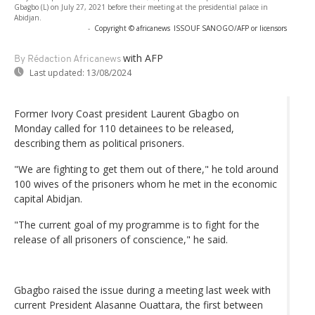
Gbagbo (L) on July 27, 2021 before their meeting at the presidential palace in
Abidjan.
-
Copyright © africanews
ISSOUF SANOGO/AFP or licensors
with AFP
By Rédaction Africanews
Last updated:
13/08/2024
Former Ivory Coast president Laurent Gbagbo on
Monday called for 110 detainees to be released,
describing them as political prisoners.
"We are fighting to get them out of there," he told around
100 wives of the prisoners whom he met in the economic
capital Abidjan.
"The current goal of my programme is to fight for the
release of all prisoners of conscience," he said.
Gbagbo raised the issue during a meeting last week with
current President Alasanne Ouattara, the first between