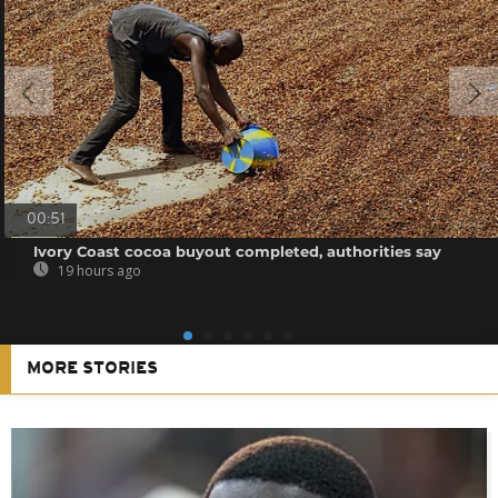
00:51
Ivory Coast cocoa buyout completed, authorities say
19 hours ago
MORE STORIES