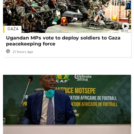
GAZA
01:11
Ugandan MPs vote to deploy soldiers to Gaza
peacekeeping force
21 hours ago