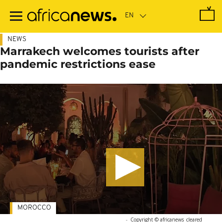
Skip
to
main
content
NEWS
Marrakech welcomes tourists after
pandemic restrictions ease
MOROCCO
-
Copyright © africanews
cleared