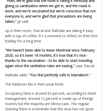
"Yeah, we're glad that the hotel is taking it seriously and
giving us sanitisation when we get in, and the mask is
worn, and we're vaccinated but we're conscious that not
everyone is, and we're glad that precautions are being
taken,"
Jyl said.
Up in their room, Pascal and Nathalie are taking it easy
with a cup of coffee. It's a moment to reflect on their first
holiday for a long time.
"We haven't been able to leave Montreal since February
2020, so it's been 18 months, it's true that it's nice -
thanks to the vaccination - to be able to start traveling
again since the sanitation rules are easing,"
says Pascal.
Nathalie adds:
"You feel perfectly safe in Marrakech."
The Radisson Blu is their usual hotel.
Occupancy here is around 62 percent, according to hotel
management. Around 12 percent is made up of foreign
tourists but the majority are Moroccans. The regular
cleaning there is a reminder that the virus has not gone