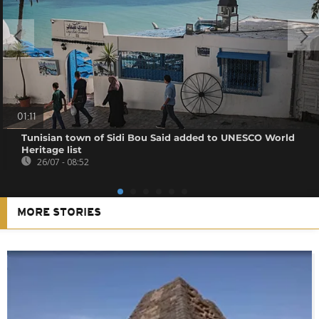
01:11
Tunisian town of Sidi Bou Said added to UNESCO World
Heritage list
26/07 - 08:52
MORE STORIES