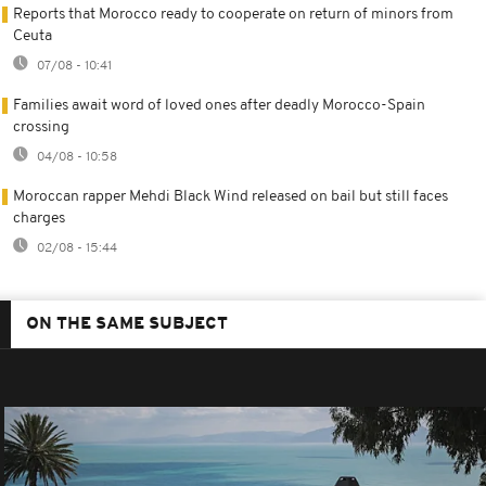
Reports that Morocco ready to cooperate on return of minors from
Ceuta
07/08 - 10:41
Families await word of loved ones after deadly Morocco-Spain
crossing
04/08 - 10:58
Moroccan rapper Mehdi Black Wind released on bail but still faces
charges
02/08 - 15:44
ON THE SAME SUBJECT