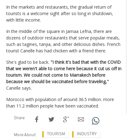
In the markets and restaurants, the gradual return of
tourists is a welcome sight after so long in shutdown,
with little income.
In the middle of the square in Jamaa Lefna, there are
dozens of outdoor restaurants that serve popular meals,
such as tagines, tanjia, and other delicious dishes. French
tourist Canelle has had chicken with a friend there.
She's glad to be back.
"I think it's bad that with the COVID
that we weren't able to come here because it cut us off in
tourism. We could not come to Marrakech before
because we should be vaccinated before traveling,"
Canelle says.
Morocco with population of around 36.5 million. more
than 11.2 million people have been vaccinated.
Share
TOURISM
INDUSTRY
More About