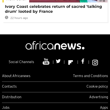
01:58
Ivory Coast celebrates return of sacred 'talking
drum' looted by France
22 hours ago
Social Channels
About Africanews
Terms and Conditions
Contacts
Cookie policy
Distribution
Advertising
Jobs
Apps