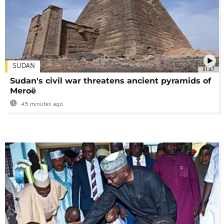
SUDAN
01:47
Sudan's civil war threatens ancient pyramids of
Meroë
45 minutes ago