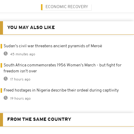
ECONOMIC RECOVERY
YOU MAY ALSO LIKE
Sudan's civil war threatens ancient pyramids of Meroë
45 minutes ago
South Africa commemorates 1956 Women's March - but fight for
freedom isn't over
17 hours ago
Freed hostages in Nigeria describe their ordeal during captivity
19 hours ago
FROM THE SAME COUNTRY