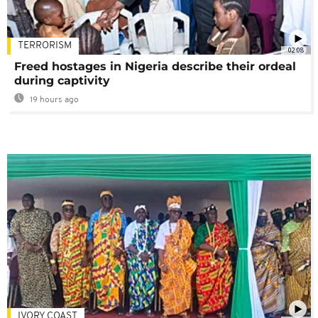
TERRORISM
02:08
Freed hostages in Nigeria describe their ordeal
during captivity
19 hours ago
IVORY COAST