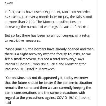
away.
In fact, cases have risen. On June 15, Morocco recorded
476 cases. Just over a month later on July, the tally stood
at more than 2,100. The Moroccan authorities are
increasing the number of warnings because of this rise.
But so far, there has been no announcement of a return
to restrictive measures.
"Since June 15, the borders have already opened and then
there is a slight recovery with the foreign tourists, so we
felt a small recovery, it is not a total recovery,"
says
Rachid Oubassou, who does Sales and Marketing for
Radisson Blu Hotel in Marrakech.
"Coronavirus has not disappeared yet, today we know
that the future should be better if the pandemic situation
remains the same and then we are currently keeping the
same considerations and the same precautions with
regard to the precautions against COVID-19."
Oubassou
said.