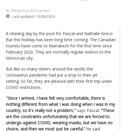
By Rédaction Africanews
Last updated:
13/08/2024
A relaxing day by the pool for Pascal and Nathalie Greco.
But this holiday has been long time coming. The Canadian
tourists have come to Marrakech for the first time since
February 2020. They are normally regular visitors to the
Moroccan city.
But like so many others around the world, the
coronavirus pandemic had put a stop to their jet-
setting. So far, they are pleased with their first trip under
COVID restrictions.
"Since I arrived, I have felt very comfortable, there is
nothing different from what I was doing when I was in my
country, so it's really not a problem,"
says Pascal.
"These
are the constraints unfortunately that we are forced to
undergo against COVID, wearing masks, but we have no
choice, and then we must just be careful."
he said.