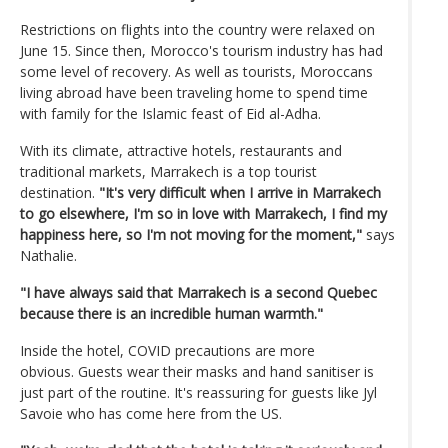
Restrictions on flights into the country were relaxed on
June 15. Since then, Morocco's tourism industry has had
some level of recovery. As well as tourists, Moroccans
living abroad have been traveling home to spend time
with family for the Islamic feast of Eid al-Adha.
With its climate, attractive hotels, restaurants and
traditional markets, Marrakech is a top tourist
destination.
"It's very difficult when I arrive in Marrakech
to go elsewhere, I'm so in love with Marrakech, I find my
happiness here, so I'm not moving for the moment,"
says
Nathalie.
"I have always said that Marrakech is a second Quebec
because there is an incredible human warmth."
Inside the hotel, COVID precautions are more
obvious. Guests wear their masks and hand sanitiser is
just part of the routine. It's reassuring for guests like Jyl
Savoie who has come here from the US.