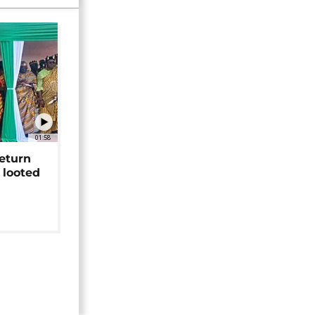
01:58
return
 looted