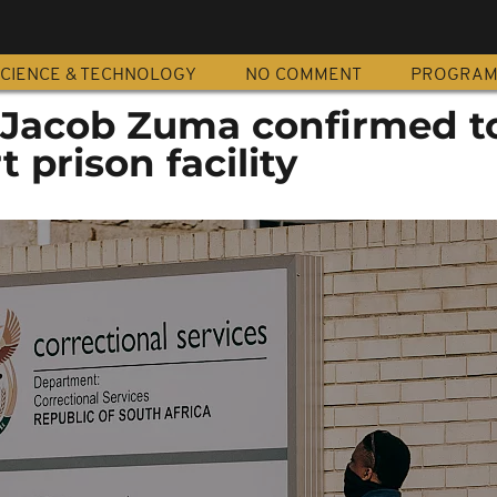
CIENCE & TECHNOLOGY
NO COMMENT
PROGRA
: Jacob Zuma confirmed to
t prison facility