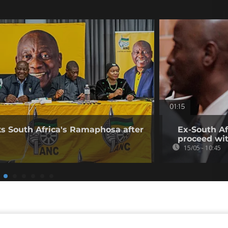
01:15
s South Africa's Ramaphosa after
Ex-South Af
proceed with
15/05 - 10:45