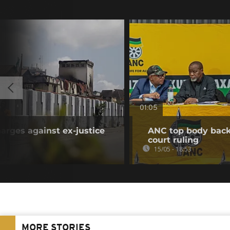
01:05
arges against ex-justice
ANC top body back
court ruling
15/05 - 18:53
MORE STORIES