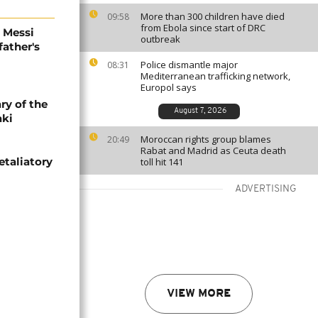
More than 300 children have died
09:58
from Ebola since start of DRC
l Messi
outbreak
father's
Police dismantle major
08:31
Mediterranean trafficking network,
Europol says
ry of the
August 7, 2026
aki
Moroccan rights group blames
20:49
Rabat and Madrid as Ceuta death
etaliatory
toll hit 141
ADVERTISING
VIEW MORE