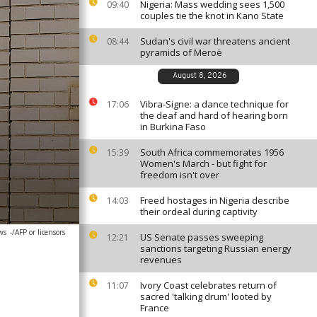
Nigeria: Mass wedding sees 1,500
09:40
couples tie the knot in Kano State
Sudan's civil war threatens ancient
08:44
pyramids of Meroë
August 8, 2026
Vibra-Signe: a dance technique for
17:06
the deaf and hard of hearing born
in Burkina Faso
South Africa commemorates 1956
15:39
Women's March - but fight for
freedom isn't over
Freed hostages in Nigeria describe
14:03
their ordeal during captivity
ws
-/AFP or licensors
US Senate passes sweeping
12:21
sanctions targeting Russian energy
revenues
Ivory Coast celebrates return of
11:07
sacred 'talking drum' looted by
France