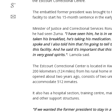
the Estcourt Correctional Centre.
The embattled former president was brought to th
facility to start his 15-month sentence in the ea
Minister of Justice and Correctional Services Ron
he had seen Zuma.
"I have seen him, he is in v
taken his breakfast, he's taking his medication.
spoke and I also told him that I'm going to tell 
this facility. And he said it's important that th
in very good spirits."
- Lamola said.
The Estcourt Correctional Center is located in K
200 kilometers (124 miles) from his rural home in
opened about two years ago, consists of two unit
accommodate 512 inmates.
It also has a hospital section, training centre, m
and other support structures.
"If we wanted the former president to stay in a 