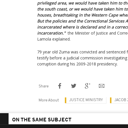
privileged area, we would have taken him to the
the south coast, or we would have taken him to
houses, breathtaking in the Western Cape wher
But the policies and the Correctional Services A
incarcerated where is declared and in a correcti
incarceration."
the Minister of Justice and Corre
Lamola explained.
79 year old Zuma was convicted and sentenced fo
testify before a judicial commission investigatin
corruption during his 2009-2018 presidency.
Share
JUSTICE MINISTRY
JACOB
More About
ON THE SAME SUBJECT