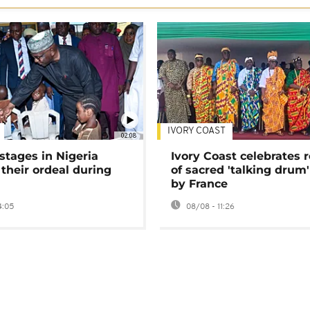
IVORY COAST
02:08
stages in Nigeria
Ivory Coast celebrates 
 their ordeal during
of sacred 'talking drum'
by France
4:05
08/08 - 11:26