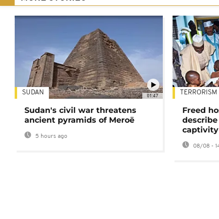
SUDAN
TERRORISM
01:47
Sudan's civil war threatens
Freed ho
ancient pyramids of Meroë
describe
captivity
5 hours ago
08/08 - 1