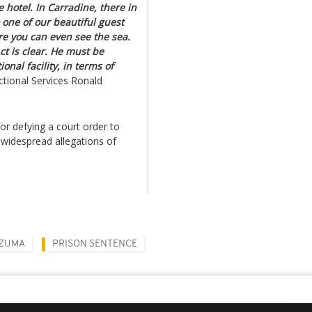
 hotel. In Carradine, there in
 one of our beautiful guest
e you can even see the sea.
ct is clear. He must be
onal facility, in terms of
ctional Services Ronald
r defying a court order to
g widespread allegations of
 ZUMA
PRISON SENTENCE