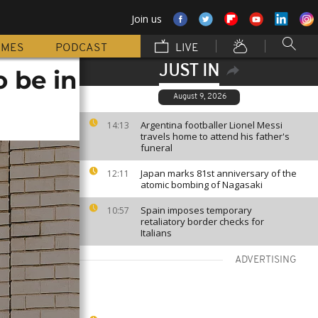
Join us
MMES
PODCAST
LIVE
JUST IN
 be in
August 9, 2026
Argentina footballer Lionel Messi
14:13
travels home to attend his father's
funeral
Japan marks 81st anniversary of the
12:11
atomic bombing of Nagasaki
Spain imposes temporary
10:57
retaliatory border checks for
Italians
ADVERTISING