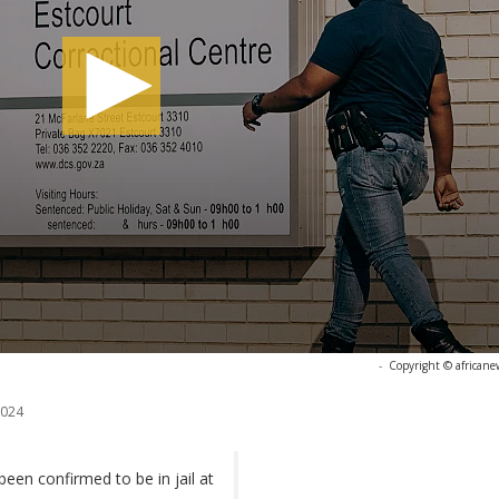
-
Copyright © africane
2024
en confirmed to be in jail at