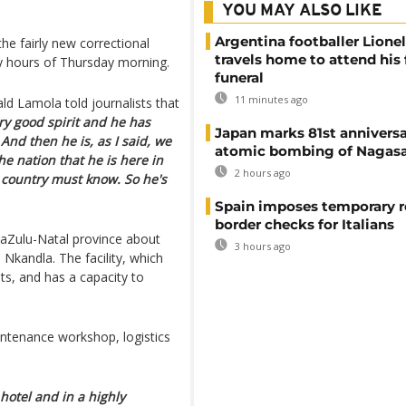
YOU MAY ALSO LIKE
Argentina footballer Lione
e fairly new correctional
travels home to attend his 
rly hours of Thursday morning.
funeral
11 minutes ago
ald Lamola told journalists that
ery good spirit and he has
Japan marks 81st anniversa
 And then he is, as I said, we
atomic bombing of Nagas
the nation that he is here in
2 hours ago
is country must know. So he's
Spain imposes temporary r
border checks for Italians
waZulu-Natal province about
3 hours ago
 Nkandla. The facility, which
s, and has a capacity to
aintenance workshop, logistics
hotel and in a highly