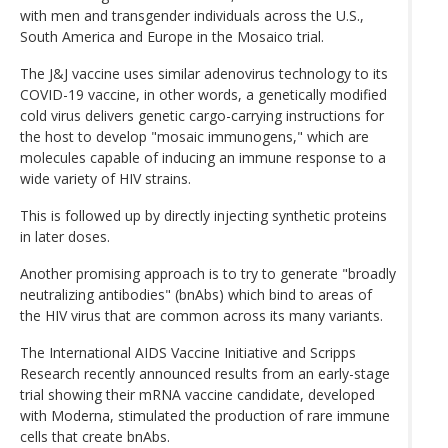
with men and transgender individuals across the U.S.,
South America and Europe in the Mosaico trial.
The J&J vaccine uses similar adenovirus technology to its
COVID-19 vaccine, in other words, a genetically modified
cold virus delivers genetic cargo-carrying instructions for
the host to develop "mosaic immunogens," which are
molecules capable of inducing an immune response to a
wide variety of HIV strains.
This is followed up by directly injecting synthetic proteins
in later doses.
Another promising approach is to try to generate "broadly
neutralizing antibodies" (bnAbs) which bind to areas of
the HIV virus that are common across its many variants.
The International AIDS Vaccine Initiative and Scripps
Research recently announced results from an early-stage
trial showing their mRNA vaccine candidate, developed
with Moderna, stimulated the production of rare immune
cells that create bnAbs.