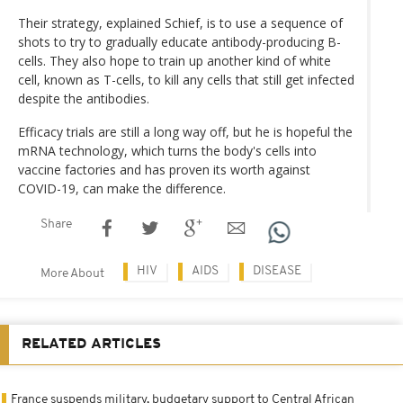
Their strategy, explained Schief, is to use a sequence of
shots to try to gradually educate antibody-producing B-
cells. They also hope to train up another kind of white
cell, known as T-cells, to kill any cells that still get infected
despite the antibodies.
Efficacy trials are still a long way off, but he is hopeful the
mRNA technology, which turns the body's cells into
vaccine factories and has proven its worth against
COVID-19, can make the difference.
Share
HIV
AIDS
DISEASE
More About
RELATED ARTICLES
France suspends military, budgetary support to Central African