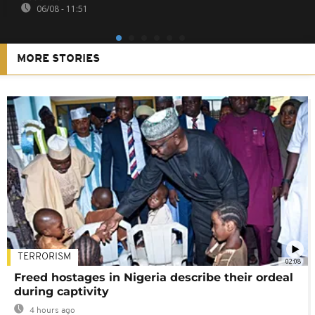
06/08 - 11:51
MORE STORIES
TERRORISM
02:08
Freed hostages in Nigeria describe their ordeal
during captivity
4 hours ago