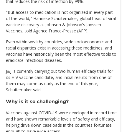
that reduces the risk of infection by 99%.
"But access to medication is not organized in every part
of the world," Hanneke Schuitemaker, global head of viral
vaccine discovery at Johnson & Johnson's Janssen
Vaccines, told Agence France-Presse (AFP).
Even within wealthy countries, wide socioeconomic and
racial disparities exist in accessing these medicines, and
vaccines have historically been the most effective tools to
eradicate infectious diseases.
J&J is currently carrying out two human efficacy trials for
its HIV vaccine candidate, and initial results from one of
them may come as early as the end of this year,
Schuitemaker said.
Why is it so challenging?
Vaccines against COVID-19 were developed in record time
and have shown remarkable levels of safety and efficacy,
helping drive down caseloads in the countries fortunate
enough to have wide access.