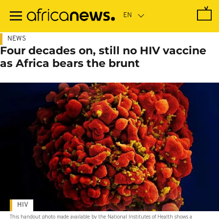
Skip
to
main
content
NEWS
Four decades on, still no HIV vaccine
as Africa bears the brunt
HIV
This handout photo made available by the National Institutes of Health shows a