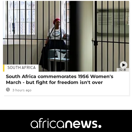
SOUTH AFRICA
02:30
South Africa commemorates 1956 Women's
March - but fight for freedom isn't over
3 hours ago