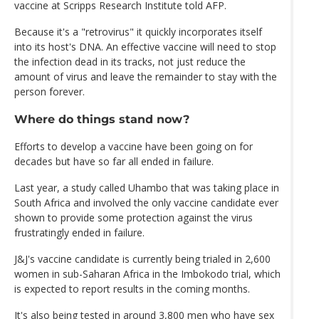
vaccine at Scripps Research Institute told AFP.
Because it's a "retrovirus" it quickly incorporates itself
into its host's DNA. An effective vaccine will need to stop
the infection dead in its tracks, not just reduce the
amount of virus and leave the remainder to stay with the
person forever.
Where do things stand now?
Efforts to develop a vaccine have been going on for
decades but have so far all ended in failure.
Last year, a study called Uhambo that was taking place in
South Africa and involved the only vaccine candidate ever
shown to provide some protection against the virus
frustratingly ended in failure.
J&J's vaccine candidate is currently being trialed in 2,600
women in sub-Saharan Africa in the Imbokodo trial, which
is expected to report results in the coming months.
It's also being tested in around 3,800 men who have sex