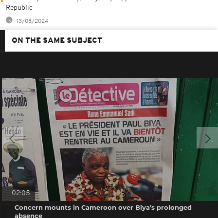
Republic
13/08/2024
ON THE SAME SUBJECT
02:05
Concern mounts in Cameroon over Biya’s prolonged
absence