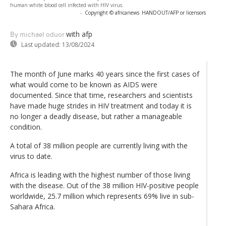
human white blood cell infected with HIV virus.
-
Copyright © africanews
HANDOUT/AFP or licensors
with afp
By michael oduor
Last updated:
13/08/2024
The month of June marks 40 years since the first cases of
what would come to be known as AIDS were
documented. Since that time, researchers and scientists
have made huge strides in HIV treatment and today it is
no longer a deadly disease, but rather a manageable
condition.
A total of 38 million people are currently living with the
virus to date.
Africa is leading with the highest number of those living
with the disease. Out of the 38 million HIV-positive people
worldwide, 25.7 million which represents 69% live in sub-
Sahara Africa.