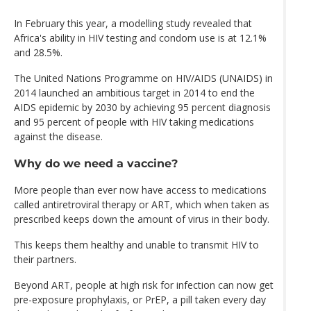
In February this year, a modelling study revealed that
Africa's ability in HIV testing and condom use is at 12.1%
and 28.5%.
The United Nations Programme on HIV/AIDS (UNAIDS) in
2014 launched an ambitious target in 2014 to end the
AIDS epidemic by 2030 by achieving 95 percent diagnosis
and 95 percent of people with HIV taking medications
against the disease.
Why do we need a vaccine?
More people than ever now have access to medications
called antiretroviral therapy or ART, which when taken as
prescribed keeps down the amount of virus in their body.
This keeps them healthy and unable to transmit HIV to
their partners.
Beyond ART, people at high risk for infection can now get
pre-exposure prophylaxis, or PrEP, a pill taken every day