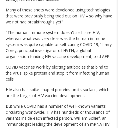
Many of these shots were developed using technologies
that were previously being tried out on HIV – so why have
we not had breakthroughs yet?
"The human immune system doesn't self-cure HIV,
whereas what was very clear was the human immune
system was quite capable of self-curing COVID-19," Larry
Corey, principal investigator of HVTN, a global
organization funding HIV vaccine development, told AFP.
COVID vaccines work by eliciting antibodies that bind to
the virus' spike protein and stop it from infecting human
cells.
HIV also has spike-shaped proteins on its surface, which
are the target of HIV vaccine development.
But while COVID has a number of well-known variants
circulating worldwide, HIV has hundreds or thousands of
variants inside each infected person, William Schief, an
immunologist leading the development of an mRNA HIV