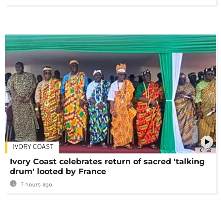
IVORY COAST
01:58
Ivory Coast celebrates return of sacred 'talking
drum' looted by France
7 hours ago