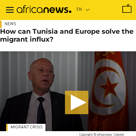
Skip
to
main
content
NEWS
How can Tunisia and Europe solve the
migrant influx?
MIGRANT CRISIS
-
Copyright © africanews
Cleared