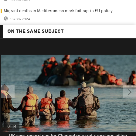
Migrant deaths in Mediterranean mark failings in EU policy
13/08/2024
ON THE SAME SUBJECT
01:14
UK sees record day for Channel migrant crossings piling