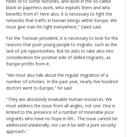
fields or to some factories, and work in the so-called
black or paperless work, who exploits them and who
benefits from it? Here also, it is necessary to fight the
networks that traffic in human beings within Europe. We
must give man his right everywhere," Saied said.
For the Tunisian president, it is necessary to look for the
reasons that push young people to migrate, such as the
lack of job opportunities. But he asks to take also into
consideration the positive side of skilled migrants, as
Europe profits from it.
"We must also talk about the regular migration of a
number of scholars. In the past year, nearly five hundred
doctors went to Europe," he said.
"They are absolutely invaluable human resources. We
must address the issue from all angles, not one. One is
limited to the presence of a number of miserable poor
migrants who have no hope in life... The issue cannot be
addressed unilaterally, nor can it be with a pure security
approach."