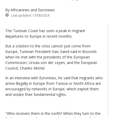
By Africanews and Euronews
Last updated:
13/08/2024
The Tunisian Coast has seen a peak in migrant
departures to Europe in recent months.
But a solution to the crisis cannot just come from
Europe, Tunisian President Kais Saied said in Brussels
when he met with the presidents of the European
Commission, Ursula von der Leyen, and the European
Council, Charles Michel.
In an interview with Euronews, he said that migrants who
arrive illegally in Europe from Tunisia or North Africa are
encouraged by networks in Europe, which exploit them
and violate their fundamental rights.
"Who receives them in the north? When they turn to the