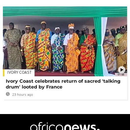
IVORY COAST
01:58
Ivory Coast celebrates return of sacred 'talking
drum' looted by France
23 hours ago