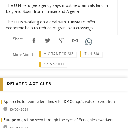
The U.N. refugee agency says most new arrivals land in
Italy and Spain from Tunisia and Algeria.
The EU is working on a deal with Tunisia to offer
economic help to reduce migrant sea crossings.
Share
MIGRANT CRISIS
TUNISIA
More About
KAÏS SAÏED
RELATED ARTICLES
App seeks to reunite families after DR Congo's volcano eruption
13/08/2024
Europe migration seen through the eyes of Senegalese workers
13/08/2024