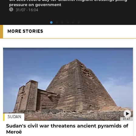
pressure on government
31/07 - 16:04
MORE STORIES
SUDAN
01:47
Sudan's civil war threatens ancient pyramids of
Meroë