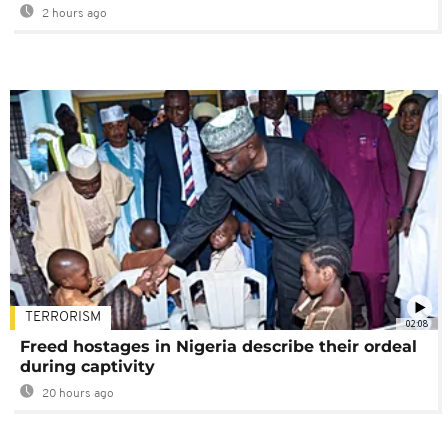
2 hours ago
TERRORISM
02:08
Freed hostages in Nigeria describe their ordeal
during captivity
20 hours ago