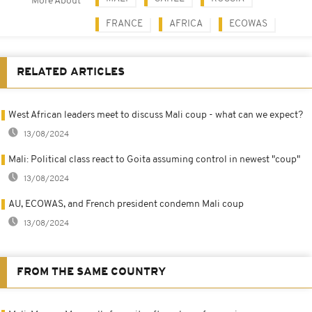
More About
FRANCE
AFRICA
ECOWAS
RELATED ARTICLES
West African leaders meet to discuss Mali coup - what can we expect?
13/08/2024
Mali: Political class react to Goita assuming control in newest "coup"
13/08/2024
AU, ECOWAS, and French president condemn Mali coup
13/08/2024
FROM THE SAME COUNTRY