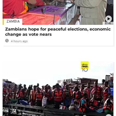
ZAMBIA
01:48
Zambians hope for peaceful elections, economic
change as vote nears
4 hours ago