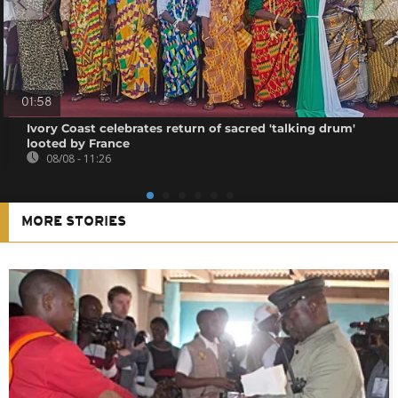
01:58
Ivory Coast celebrates return of sacred 'talking drum'
looted by France
08/08 - 11:26
MORE STORIES