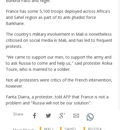
Burkina Faso and Niger.
France has some 5,100 troops deployed across Africa's
arid Sahel region as part of its anti-jihadist force
Barkhane.
The country's military involvement in Mali is nonetheless
criticised on social media in Mali, and has led to frequent
protests.
"We came to support our men, to support the army and
to ask Russia to come and help us," said protester Rokia
Toure, who is married to a soldier.
Not all protesters were critics of the French intervention,
however.
Fanta Diarra, a protester, told AFP that France is not a
problem and "Russia will not be our solution".
Share
MALI
SAHEL
RUSSIA