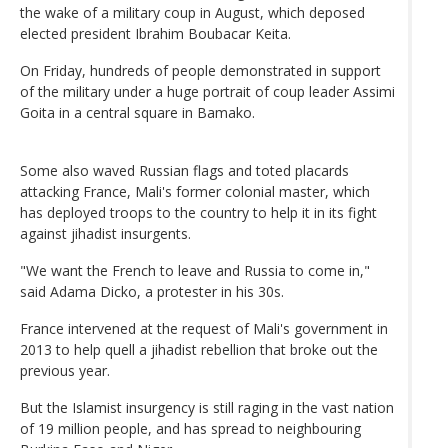
the wake of a military coup in August, which deposed
elected president Ibrahim Boubacar Keita.
On Friday, hundreds of people demonstrated in support
of the military under a huge portrait of coup leader Assimi
Goita in a central square in Bamako.
Some also waved Russian flags and toted placards
attacking France, Mali's former colonial master, which
has deployed troops to the country to help it in its fight
against jihadist insurgents.
"We want the French to leave and Russia to come in,"
said Adama Dicko, a protester in his 30s.
France intervened at the request of Mali's government in
2013 to help quell a jihadist rebellion that broke out the
previous year.
But the Islamist insurgency is still raging in the vast nation
of 19 million people, and has spread to neighbouring