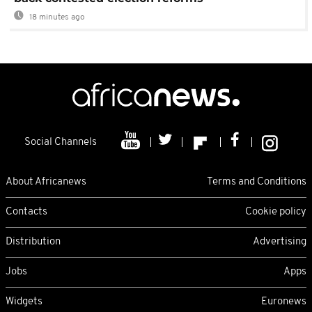
18 minutes ago
Social Channels
About Africanews
Terms and Conditions
Contacts
Cookie policy
Distribution
Advertising
Jobs
Apps
Widgets
Euronews