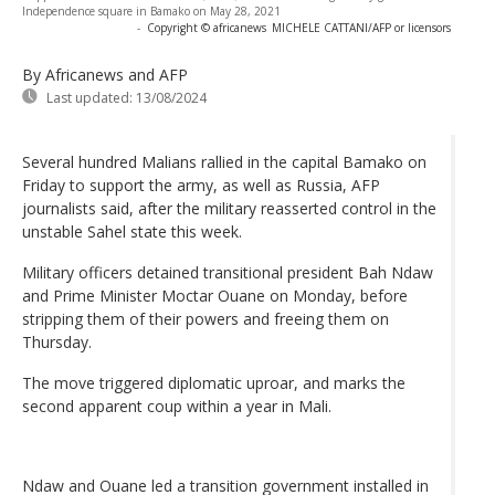
Independence square in Bamako on May 28, 2021
-
Copyright © africanews
MICHELE CATTANI/AFP or licensors
By Africanews and AFP
Last updated:
13/08/2024
Several hundred Malians rallied in the capital Bamako on
Friday to support the army, as well as Russia, AFP
journalists said, after the military reasserted control in the
unstable Sahel state this week.
Military officers detained transitional president Bah Ndaw
and Prime Minister Moctar Ouane on Monday, before
stripping them of their powers and freeing them on
Thursday.
The move triggered diplomatic uproar, and marks the
second apparent coup within a year in Mali.
Ndaw and Ouane led a transition government installed in