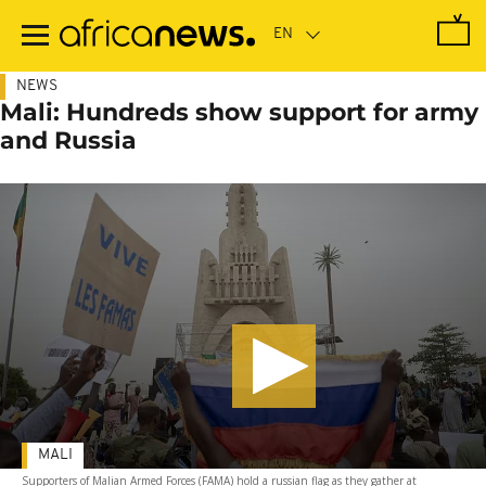
Skip
to
main
content
NEWS
Mali: Hundreds show support for army
and Russia
MALI
Supporters of Malian Armed Forces (FAMA) hold a russian flag as they gather at