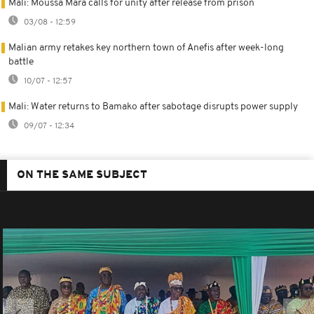
Mali: Moussa Mara calls for unity after release from prison
03/08 - 12:59
Malian army retakes key northern town of Anefis after week-long
battle
10/07 - 12:57
Mali: Water returns to Bamako after sabotage disrupts power supply
09/07 - 12:34
ON THE SAME SUBJECT