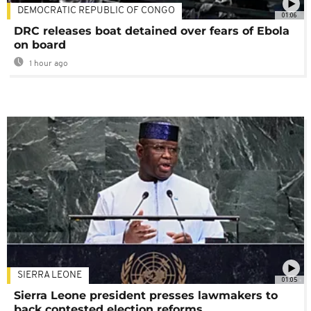
DEMOCRATIC REPUBLIC OF CONGO
01:06
DRC releases boat detained over fears of Ebola
on board
1 hour ago
SIERRA LEONE
01:05
Sierra Leone president presses lawmakers to
back contested election reforms