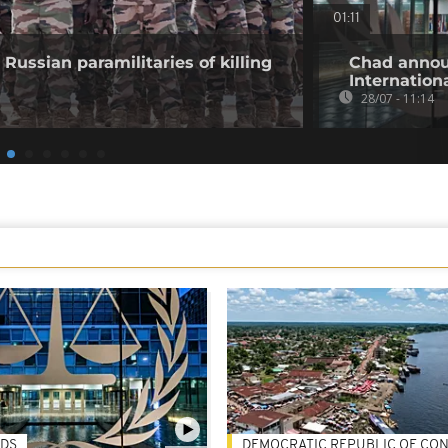
01:11
Russian paramilitaries of killing
Chad annou
Internation
28/07 - 11:14
DS
DEMOCRATIC REPUBLIC OF CO