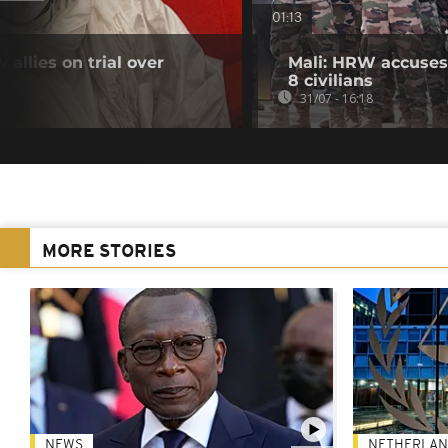
01:13
 allies on trial over
Mali: HRW accuses 
8 civilians
31/07 - 16:18
MORE STORIES
NEWS
NETHERLAN