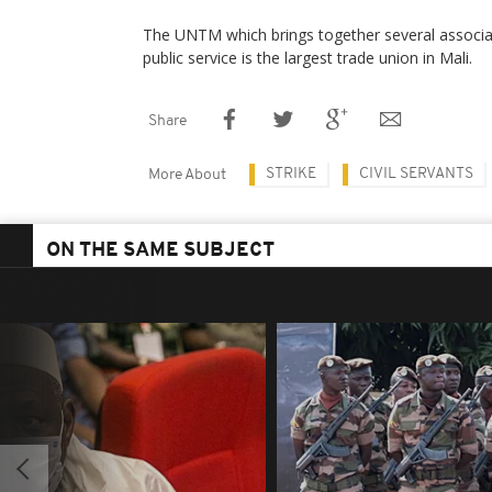
The UNTM which brings together several associa
public service is the largest trade union in Mali.
Share
STRIKE
CIVIL SERVANTS
More About
ON THE SAME SUBJECT