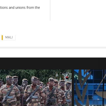
tions and unions from the
MALI