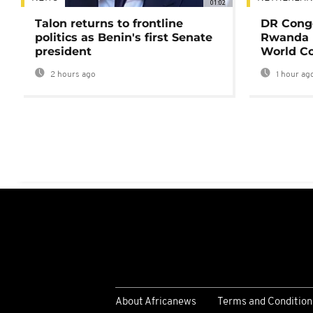
01:02
Talon returns to frontline
DR Congo
politics as Benin's first Senate
Rwanda 
president
World Co
2 hours ago
1 hour ag
About Africanews
Terms and Condition