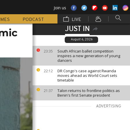
Join us
MMES
PODCAST
LIVE
JUST IN
omic
August 6, 2026
South African ballet competition
23:35
inspires a new generation of young
dancers
DR Congo's case against Rwanda
22:12
moves ahead as World Court sets
timetable
Talon returns to frontline politics as
21:37
Benin's first Senate president
ADVERTISING