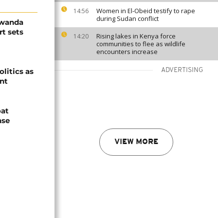
Women in El-Obeid testify to rape
14:56
during Sudan conflict
Rwanda
t sets
Rising lakes in Kenya force
14:20
communities to flee as wildlife
encounters increase
olitics as
ADVERTISING
ent
oat
nse
VIEW MORE