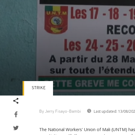
STRIKE
Volume
90%
Last updated:
13/08/20
By Jerry Fisayo-Bambi
The National Workers' Union of Mali (UNTM) has 