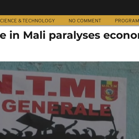
CIENCE & TECHNOLOGY
NO COMMENT
PROGRA
e in Mali paralyses econ