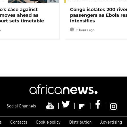
01:16
's case against
Congo isolates 200 rive
moves ahead as
passengers as Ebola re
urt sets timetable
intensifies
o
3 hours ago
Social Channels
s
Contacts
Cookie policy
Distribution
Advertising