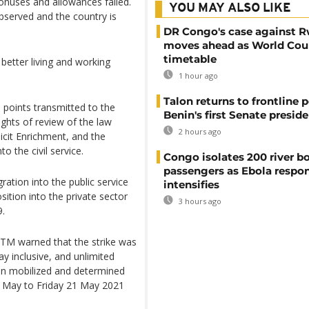
onuses and allowances failed.
YOU MAY ALSO LIKE
observed and the country is
DR Congo's case against 
moves ahead as World Cour
timetable
etter living and working
1 hour ago
Talon returns to frontline p
 points transmitted to the
Benin's first Senate presid
ights of review of the law
2 hours ago
llicit Enrichment, and the
o the civil service.
Congo isolates 200 river b
passengers as Ebola respo
ration into the public service
intensifies
sition into the private sector
3 hours ago
9.
TM warned that the strike was
 inclusive, and unlimited
ain mobilized and determined
17 May to Friday 21 May 2021