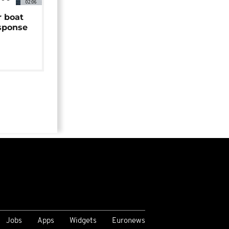
02:06
r boat
sponse
Jobs
Apps
Widgets
Euronews