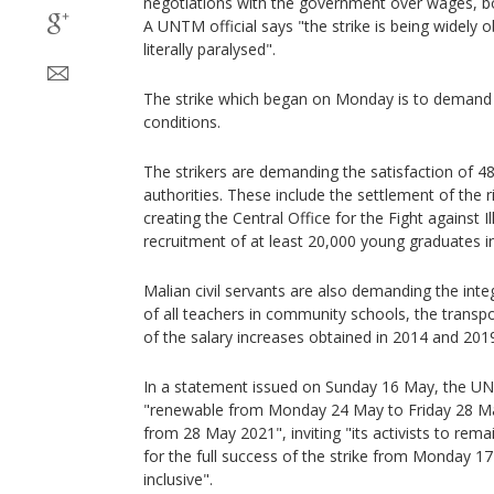
negotiations with the government over wages, b
A UNTM official says "the strike is being widely 
literally paralysed".
The strike which began on Monday is to demand b
conditions.
The strikers are demanding the satisfaction of 48
authorities. These include the settlement of the r
creating the Central Office for the Fight against I
recruitment of at least 20,000 young graduates int
Malian civil servants are also demanding the integ
of all teachers in community schools, the transpo
of the salary increases obtained in 2014 and 201
In a statement issued on Sunday 16 May, the UN
"renewable from Monday 24 May to Friday 28 May
from 28 May 2021", inviting "its activists to rem
for the full success of the strike from Monday 
inclusive".