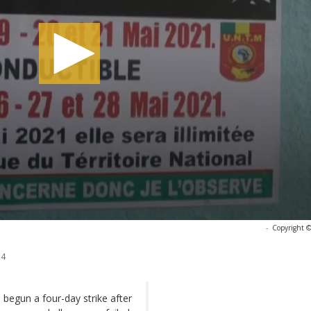
-
Copyright ©
24
begun a four-day strike after