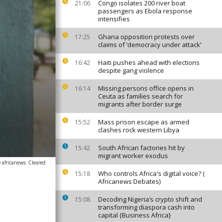
Congo isolates 200 river boat
21:06
passengers as Ebola response
intensifies
Ghana opposition protests over
17:25
claims of ‘democracy under attack’
Haiti pushes ahead with elections
16:42
despite gang violence
Missing persons office opens in
16:14
Ceuta as families search for
migrants after border surge
Mass prison escape as armed
15:52
clashes rock western Libya
South African factories hit by
15:42
migrant worker exodus
 africanews
Cleared
Who controls Africa's digital voice? (
15:18
Africanews Debates)
Decoding Nigeria’s crypto shift and
15:08
transforming diaspora cash into
capital {Business Africa}