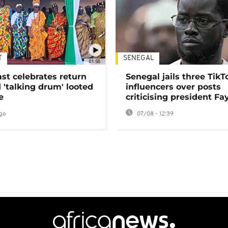
T
SENEGAL
01:58
ast celebrates return
Senegal jails three TikT
 'talking drum' looted
influencers over posts
e
criticising president Fa
go
07/08 - 12:39