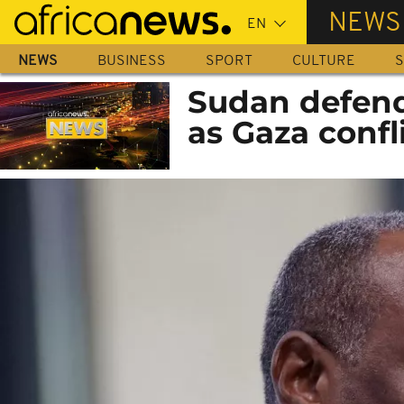
Skip
NEWS
to
main
NEWS
BUSINESS
SPORT
CULTURE
S
content
Sudan defends
as Gaza confl