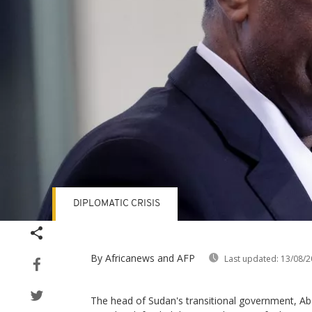
DIPLOMATIC CRISIS
By Africanews and AFP
Last updated:
13/08/2
The head of Sudan's transitional government, Ab