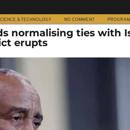
CIENCE & TECHNOLOGY
NO COMMENT
PROGRA
 normalising ties with I
ict erupts