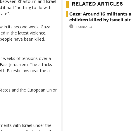
 between Khartoum and Israel
RELATED ARTICLES
id it had "nothing to do with
tate".
Gaza: Around 16 militants 
children killed by Israeli ai
now in its second week. Gaza
13/08/2024
ed in the latest violence,
 people have been killed,
r weeks of tensions over a
n East Jerusalem. The attacks
with Palestinians near the al-
.
 States and the European Union
ments with Israel under the