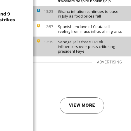
travellers despite booking dip
Ghana inflation continues to ease
13:23
and 9
in July as food prices fall
rstrikes
Spanish enclave of Ceuta still
12:57
reeling from mass influx of migrants
Senegal jails three TikTok
12:39
influencers over posts criticising
president Faye
ADVERTISING
VIEW MORE