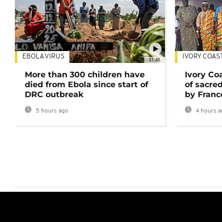
EBOLA VIRUS
IVORY COAS
01:48
More than 300 children have
Ivory Co
died from Ebola since start of
of sacred
DRC outbreak
by Franc
5 hours ago
4 hours a