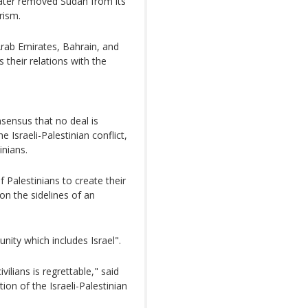
later removed Sudan from its
rism.
Arab Emirates, Bahrain, and
their relations with the
sensus that no deal is
e Israeli-Palestinian conflict,
inians.
 Palestinians to create their
n the sidelines of an
unity which includes Israel".
ilians is regrettable," said
ion of the Israeli-Palestinian