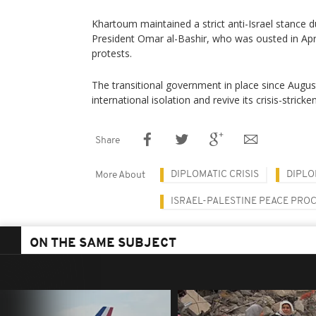
Khartoum maintained a strict anti-Israel stance 
President Omar al-Bashir, who was ousted in Apr
protests.
The transitional government in place since Augus
international isolation and revive its crisis-stric
Share
DIPLOMATIC CRISIS
DIPLO
More About
ISRAEL-PALESTINE PEACE PRO
ON THE SAME SUBJECT