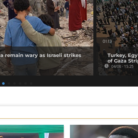
01:13
a remain wary as Israeli strikes
Turkey, Egy
of Gaza Stri
04/08 - 15:25