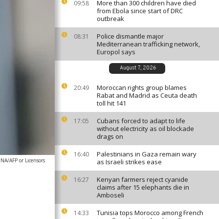
More than 300 children have died
09:58
from Ebola since start of DRC
outbreak
Police dismantle major
08:31
Mediterranean trafficking network,
Europol says
August 7, 2026
Moroccan rights group blames
20:49
Rabat and Madrid as Ceuta death
toll hit 141
Cubans forced to adapt to life
17:05
without electricity as oil blockade
drags on
Palestinians in Gaza remain wary
16:40
A/AFP or Licensors
as Israeli strikes ease
Kenyan farmers reject cyanide
16:27
claims after 15 elephants die in
Amboseli
Tunisia tops Morocco among French
14:33