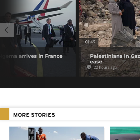
01:49
Ngema arrives in France
Palestinians in Gaz
ease
22 hours ago
MORE STORIES