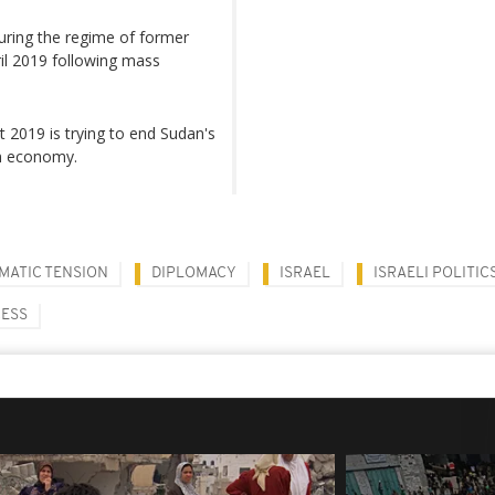
during the regime of former
il 2019 following mass
t 2019 is trying to end Sudan's
ken economy.
MATIC TENSION
DIPLOMACY
ISRAEL
ISRAELI POLITIC
CESS