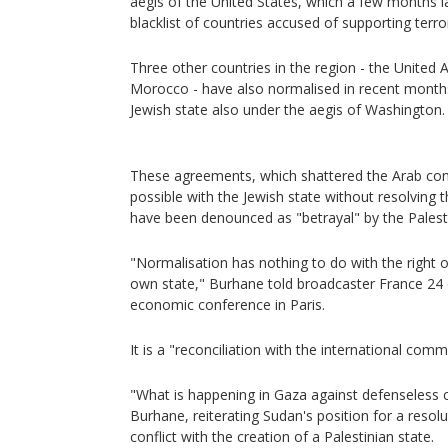
aegis of the United States, which a few months 
blacklist of countries accused of supporting terro
Three other countries in the region - the United 
Morocco - have also normalised in recent months 
Jewish state also under the aegis of Washington.
These agreements, which shattered the Arab con
possible with the Jewish state without resolving th
have been denounced as "betrayal" by the Palest
"Normalisation has nothing to do with the right of
own state," Burhane told broadcaster France 24 o
economic conference in Paris.
It is a "reconciliation with the international comm
"What is happening in Gaza against defenseless civ
Burhane, reiterating Sudan's position for a resolut
conflict with the creation of a Palestinian state.