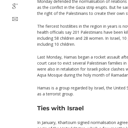
Monday defended the normalisation of relations
as the conflict in the Gaza strip erupts. But he sa
the right of the Palestinians to create their own s
The fiercest hostilities in the region in years is 
health officials say 201 Palestinians have been kill
including 58 children and 28 women. In Israel, 10
including 10 children.
Last Monday, Hamas began a rocket assault afte
court case to evict several Palestinian families i
were also in retaliation for Israeli police clashes 
Aqsa Mosque during the holy month of Ramadan
Hamas is a group regarded by Israel, the United
as a terrorist group.
Ties with Israel
In January, Khartoum signed normalisation agree