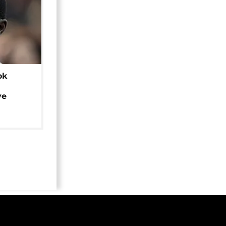
ok
ye