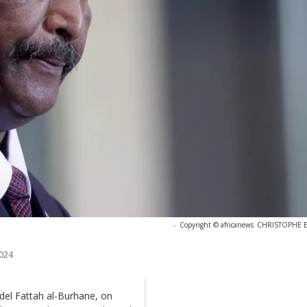
-
Copyright © africanews
CHRISTOPHE EN
024
del Fattah al-Burhane, on