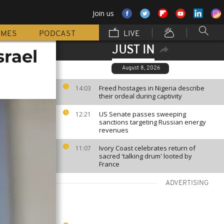
Join us
MMES
PODCAST
LIVE
JUST IN
srael
August 8, 2026
Freed hostages in Nigeria describe
14:03
their ordeal during captivity
US Senate passes sweeping
12:21
sanctions targeting Russian energy
revenues
Ivory Coast celebrates return of
11:07
sacred 'talking drum' looted by
France
ADVERTISING