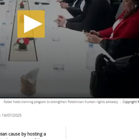
Rabat hosts training program to strengthen Palestinian human rights advocacy
-
Copyright 
:
16/07/2025
inian cause by hosting a