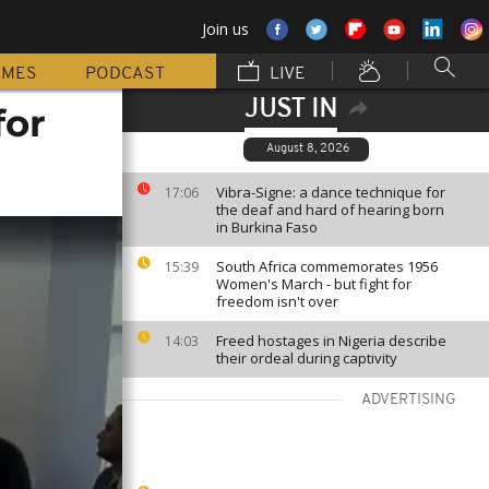
Join us
MMES
PODCAST
LIVE
JUST IN
for
August 8, 2026
Vibra-Signe: a dance technique for
17:06
the deaf and hard of hearing born
in Burkina Faso
South Africa commemorates 1956
15:39
Women's March - but fight for
freedom isn't over
Freed hostages in Nigeria describe
14:03
their ordeal during captivity
ADVERTISING