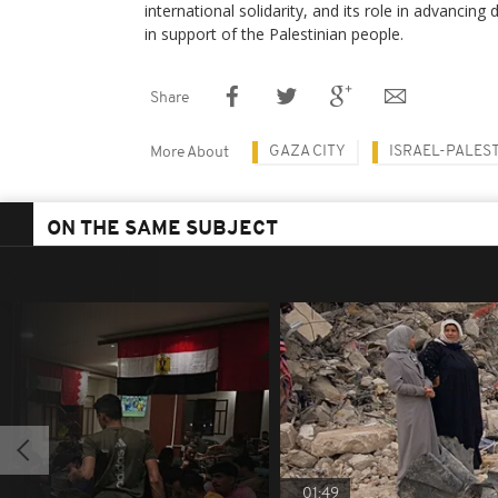
international solidarity, and its role in advancing
in support of the Palestinian people.
Share
GAZA CITY
ISRAEL-PALES
More About
ON THE SAME SUBJECT
01:49