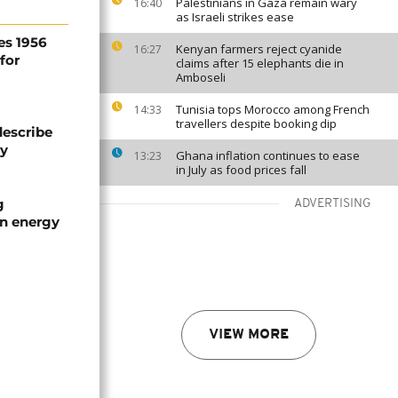
Palestinians in Gaza remain wary
16:40
as Israeli strikes ease
es 1956
Kenyan farmers reject cyanide
16:27
for
claims after 15 elephants die in
Amboseli
Tunisia tops Morocco among French
14:33
travellers despite booking dip
describe
ty
Ghana inflation continues to ease
13:23
in July as food prices fall
g
ADVERTISING
an energy
VIEW MORE