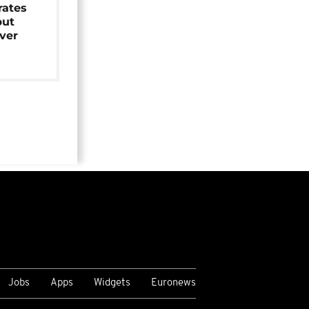
rates
but
over
Jobs
Apps
Widgets
Euronews