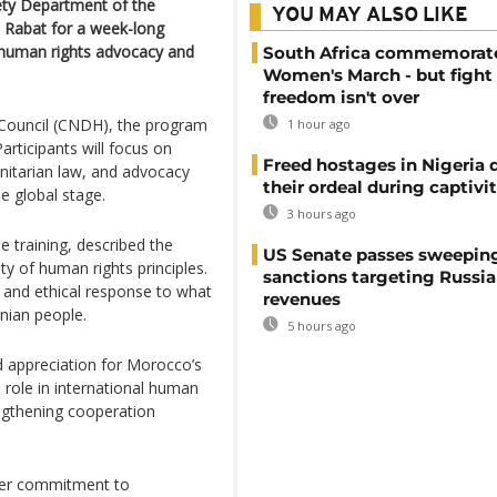
ety Department of the
YOU MAY ALSO LIKE
n Rabat for a week-long
n human rights advocacy and
South Africa commemorat
Women's March - but fight 
freedom isn't over
Council (CNDH), the program
1 hour ago
articipants will focus on
Freed hostages in Nigeria 
nitarian law, and advocacy
their ordeal during captivi
e global stage.
3 hours ago
 training, described the
US Senate passes sweepin
lity of human rights principles.
sanctions targeting Russi
 and ethical response to what
revenues
inian people.
5 hours ago
 appreciation for Morocco’s
role in international human
ngthening cooperation
der commitment to