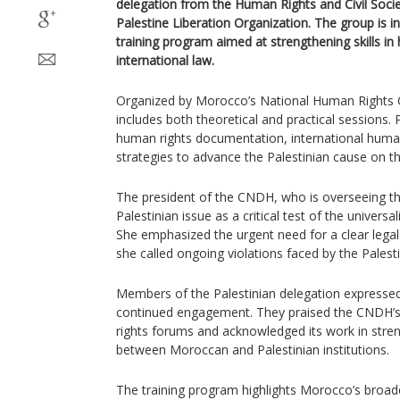
delegation from the Human Rights and Civil Soci
Palestine Liberation Organization. The group is i
training program aimed at strengthening skills i
international law.
Organized by Morocco’s National Human Rights 
includes both theoretical and practical sessions. P
human rights documentation, international huma
strategies to advance the Palestinian cause on th
The president of the CNDH, who is overseeing the
Palestinian issue as a critical test of the universa
She emphasized the urgent need for a clear legal
she called ongoing violations faced by the Palest
Members of the Palestinian delegation expressed
continued engagement. They praised the CNDH’s 
rights forums and acknowledged its work in stre
between Moroccan and Palestinian institutions.
The training program highlights Morocco’s broa