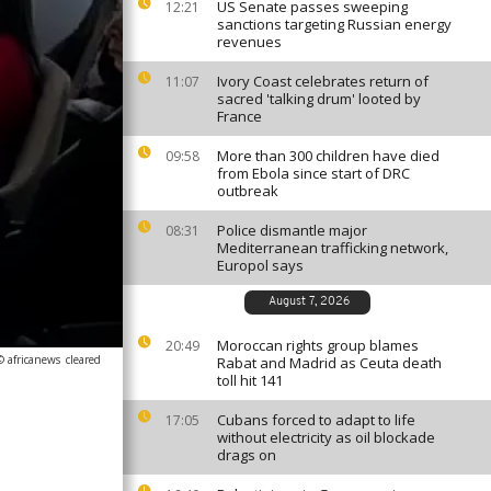
US Senate passes sweeping
12:21
sanctions targeting Russian energy
revenues
Ivory Coast celebrates return of
11:07
sacred 'talking drum' looted by
France
More than 300 children have died
09:58
from Ebola since start of DRC
outbreak
Police dismantle major
08:31
Mediterranean trafficking network,
Europol says
August 7, 2026
Moroccan rights group blames
20:49
© africanews
cleared
Rabat and Madrid as Ceuta death
toll hit 141
Cubans forced to adapt to life
17:05
without electricity as oil blockade
drags on