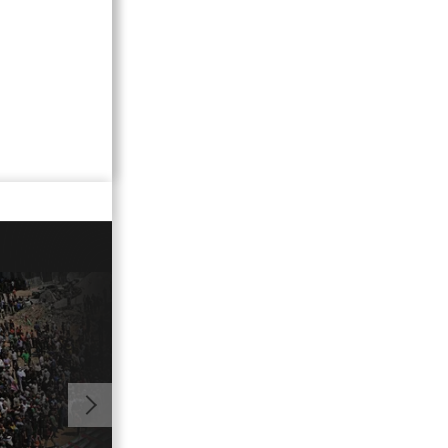
02:20