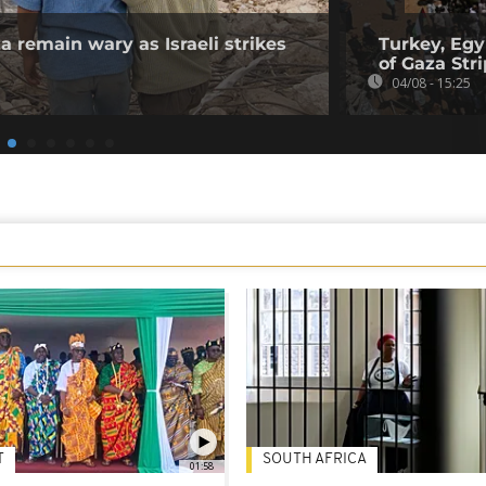
a remain wary as Israeli strikes
Turkey, Egy
of Gaza Stri
04/08 - 15:25
T
SOUTH AFRICA
01:58