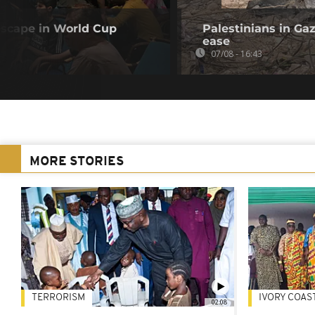
 escape in World Cup
Palestinians in Gaz
ease
07/08 - 16:43
MORE STORIES
TERRORISM
IVORY COAS
02:08