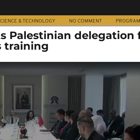
CIENCE & TECHNOLOGY
NO COMMENT
PROGRA
 Palestinian delegation 
 training