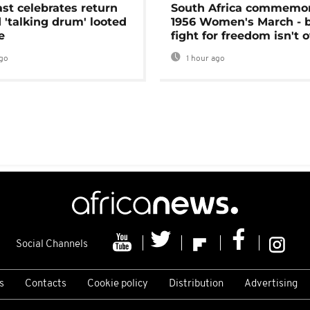
ast celebrates return
South Africa commemo
 'talking drum' looted
1956 Women's March - 
e
fight for freedom isn't 
go
1 hour ago
Social Channels
s
Contacts
Cookie policy
Distribution
Advertising