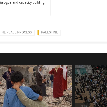
 dialogue and capacity building
TINE PEACE PROCESS
PALESTINE
01:13