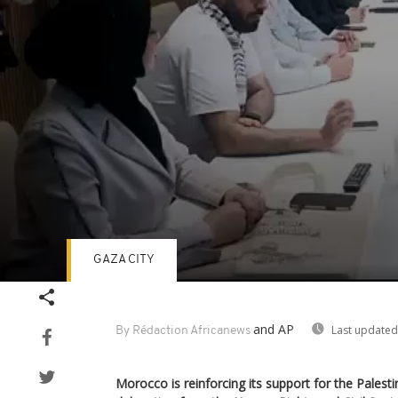
GAZA CITY
Volume
90%
and AP
Last updated
By Rédaction Africanews
Morocco is reinforcing its support for the Palest