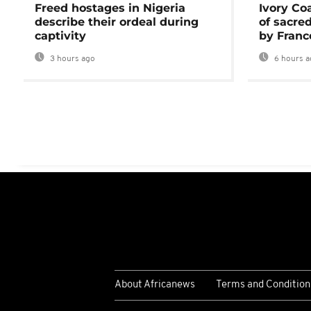
Freed hostages in Nigeria
Ivory Co
describe their ordeal during
of sacred
captivity
by Franc
3 hours ago
6 hours a
About Africanews
Terms and Condition