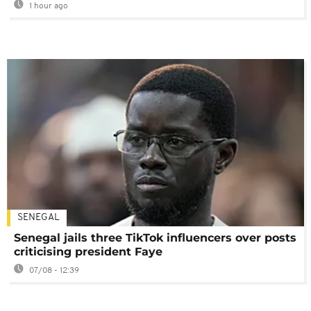
1 hour ago
SENEGAL
Senegal jails three TikTok influencers over posts
criticising president Faye
07/08 - 12:39