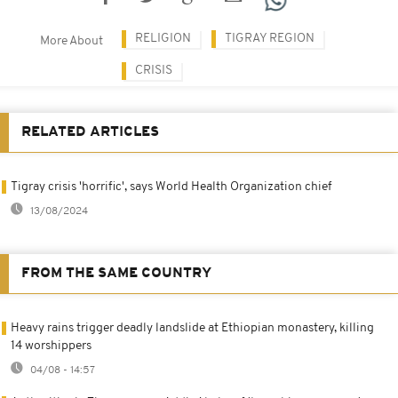
RELIGION
TIGRAY REGION
More About
CRISIS
RELATED ARTICLES
Tigray crisis 'horrific', says World Health Organization chief
13/08/2024
FROM THE SAME COUNTRY
Heavy rains trigger deadly landslide at Ethiopian monastery, killing
14 worshippers
04/08 - 14:57