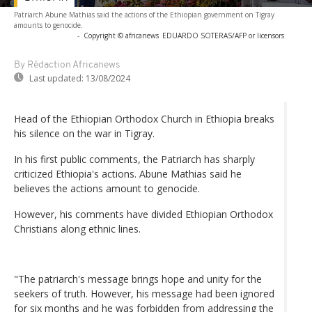
Patriarch Abune Mathias said the actions of the Ethiopian government on Tigray
amounts to genocide.
-
Copyright © africanews
EDUARDO SOTERAS/AFP or licensors
By Rédaction Africanews
Last updated:
13/08/2024
Head of the Ethiopian Orthodox Church in Ethiopia breaks
his silence on the war in Tigray.
In his first public comments, the Patriarch has sharply
criticized Ethiopia's actions. Abune Mathias said he
believes the actions amount to genocide.
However, his comments have divided Ethiopian Orthodox
Christians along ethnic lines.
"The patriarch's message brings hope and unity for the
seekers of truth. However, his message had been ignored
for six months and he was forbidden from addressing the