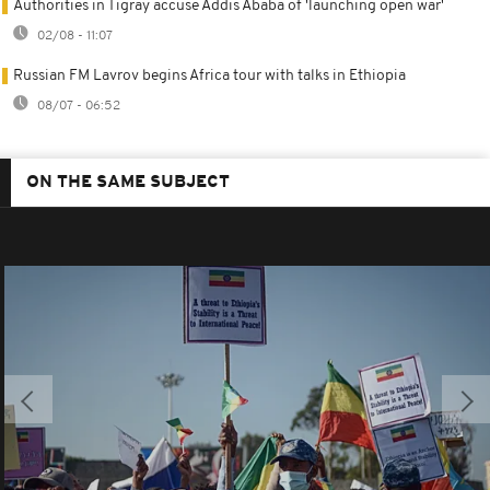
Authorities in Tigray accuse Addis Ababa of 'launching open war'
02/08 - 11:07
Russian FM Lavrov begins Africa tour with talks in Ethiopia
08/07 - 06:52
ON THE SAME SUBJECT