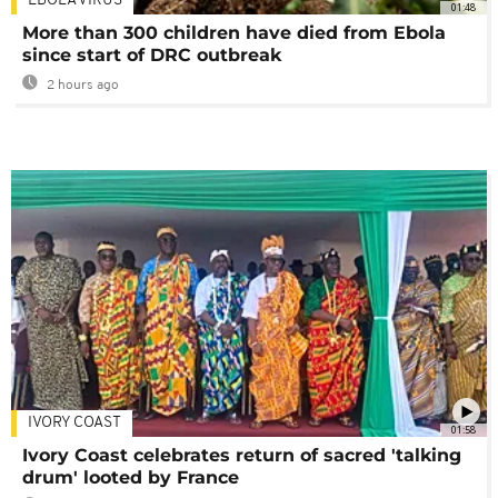
EBOLA VIRUS
01:48
More than 300 children have died from Ebola
since start of DRC outbreak
2 hours ago
IVORY COAST
01:58
Ivory Coast celebrates return of sacred 'talking
drum' looted by France