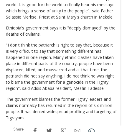
world. It is good for the world to finally hear his message
which brings a sense of unity to the people", said Father
Selassie Merkse, Priest at Saint Mary's church in Mekele.
Ethiopia's government says it is "deeply dismayed" by the
deaths of civilians.
"I don't think the patriarch is right to say that, because it
is very difficult to say that something different has
happened in one region. Many ethnic clashes have taken
place in different parts of the country, people have been
displaced, killed, and massacred and at that time, the
patriarch did not say anything. I do not think he was right
to blame the government for a genocide in the Tigray
region", said Addis Ababa resident, Mesfin Tadesse.
The government blames the former Tigray leaders and
claims normalcy has returned in the region of six million
people. It has denied widespread profiling and targeting of
Tigrayans.
Share