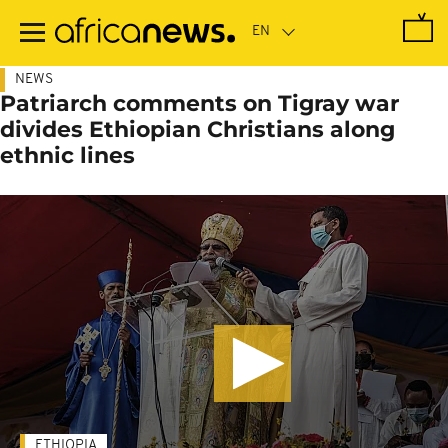
Skip
to
main
content
NEWS
Patriarch comments on Tigray war
divides Ethiopian Christians along
ethnic lines
ETHIOPIA