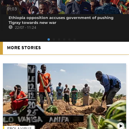
01:03
Ethiopia opposition accuses government of pushing
Tigray towards new war
22/07 - 11:24
MORE STORIES