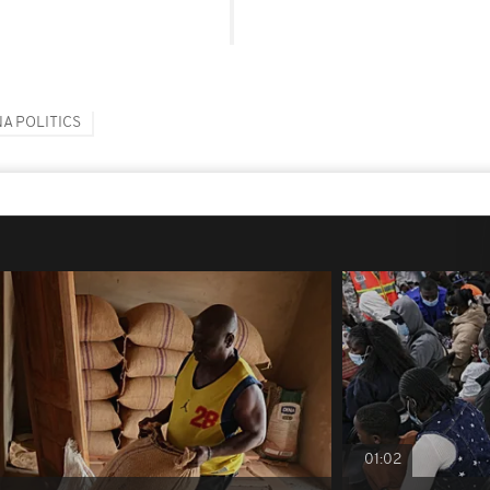
A POLITICS
01:02