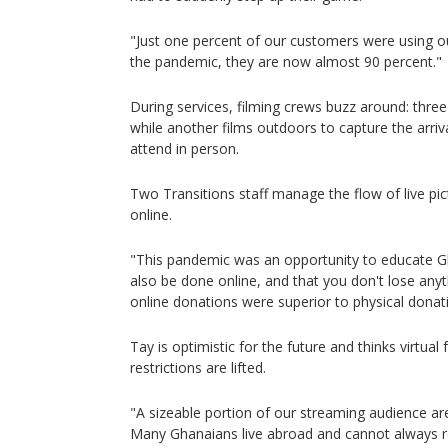
"Just one percent of our customers were using o
the pandemic, they are now almost 90 percent."
During services, filming crews buzz around: three
while another films outdoors to capture the arriv
attend in person.
Two Transitions staff manage the flow of live pi
online.
"This pandemic was an opportunity to educate G
also be done online, and that you don't lose anyt
online donations were superior to physical donat
Tay is optimistic for the future and thinks virtual 
restrictions are lifted.
"A sizeable portion of our streaming audience a
Many Ghanaians live abroad and cannot always 