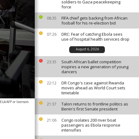
soldiers to Gaza peacekeeping
force
FIFA chief gets backing from African
08:35
fooball for his re-election bid
DRC: Fear of catching Ebola sees
07:26
use of hospital health services drop
August 6, 2026
South African ballet competition
23:35
inspires a new generation of young
dancers
DR Congo's case against Rwanda
22:12
moves ahead as World Court sets
timetable
A/AFP or licensors
Talon returns to frontline politics as
21:37
Benin's first Senate president
Congo isolates 200 river boat
21:06
passengers as Ebola response
intensifies