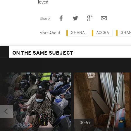
loved
Share
GHANA
ACCRA
GHAN
More About
ON THE SAME SUBJECT
00:59