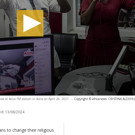
ow at Accra FM station in Accra on April 26, 2021.
-
Copyright © africanews
CRISTINA ALDEHUEL
ed:
13/08/2024
s to change their religious