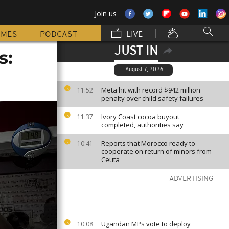
Join us
MMES
PODCAST
LIVE
JUST IN
s:
August 7, 2026
Meta hit with record $942 million
11:52
penalty over child safety failures
Ivory Coast cocoa buyout
11:37
completed, authorities say
Reports that Morocco ready to
10:41
cooperate on return of minors from
Ceuta
ADVERTISING
Ugandan MPs vote to deploy
10:08