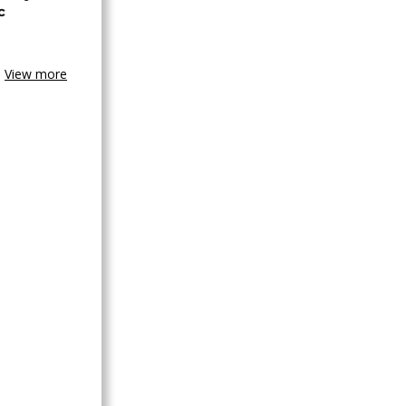
c
View more