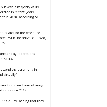
but with a majority of its
erated in recent years,
ent in 2020, according to
mous around the world for
ces. With the arrival of Covid,
 25.
anister Tay, operations
in Accra.
o attend the ceremony in
 virtually."
Transitions has been offering
ations since 2018.
" said Tay, adding that they