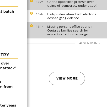
Ghana opposition protests over
17:25
claims of ‘democracy under attack’
st batch
Haiti pushes ahead with elections
16:42
despite gang violence
Missing persons office opens in
16:14
Ceuta as families search for
migrants after border surge
ADVERTISING
NTRY
 over
r attack’
VIEW MORE
s
rm from
ter years