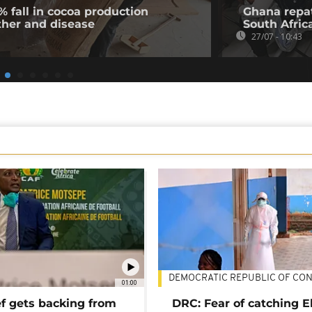
% fall in cocoa production
Ghana repat
ther and disease
South Afric
27/07 - 10:43
DEMOCRATIC REPUBLIC OF CO
01:00
ef gets backing from
DRC: Fear of catching E