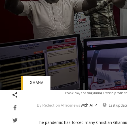
GHANA
Volume
People pray and sing during a worship radio sh
90%
with AFP
Last updat
By Rédaction Africanews
The pandemic has forced many Christian Ghanaian