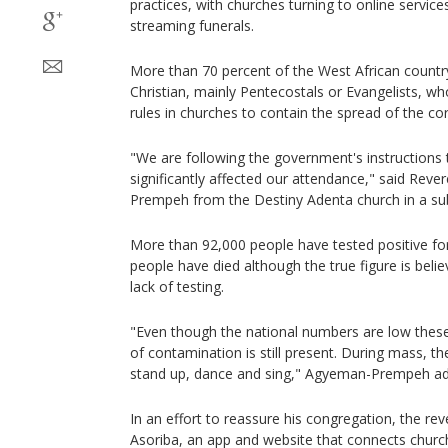
practices, with churches turning to online service
streaming funerals.
More than 70 percent of the West African country
Christian, mainly Pentecostals or Evangelists, wh
rules in churches to contain the spread of the co
"We are following the government's instructions t
significantly affected our attendance," said Re
Prempeh from the Destiny Adenta church in a subu
More than 92,000 people have tested positive fo
people have died although the true figure is beli
lack of testing.
"Even though the national numbers are low these 
of contamination is still present. During mass, th
stand up, dance and sing," Agyeman-Prempeh a
In an effort to reassure his congregation, the re
Asoriba, an app and website that connects churc