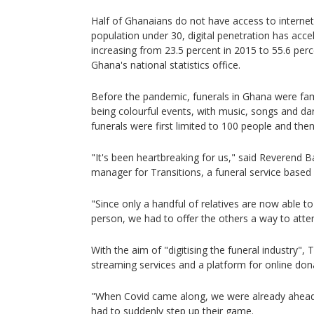
Half of Ghanaians do not have access to internet 
population under 30, digital penetration has accel
increasing from 23.5 percent in 2015 to 55.6 perc
Ghana's national statistics office.
Before the pandemic, funerals in Ghana were fa
being colourful events, with music, songs and dan
funerals were first limited to 100 people and then
"It's been heartbreaking for us," said Reverend B
manager for Transitions, a funeral service based 
"Since only a handful of relatives are now able t
person, we had to offer the others a way to attend
With the aim of "digitising the funeral industry", 
streaming services and a platform for online don
"When Covid came along, we were already ahead,
had to suddenly step up their game.