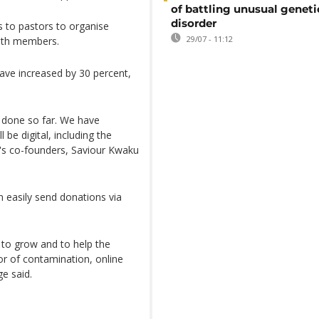
of battling unusual geneti
disorder
s to pastors to organise
29/07 - 11:12
ith members.
have increased by 30 percent,
 done so far. We have
 be digital, including the
ba's co-founders, Saviour Kwaku
 easily send donations via
 to grow and to help the
or of contamination, online
e said.