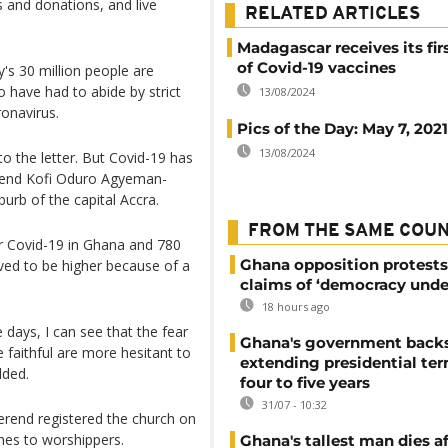
s and donations, and live
RELATED ARTICLES
Madagascar receives its fir
of Covid-19 vaccines
's 30 million people are
o have had to abide by strict
13/08/2024
ronavirus.
Pics of the Day: May 7, 2021
13/08/2024
o the letter. But Covid-19 has
verend Kofi Oduro Agyeman-
rb of the capital Accra.
FROM THE SAME COU
r Covid-19 in Ghana and 780
Ghana opposition protests
eved to be higher because of a
claims of ‘democracy unde
18 hours ago
days, I can see that the fear
Ghana's government back
e faithful are more hesitant to
extending presidential te
dded.
four to five years
31/07 - 10:32
verend registered the church on
hes to worshippers.
Ghana's tallest man dies af