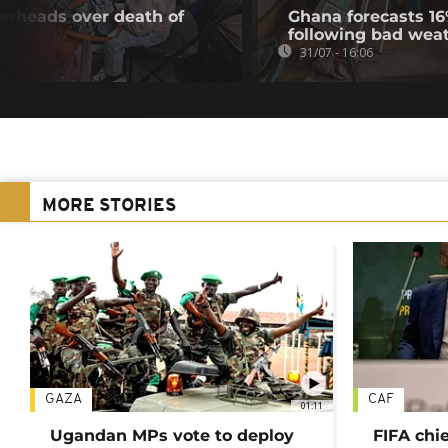
gerheads over death of
Ghana forecasts 16
following bad wea
31/07 - 16:06
MORE STORIES
GAZA
CAF
01:11
Ugandan MPs vote to deploy
FIFA chi