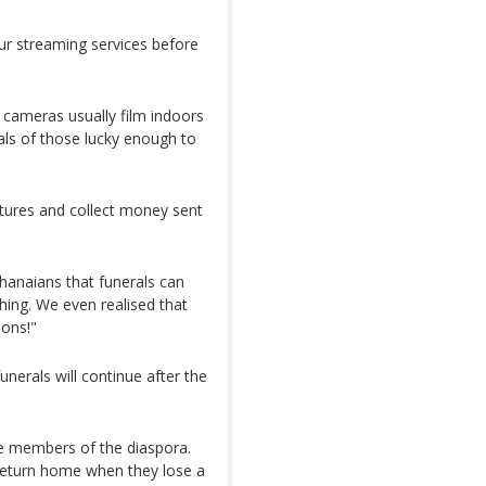
ur streaming services before
 cameras usually film indoors
als of those lucky enough to
ctures and collect money sent
hanaians that funerals can
hing. We even realised that
ions!"
funerals will continue after the
re members of the diaspora.
return home when they lose a