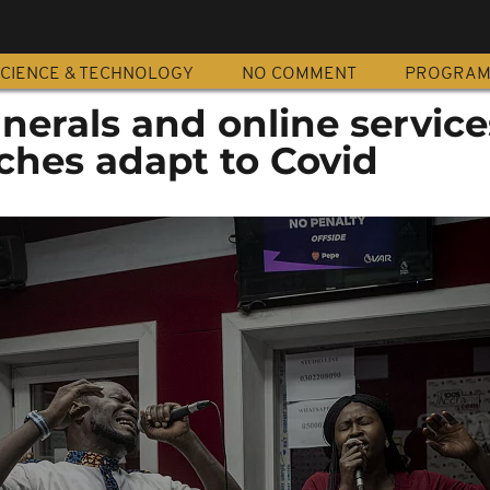
CIENCE & TECHNOLOGY
NO COMMENT
PROGRA
nerals and online service
ches adapt to Covid