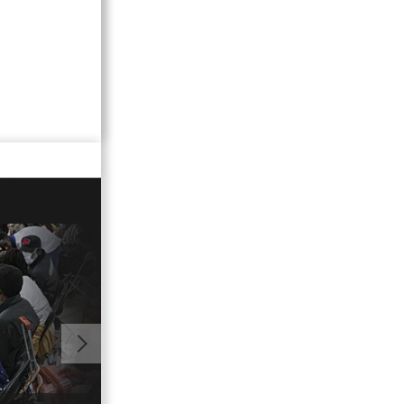
01:02