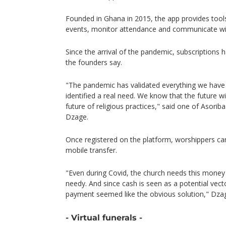
Founded in Ghana in 2015, the app provides tool
events, monitor attendance and communicate w
Since the arrival of the pandemic, subscriptions 
the founders say.
"The pandemic has validated everything we have
identified a real need. We know that the future will
future of religious practices," said one of Asori
Dzage.
Once registered on the platform, worshippers can
mobile transfer.
"Even during Covid, the church needs this money
needy. And since cash is seen as a potential vect
payment seemed like the obvious solution," Dzag
- Virtual funerals -