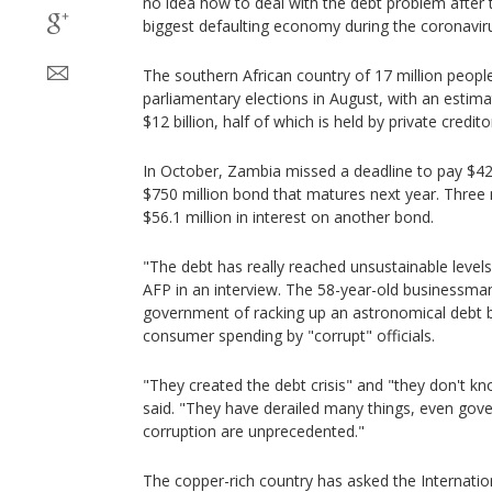
no idea how to deal with the debt problem after 
biggest defaulting economy during the coronavir
The southern African country of 17 million people
parliamentary elections in August, with an estima
$12 billion, half of which is held by private credito
In October, Zambia missed a deadline to pay $42.5
$750 million bond that matures next year. Three m
$56.1 million in interest on another bond.
"The debt has really reached unsustainable level
AFP in an interview. The 58-year-old businessman
government of racking up an astronomical debt b
consumer spending by "corrupt" officials.
"They created the debt crisis" and "they don't kn
said. "They have derailed many things, even gove
corruption are unprecedented."
The copper-rich country has asked the Internati