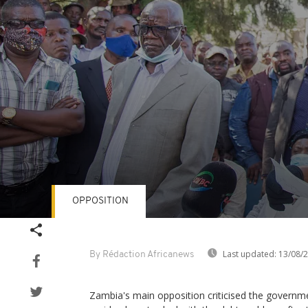
OPPOSITION
Volume
90%
Last updated:
13/08/
By Rédaction Africanews
Zambia's main opposition criticised the governm