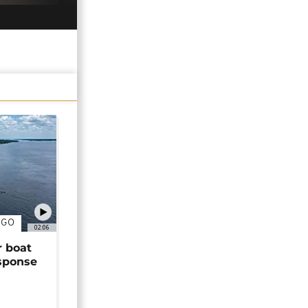
NGO
02:06
r boat
sponse