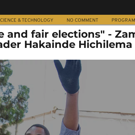
CIENCE & TECHNOLOGY
NO COMMENT
PROGRA
 and fair elections" - Za
eader Hakainde Hichilema