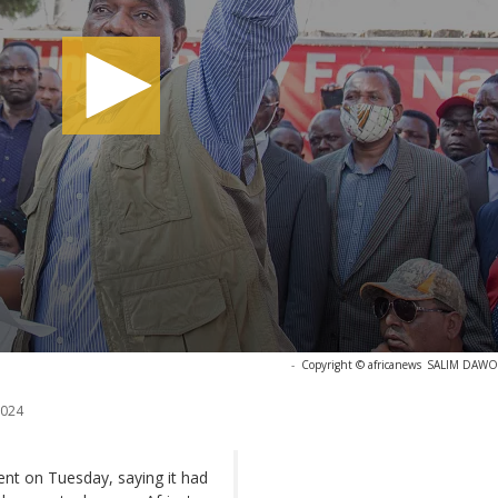
-
Copyright © africanews
SALIM DAWOO
2024
ent on Tuesday, saying it had