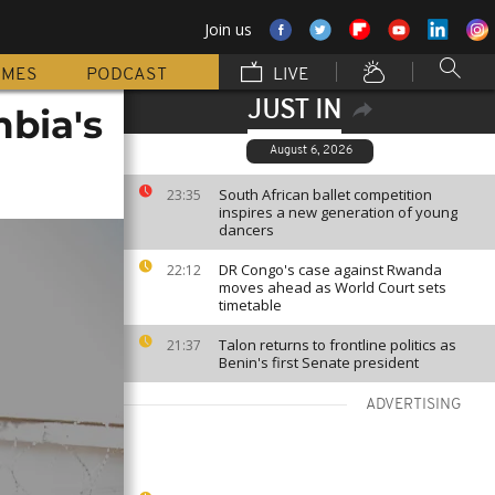
Join us
MMES
PODCAST
LIVE
JUST IN
mbia's
August 6, 2026
South African ballet competition
23:35
inspires a new generation of young
dancers
DR Congo's case against Rwanda
22:12
moves ahead as World Court sets
timetable
Talon returns to frontline politics as
21:37
Benin's first Senate president
ADVERTISING