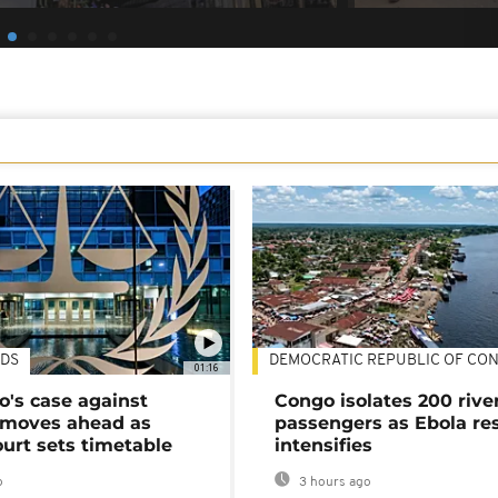
DS
DEMOCRATIC REPUBLIC OF CO
01:16
's case against
Congo isolates 200 rive
moves ahead as
passengers as Ebola re
urt sets timetable
intensifies
o
3 hours ago