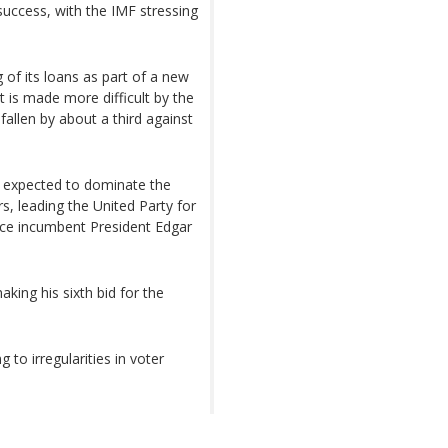
 success, with the IMF stressing
of its loans as part of a new
t is made more difficult by the
fallen by about a third against
e expected to dominate the
s, leading the United Party for
ce incumbent President Edgar
ing his sixth bid for the
 to irregularities in voter