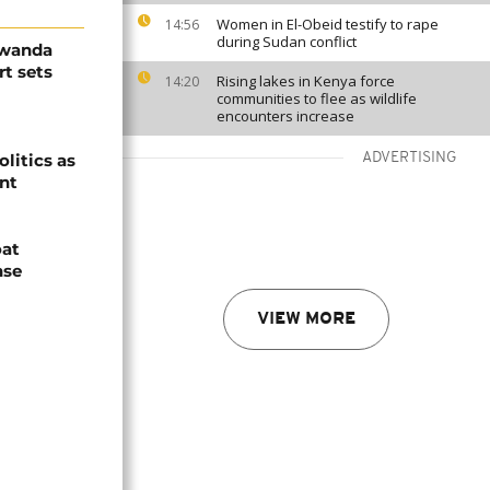
Women in El-Obeid testify to rape
14:56
during Sudan conflict
Rwanda
t sets
Rising lakes in Kenya force
14:20
communities to flee as wildlife
encounters increase
olitics as
ADVERTISING
ent
oat
nse
VIEW MORE