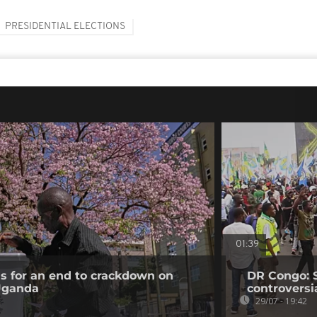
PRESIDENTIAL ELECTIONS
01:39
ls for an end to crackdown on
DR Congo: 
 Uganda
controversi
29/07 - 19:42