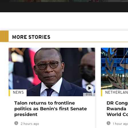
MORE STORIES
NEWS
NETHERLAN
01:02
Talon returns to frontline
DR Congo
politics as Benin's first Senate
Rwanda 
president
World Co
2 hours ago
1 hour ag