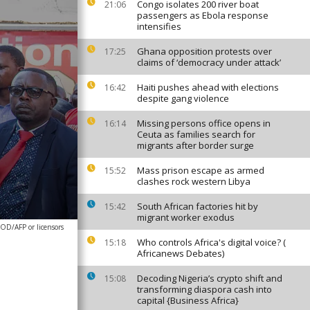
Congo isolates 200 river boat
21:06
passengers as Ebola response
intensifies
Ghana opposition protests over
17:25
claims of ‘democracy under attack’
Haiti pushes ahead with elections
16:42
despite gang violence
Missing persons office opens in
16:14
Ceuta as families search for
migrants after border surge
Mass prison escape as armed
15:52
clashes rock western Libya
South African factories hit by
15:42
migrant worker exodus
D/AFP or licensors
Who controls Africa's digital voice? (
15:18
Africanews Debates)
Decoding Nigeria’s crypto shift and
15:08
transforming diaspora cash into
capital {Business Africa}