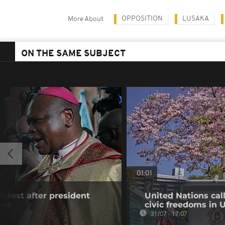
OPPOSITION
LUSAKA
More About
ON THE SAME SUBJECT
01:01
rotest after president
United Nations cal
gue
civic freedoms in
31/07 - 17:07