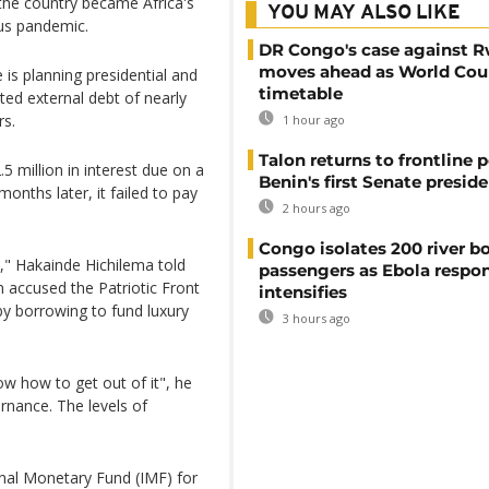
the country became Africa's
YOU MAY ALSO LIKE
us pandemic.
DR Congo's case against 
moves ahead as World Cour
 is planning presidential and
timetable
ted external debt of nearly
rs.
1 hour ago
Talon returns to frontline p
 million in interest due on a
Benin's first Senate presid
onths later, it failed to pay
2 hours ago
Congo isolates 200 river b
s," Hakainde Hichilema told
passengers as Ebola respo
 accused the Patriotic Front
intensifies
y borrowing to fund luxury
3 hours ago
ow how to get out of it", he
rnance. The levels of
onal Monetary Fund (IMF) for