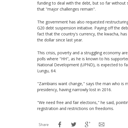
funding to deal with the debt, but so far without
that "major challenges remain".
The government has also requested restructuring 
G20 debt suspension initiative. Paying off the deb
fact that the country's currency, the kwacha, has 
the dollar since last year.
This crisis, poverty and a struggling economy ar
polls where "HH", as he is known to his supporter
National Development (UPND), is expected to fa
Lungu, 64.
"Zambians want change," says the man who is mak
presidency, having narrowly lost in 2016.
"We need free and fair elections," he said, pointing
registration and restrictions on freedoms.
Share