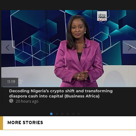
11:19
Decoding Nigeria’s crypto shift and transforming
diaspora cash into capital {Business Africa}
20 hours ago
MORE STORIES