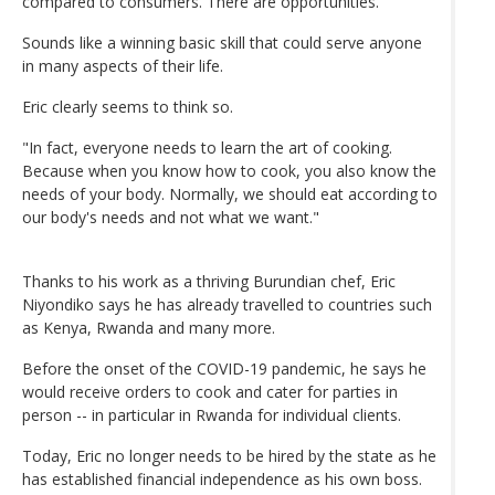
compared to consumers. There are opportunities."
Sounds like a winning basic skill that could serve anyone
in many aspects of their life.
Eric clearly seems to think so.
"In fact, everyone needs to learn the art of cooking.
Because when you know how to cook, you also know the
needs of your body. Normally, we should eat according to
our body's needs and not what we want."
Thanks to his work as a thriving Burundian chef, Eric
Niyondiko says he has already travelled to countries such
as Kenya, Rwanda and many more.
Before the onset of the COVID-19 pandemic, he says he
would receive orders to cook and cater for parties in
person -- in particular in Rwanda for individual clients.
Today, Eric no longer needs to be hired by the state as he
has established financial independence as his own boss.