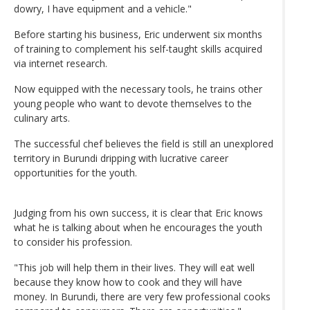
dowry, I have equipment and a vehicle."
Before starting his business, Eric underwent six months
of training to complement his self-taught skills acquired
via internet research.
Now equipped with the necessary tools, he trains other
young people who want to devote themselves to the
culinary arts.
The successful chef believes the field is still an unexplored
territory in Burundi dripping with lucrative career
opportunities for the youth.
Judging from his own success, it is clear that Eric knows
what he is talking about when he encourages the youth
to consider his profession.
"This job will help them in their lives. They will eat well
because they know how to cook and they will have
money. In Burundi, there are very few professional cooks