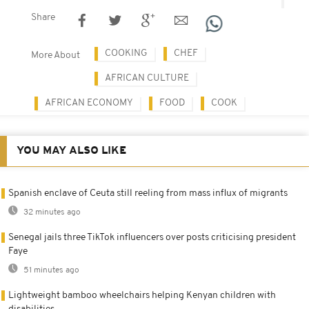
Share
COOKING
CHEF
More About
AFRICAN CULTURE
AFRICAN ECONOMY
FOOD
COOK
YOU MAY ALSO LIKE
Spanish enclave of Ceuta still reeling from mass influx of migrants
32 minutes ago
Senegal jails three TikTok influencers over posts criticising president
Faye
51 minutes ago
Lightweight bamboo wheelchairs helping Kenyan children with