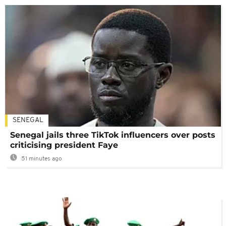
SENEGAL
Senegal jails three TikTok influencers over posts
criticising president Faye
51 minutes ago