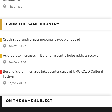
disabilities
1 hour ago
FROM THE SAME COUNTRY
Crush at Burundi prayer meeting leaves eight dead
20/07 - 14:40
As drug use increases in Burundi, a centre helps addicts recover
26/06 - 17:07
Burundi's drum heritage takes center stage at UMUKOZO Cultural
Festival
15/06 - 09:18
ON THE SAME SUBJECT