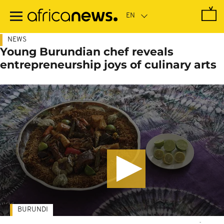
Skip
to
main
content
NEWS
Young Burundian chef reveals
entrepreneurship joys of culinary arts
BURUNDI
-