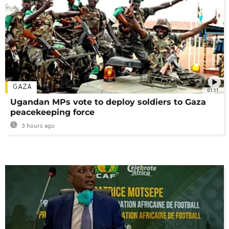
GAZA
01:11
Ugandan MPs vote to deploy soldiers to Gaza
peacekeeping force
3 hours ago