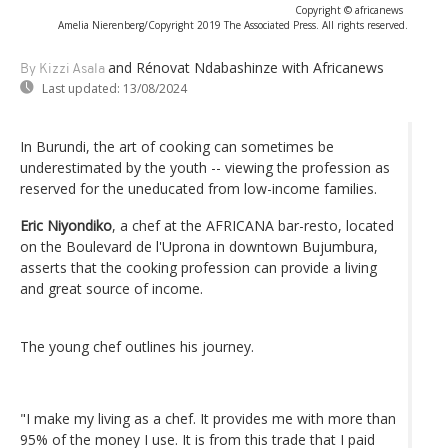
Copyright © africanews
Amelia Nierenberg/Copyright 2019 The Associated Press. All rights reserved.
and Rénovat Ndabashinze with Africanews
By Kizzi Asala
Last updated:
13/08/2024
In Burundi, the art of cooking can sometimes be
underestimated by the youth -- viewing the profession as
reserved for the uneducated from low-income families.
Eric Niyondiko
, a chef at the AFRICANA bar-resto, located
on the Boulevard de l'Uprona in downtown Bujumbura,
asserts that the cooking profession can provide a living
and great source of income.
The young chef outlines his journey.
"I make my living as a chef. It provides me with more than
95% of the money I use. It is from this trade that I paid