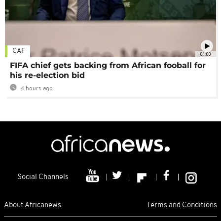
CAF
01:00
FIFA chief gets backing from African fooball for
his re-election bid
4 hours ago
Social Channels
About Africanews
Terms and Conditions