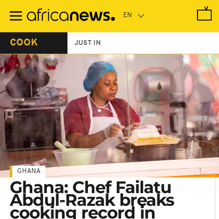
Skip
to
main
content
COOK
JUST IN
GHANA
Ghana: Chef Failatu
Abdul-Razak breaks
cooking record in