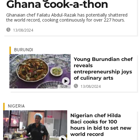
Ghana cook-a-thon
Ghanaian chef Failatu Abdul-Razak has potentially shattered
the world record, cooking continuously for over 227 hours.
13/08/2024
BURUNDI
Young Burundian chef
reveals
entrepreneurship joys
of culinary arts
13/08/2024
02:29
NIGERIA
Nigerian chef Hilda
Baci cooks for 100
hours in bid to set new
world record