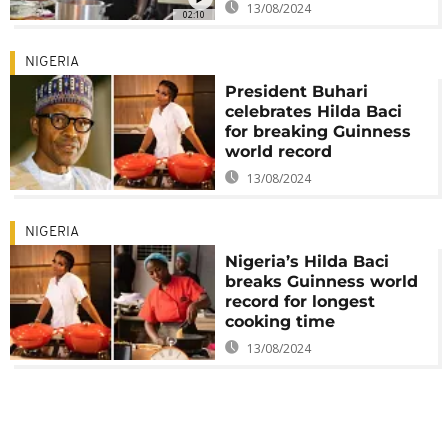
13/08/2024
02:10
NIGERIA
President Buhari
celebrates Hilda Baci
for breaking Guinness
world record
13/08/2024
NIGERIA
Nigeria’s Hilda Baci
breaks Guinness world
record for longest
cooking time
13/08/2024