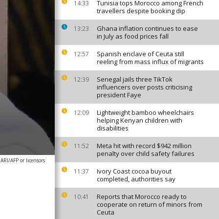
Tunisia tops Morocco among French
14:33
travellers despite booking dip
Ghana inflation continues to ease
13:23
in July as food prices fall
Spanish enclave of Ceuta still
12:57
reeling from mass influx of migrants
Senegal jails three TikTok
12:39
influencers over posts criticising
president Faye
Lightweight bamboo wheelchairs
12:09
helping Kenyan children with
disabilities
Meta hit with record $942 million
11:52
penalty over child safety failures
I/AFP or licensors
Ivory Coast cocoa buyout
11:37
completed, authorities say
Reports that Morocco ready to
10:41
cooperate on return of minors from
Ceuta