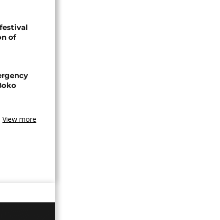
festival
n of
ergency
 Boko
View more