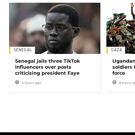
SENEGAL
GAZA
Senegal jails three TikTok
Ugandan 
influencers over posts
soldiers
criticising president Faye
force
6 hours ago
8 hours a