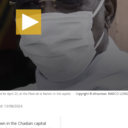
 for April 23, at the Place de la Nation in the capital.
-
Copyright © africanews
MARCO LONGAR
d:
13/08/2024
 in the Chadian capital