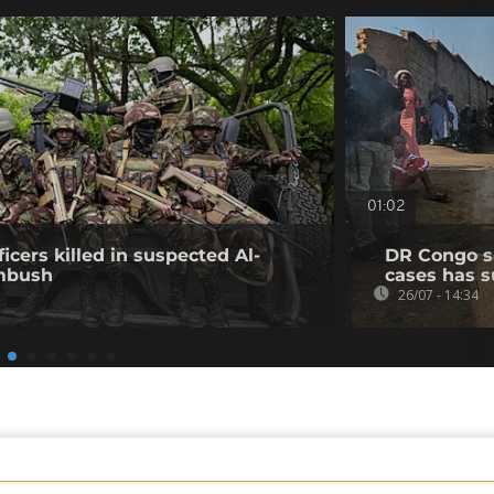
01:02
icers killed in suspected Al-
DR Congo s
mbush
cases has s
26/07 - 14:34