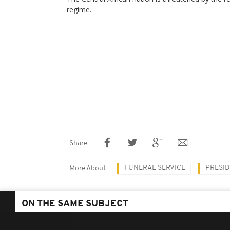
regime.
Share
FUNERAL SERVICE
PRESI
More About
ON THE SAME SUBJECT