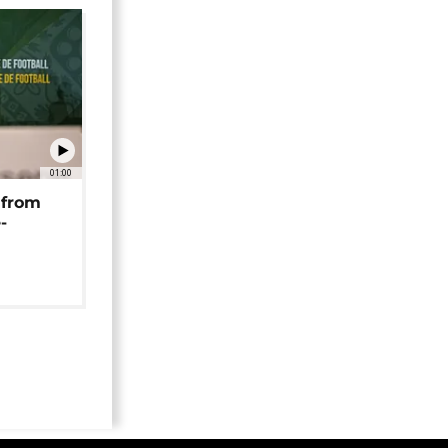
01:00
 from
-