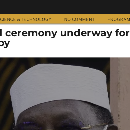
CIENCE & TECHNOLOGY
NO COMMENT
PROGRA
l ceremony underway for 
by