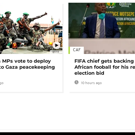
CAF
01:11
MPs vote to deploy
FIFA chief gets backing
 to Gaza peacekeeping
African fooball for his re
election bid
go
10 hours ago