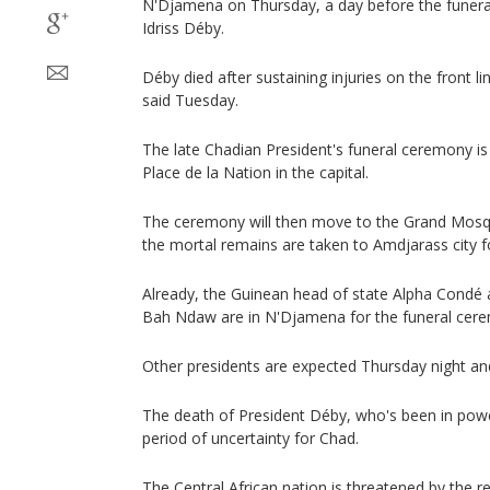
N'Djamena on Thursday, a day before the funeral
Idriss Déby.
Déby died after sustaining injuries on the front l
said Tuesday.
The late Chadian President's funeral ceremony is s
Place de la Nation in the capital.
The ceremony will then move to the Grand Mosq
the mortal remains are taken to Amdjarass city fo
Already, the Guinean head of state Alpha Condé a
Bah Ndaw are in N'Djamena for the funeral cer
Other presidents are expected Thursday night an
The death of President Déby, who's been in powe
period of uncertainty for Chad.
The Central African nation is threatened by the re