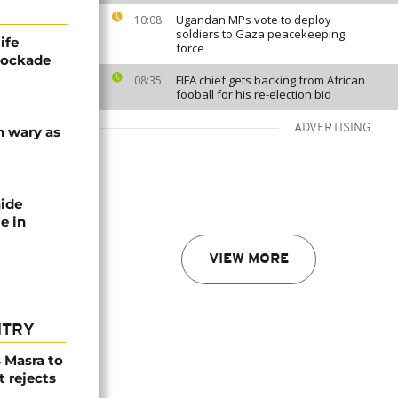
Ugandan MPs vote to deploy
10:08
soldiers to Gaza peacekeeping
ife
force
blockade
FIFA chief gets backing from African
08:35
fooball for his re-election bid
ADVERTISING
n wary as
nide
e in
VIEW MORE
NTRY
 Masra to
t rejects