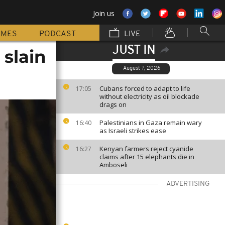
Join us
MMES
PODCAST
LIVE
JUST IN
slain
August 7, 2026
Cubans forced to adapt to life
17:05
without electricity as oil blockade
drags on
Palestinians in Gaza remain wary
16:40
as Israeli strikes ease
Kenyan farmers reject cyanide
16:27
claims after 15 elephants die in
Amboseli
ADVERTISING