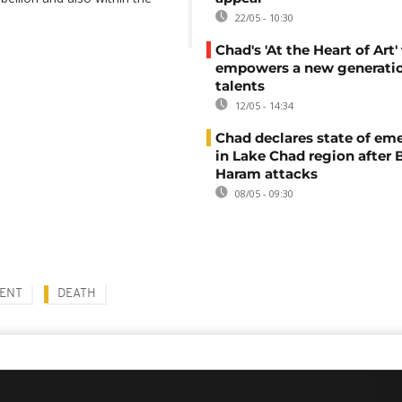
22/05 - 10:30
Chad's 'At the Heart of Art' 
empowers a new generatio
talents
12/05 - 14:34
Chad declares state of em
in Lake Chad region after
Haram attacks
08/05 - 09:30
DENT
DEATH