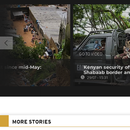
GO TO VIDEO
ast since mid-May:
Kenyan security off
Shabaab border a
29/07 - 15:31
MORE STORIES