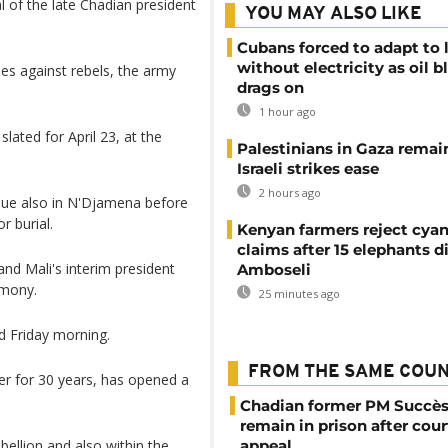
 of the late Chadian president
YOU MAY ALSO LIKE
Cubans forced to adapt to l
without electricity as oil 
ines against rebels, the army
drags on
1 hour ago
lated for April 23, at the
Palestinians in Gaza remai
Israeli strikes ease
2 hours ago
ue also in N'Djamena before
r burial.
Kenyan farmers reject cya
claims after 15 elephants di
nd Mali's interim president
Amboseli
emony.
25 minutes ago
d Friday morning.
FROM THE SAME COU
r for 30 years, has opened a
Chadian former PM Succès
remain in prison after cour
bellion and also within the
appeal