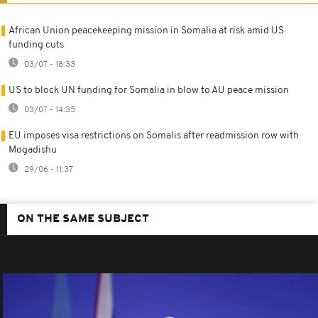
African Union peacekeeping mission in Somalia at risk amid US
funding cuts
03/07 - 18:33
US to block UN funding for Somalia in blow to AU peace mission
03/07 - 14:35
EU imposes visa restrictions on Somalis after readmission row with
Mogadishu
29/06 - 11:37
ON THE SAME SUBJECT