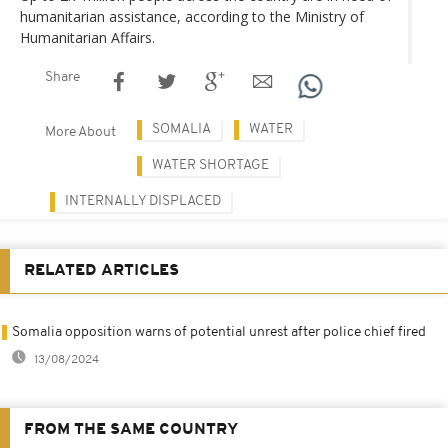
humanitarian assistance, according to the Ministry of
Humanitarian Affairs.
Share
SOMALIA
WATER
More About
WATER SHORTAGE
INTERNALLY DISPLACED
RELATED ARTICLES
Somalia opposition warns of potential unrest after police chief fired
13/08/2024
FROM THE SAME COUNTRY