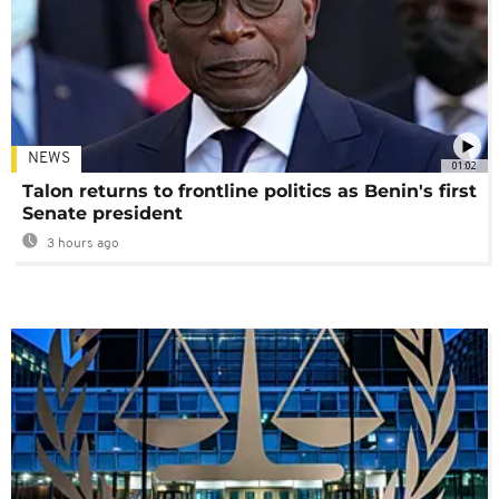
NEWS
01:02
Talon returns to frontline politics as Benin's first
Senate president
3 hours ago