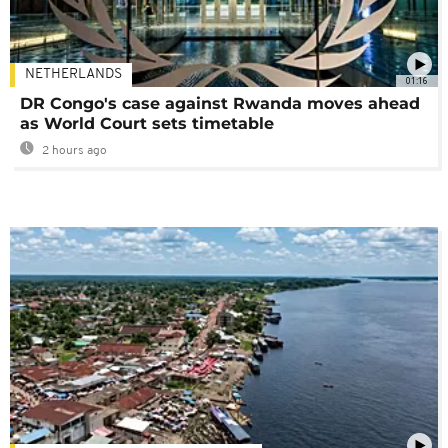
NETHERLANDS
01:16
DR Congo's case against Rwanda moves ahead
as World Court sets timetable
2 hours ago