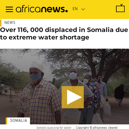
Skip
to
main
content
NEWS
Over 116, 000 displaced in Somalia due
to extreme water shortage
SOMALIA
Somalis queuing for water
-
Copyright © africanews
cleared