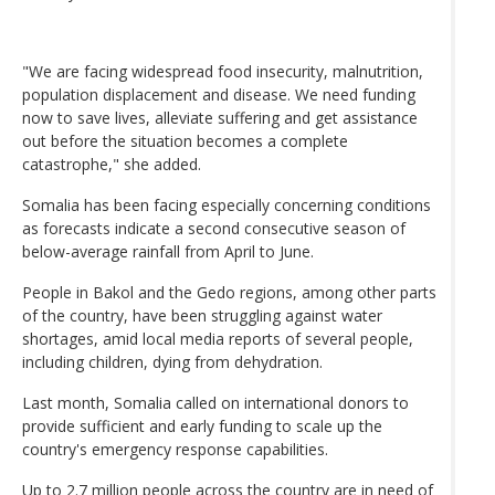
"We are facing widespread food insecurity, malnutrition,
population displacement and disease. We need funding
now to save lives, alleviate suffering and get assistance
out before the situation becomes a complete
catastrophe," she added.
Somalia has been facing especially concerning conditions
as forecasts indicate a second consecutive season of
below-average rainfall from April to June.
People in Bakol and the Gedo regions, among other parts
of the country, have been struggling against water
shortages, amid local media reports of several people,
including children, dying from dehydration.
Last month, Somalia called on international donors to
provide sufficient and early funding to scale up the
country's emergency response capabilities.
Up to 2.7 million people across the country are in need of