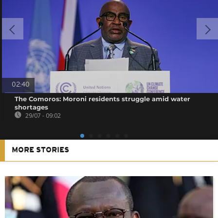
02:40
The Comoros: Moroni residents struggle amid water
shortages
29/07 - 09:02
MORE STORIES