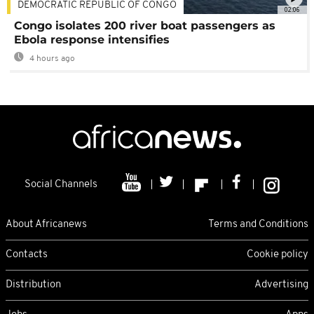
DEMOCRATIC REPUBLIC OF CONGO
02:06
Congo isolates 200 river boat passengers as
Ebola response intensifies
4 hours ago
Social Channels
About Africanews
Terms and Conditions
Contacts
Cookie policy
Distribution
Advertising