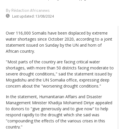
By Rédaction Africanews
Last updated:
13/08/2024
Over 116,000 Somalis have been displaced by extreme
water shortages since October 2020, according to a joint
statement issued on Sunday by the UN and horn of
African country.
"Most parts of the country are facing critical water
shortages, with more than 50 districts facing moderate to
severe drought conditions," said the statement issued by
Mogadishu and the UN Somalia office, expressing deep
concern about the "worsening drought conditions."
In the statement, Humanitarian Affairs and Disaster
Management Minister Khadija Mohamed Diriye appealed
to donors to "give generously and to give now" to help
respond rapidly to the drought which she said was
"compounding the effects of the various crises in this
country."