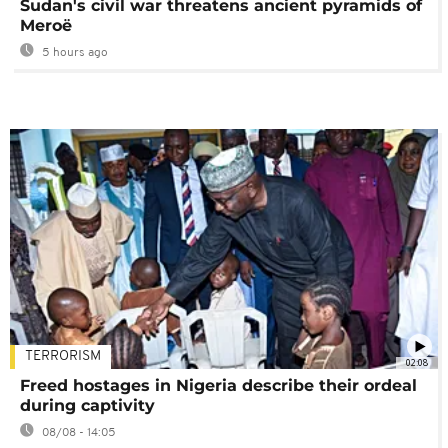
Sudan's civil war threatens ancient pyramids of
Meroë
5 hours ago
TERRORISM
02:08
Freed hostages in Nigeria describe their ordeal
during captivity
08/08 - 14:05