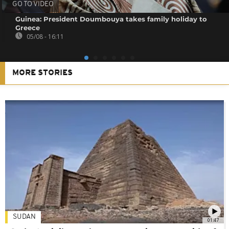
GO TO VIDEO
Guinea: President Doumbouya takes family holiday to
Greece
05/08 - 16:11
MORE STORIES
SUDAN
01:47