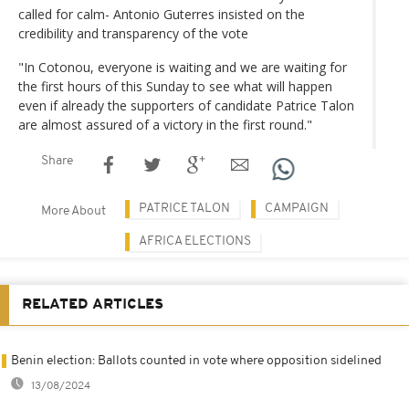
called for calm- Antonio Guterres insisted on the
credibility and transparency of the vote
"In Cotonou, everyone is waiting and we are waiting for
the first hours of this Sunday to see what will happen
even if already the supporters of candidate Patrice Talon
are almost assured of a victory in the first round."
Share
PATRICE TALON
CAMPAIGN
More About
AFRICA ELECTIONS
RELATED ARTICLES
Benin election: Ballots counted in vote where opposition sidelined
13/08/2024