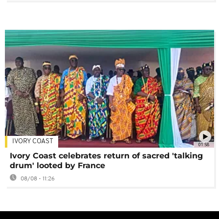
IVORY COAST
01:58
Ivory Coast celebrates return of sacred 'talking
drum' looted by France
08/08 - 11:26