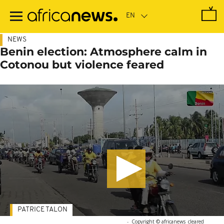
Skip
to
main
content
NEWS
Benin election: Atmosphere calm in
Cotonou but violence feared
PATRICE TALON
-
Copyright © africanews
cleared