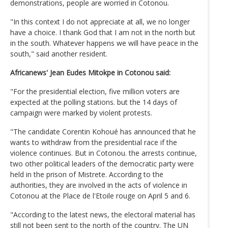
demonstrations, people are worried in Cotonou.
"In this context I do not appreciate at all, we no longer
have a choice. I thank God that I am not in the north but
in the south. Whatever happens we will have peace in the
south," said another resident.
Africanews' Jean Eudes Mitokpe in Cotonou said:
"For the presidential election, five million voters are
expected at the polling stations. but the 14 days of
campaign were marked by violent protests.
"The candidate Corentin Kohoué has announced that he
wants to withdraw from the presidential race if the
violence continues. But in Cotonou. the arrests continue,
two other political leaders of the democratic party were
held in the prison of Mistrete. According to the
authorities, they are involved in the acts of violence in
Cotonou at the Place de l'Etoile rouge on April 5 and 6.
"According to the latest news, the electoral material has
still not been sent to the north of the country. The UN