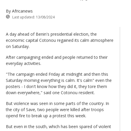
By Africanews
Last updated:
13/08/2024
A day ahead of Benin's presidential election, the
economic capital Cotonou regained its calm atmosphere
on Saturday.
After campaigning ended and people returned to their
everyday activities.
"The campaign ended Friday at midnight and then this
Saturday morning everything is calm. It's calm" even the
posters - I don't know how they did it, they tore them
down everywhere," said one Cotonou resident.
But violence was seen in some parts of the country. In
the city of Save, two people were killed after troops
opend fire to break up a protest this week.
But even in the south, which has been spared of violent