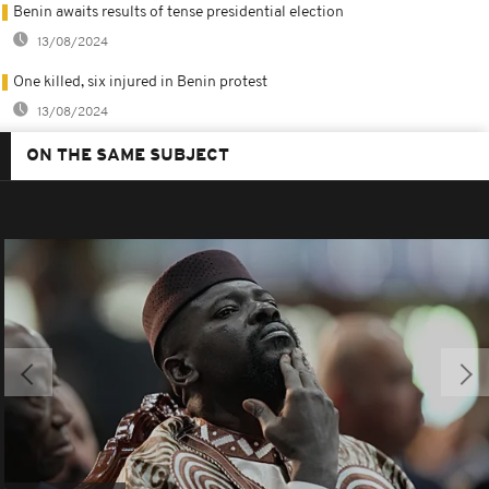
Benin awaits results of tense presidential election
13/08/2024
One killed, six injured in Benin protest
13/08/2024
ON THE SAME SUBJECT