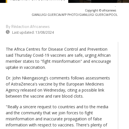
-
Copyright © africanews
GIANLUIGI GUERCIA/AFP PHOTO/GIANLUIGI GUERCIA/POOL
By Rédaction Africanews
Last updated:
13/08/2024
The Africa Centres for Disease Control and Prevention
said Thursday Covid-19 vaccines are safe, urging African
member states to "fight misinformation" and encourage
uptake in vaccination.
Dr. John Nkengasong's comments follows assessments
of AstraZeneca's vaccine by the European Medicines
Agency released on Wednesday, citing a possible link
between the vaccine and rare blood clots.
"Really a sincere request to countries and to the media
and the community that we join forces to fight
misinformation and inaccurate propagation of false
information with respect to vaccines. There's plenty of