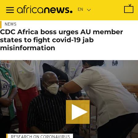
Skip
to
main
content
NEWS
CDC Africa boss urges AU member
states to fight covid-19 jab
misinformation
RESEARCH ON CORONAVIRUS