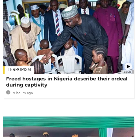
TERRORISM
02:08
Freed hostages in Nigeria describe their ordeal
during captivity
5 hours ago