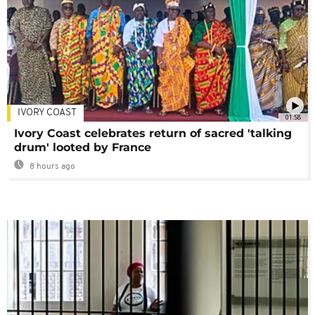
IVORY COAST
01:58
Ivory Coast celebrates return of sacred 'talking
drum' looted by France
8 hours ago