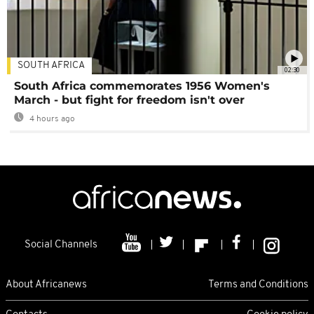
SOUTH AFRICA
02:30
South Africa commemorates 1956 Women's
March - but fight for freedom isn't over
4 hours ago
Social Channels
About Africanews
Terms and Conditions