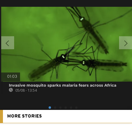
01:03
Invasive mosquito sparks malaria fears across Africa
05/08 - 13:54
MORE STORIES