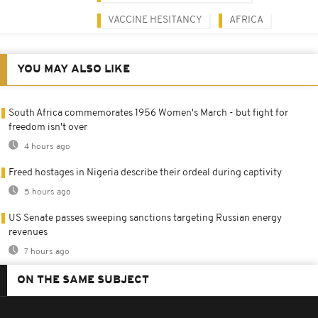
VACCINE HESITANCY
AFRICA
YOU MAY ALSO LIKE
South Africa commemorates 1956 Women's March - but fight for
freedom isn't over
4 hours ago
Freed hostages in Nigeria describe their ordeal during captivity
5 hours ago
US Senate passes sweeping sanctions targeting Russian energy
revenues
7 hours ago
ON THE SAME SUBJECT