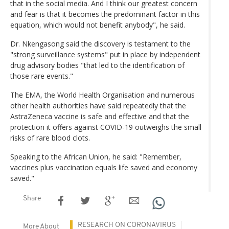
that in the social media. And I think our greatest concern
and fear is that it becomes the predominant factor in this
equation, which would not benefit anybody", he said.
Dr. Nkengasong said the discovery is testament to the
"strong surveillance systems" put in place by independent
drug advisory bodies "that led to the identification of
those rare events."
The EMA, the World Health Organisation and numerous
other health authorities have said repeatedly that the
AstraZeneca vaccine is safe and effective and that the
protection it offers against COVID-19 outweighs the small
risks of rare blood clots.
Speaking to the African Union, he said: "Remember,
vaccines plus vaccination equals life saved and economy
saved."
Share
RESEARCH ON CORONAVIRUS
More About