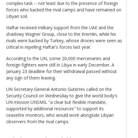
complex task -- not least due to the presence of foreign
forces who backed the rival camps and have remained on
Libyan soil.
Haftar received military support from the UAE and the
shadowy Wagner Group, close to the Kremlin, while his
rivals were backed by Turkey, whose drones were seen as
critical in repelling Haftar's forces last year.
According to the UN, some 20,000 mercenaries and
foreign fighters were still in Libya in early December. A
January 23 deadline for their withdrawal passed without
any sign of them leaving.
UN Secretary-General Antonio Guterres called on the
Security Council on Wednesday to give the world body's
UN mission UNSMIL "a clear but flexible mandate,
supported by additional resources" to support its
ceasefire monitors, who would work alongside Libyan
observers from the rival camps.