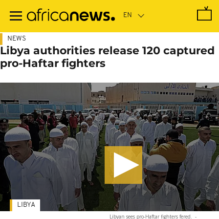
Skip
to
main
content
NEWS
Libya authorities release 120 captured
pro-Haftar fighters
LIBYA
Libyan sees pro-Haftar fighters fered.
-