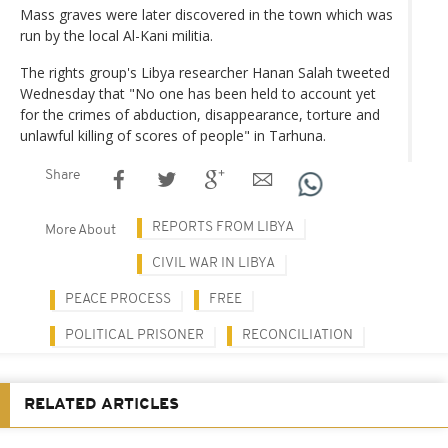
Mass graves were later discovered in the town which was
run by the local Al-Kani militia.
The rights group's Libya researcher Hanan Salah tweeted
Wednesday that "No one has been held to account yet
for the crimes of abduction, disappearance, torture and
unlawful killing of scores of people" in Tarhuna.
Share
REPORTS FROM LIBYA
More About
CIVIL WAR IN LIBYA
PEACE PROCESS
FREE
POLITICAL PRISONER
RECONCILIATION
RELATED ARTICLES