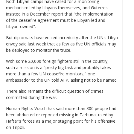
Both Libyan camps have called for a monitoring
mechanism led by Libyans themselves, and Guterres
insisted in a December report that "the implementation
of the ceasefire agreement must be Libyan-led and
Libyan-owned".
But diplomats have voiced incredulity after the UN's Libya
envoy said last week that as few as five UN officials may
be deployed to monitor the truce.
With some 20,000 foreign fighters still in the country,
such a mission is a "pretty big task and probably takes
more than a few UN ceasefire monitors," one
ambassador to the UN told AFP, asking not to be named.
There also remains the difficult question of crimes
committed during the war.
Human Rights Watch has said more than 300 people had
been abducted or reported missing in Tarhuna, used by
Haftar's forces as a major staging point for his offensive
on Tripoli.