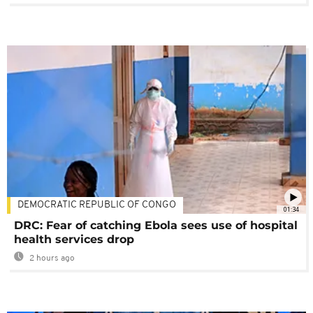
DEMOCRATIC REPUBLIC OF CONGO
01:34
DRC: Fear of catching Ebola sees use of hospital
health services drop
2 hours ago