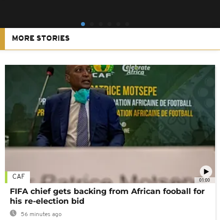
MORE STORIES
CAF
01:00
FIFA chief gets backing from African fooball for
his re-election bid
56 minutes ago