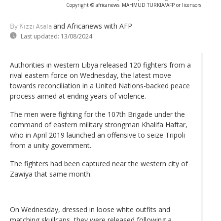
Copyright © africanews
MAHMUD TURKIA/AFP or licensors
and Africanews
with AFP
By Kizzi Asala
Last updated:
13/08/2024
Authorities in western Libya released 120 fighters from a
rival eastern force on Wednesday, the latest move
towards reconciliation in a United Nations-backed peace
process aimed at ending years of violence.
The men were fighting for the 107th Brigade under the
command of eastern military strongman Khalifa Haftar,
who in April 2019 launched an offensive to seize Tripoli
from a unity government.
The fighters had been captured near the western city of
Zawiya that same month.
On Wednesday, dressed in loose white outfits and
matching skullcaps, they were released following a