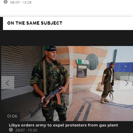
08/07 - 13:28
ON THE SAME SUBJECT
01:06
Libya orders army to expel protesters from gas plant
28/07 - 15:30