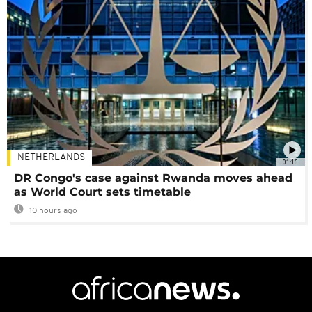
NETHERLANDS
01:16
DR Congo's case against Rwanda moves ahead
as World Court sets timetable
10 hours ago