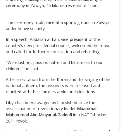
ceremony in Zawiya, 45 kilometres east of Tripoli.
The ceremony took place at a sports ground in Zawiya
under heavy security.
In a speech, Abdallah al-Lafi, vice-president of the
country's new presidential council, welcomed the move
and called for further reconciliation and rebuilding.
"We must not pass on hatred and bitterness to our
children," he said.
After a recitation from the Koran and the singing of the
national anthem, the prisoners were released and
reunited with their families amid loud ululations.
Libya has been ravaged by bloodshed since the
assassination of revolutionary leader
Muammar
Muhammad Abu Minyar al-Gaddafi
in a NATO-backed
2011 revolt.