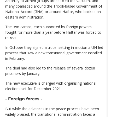
An array of armed groups arose to fill the vacuum, and
many coalesced around the Tripoli-based Government of
National Accord (GNA) or around Haftar, who backed an
eastern administration.
The two camps, each supported by foreign powers,
fought for more than a year before Haftar was forced to
retreat.
In October they signed a truce, setting in motion a UN-led
process that saw a new transitional government installed
in February.
The deal had also led to the release of several dozen
prisoners by January.
The new executive is charged with organising national
elections set for December 2021.
- Foreign forces -
But while the advances in the peace process have been
widely praised, the transitional administration faces a