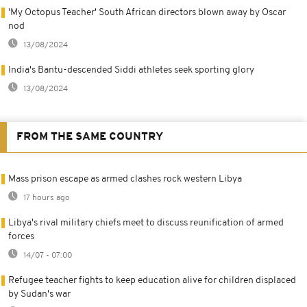
'My Octopus Teacher' South African directors blown away by Oscar
nod
13/08/2024
India's Bantu-descended Siddi athletes seek sporting glory
13/08/2024
FROM THE SAME COUNTRY
Mass prison escape as armed clashes rock western Libya
17 hours ago
Libya's rival military chiefs meet to discuss reunification of armed
forces
14/07 - 07:00
Refugee teacher fights to keep education alive for children displaced
by Sudan's war