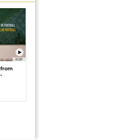
01:00
 from
-