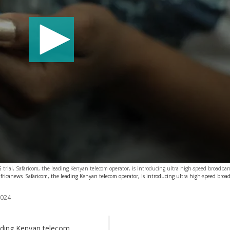
5G trial, Safaricom, the leading Kenyan telecom operator, is introducing ultra high-speed broadba
fricanews
Safaricom, the leading Kenyan telecom operator, is introducing ultra high-speed bro
2024
leading Kenyan telecom