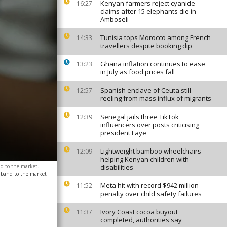
Kenyan farmers reject cyanide
16:27
claims after 15 elephants die in
Amboseli
Tunisia tops Morocco among French
14:33
travellers despite booking dip
Ghana inflation continues to ease
13:23
in July as food prices fall
Spanish enclave of Ceuta still
12:57
reeling from mass influx of migrants
Senegal jails three TikTok
12:39
influencers over posts criticising
president Faye
Lightweight bamboo wheelchairs
12:09
helping Kenyan children with
nd to the market.
-
disabilities
adband to the market
Meta hit with record $942 million
11:52
penalty over child safety failures
Ivory Coast cocoa buyout
11:37
completed, authorities say