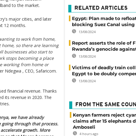
adband to the market.
RELATED ARTICLES
Egypt: Plan made to refloa
y's major cities, and later
blocking Suez Canal using 
xt 12 months.
13/08/2024
wanting to work from home,
Report asserts the role of F
t home, so there are learning
Rwanda’s genocide against
l businesses also start to
13/08/2024
work stops becoming a place
le working from home or
Victims of deadly train coll
er Ndegwa , CEO, Safaricom.
Egypt to be doubly compe
13/08/2024
sed financial revenue. Thanks
ed its revenue in 2020. The
ries.
FROM THE SAME COU
Kenyan farmers reject cya
nya, we have already
claims after 15 elephants d
e going through that process.
Amboseli
o accelerate growth. More
4 hours ago