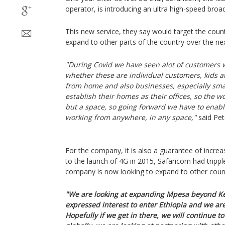
operator, is introducing an ultra high-speed bro
This new service, they say would target the countr
expand to other parts of the country over the ne
"During Covid we have seen alot of customers 
whether these are individual customers, kids a
from home and also businesses, especially smal
establish their homes as their offices, so the 
but a space, so going forward we have to enab
working from anywhere, in any space,"
said Pet
For the company, it is also a guarantee of increa
to the launch of 4G in 2015, Safaricom had trippl
company is now looking to expand to other count
"We are looking at expanding Mpesa beyond Ke
expressed interest to enter Ethiopia and we ar
Hopefully if we get in there, we will continue t