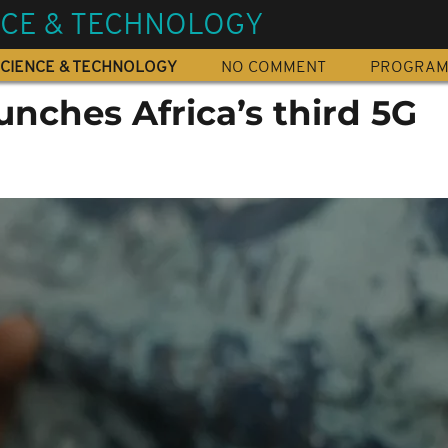
NCE & TECHNOLOGY
CIENCE & TECHNOLOGY
NO COMMENT
PROGRA
nches Africa’s third 5G