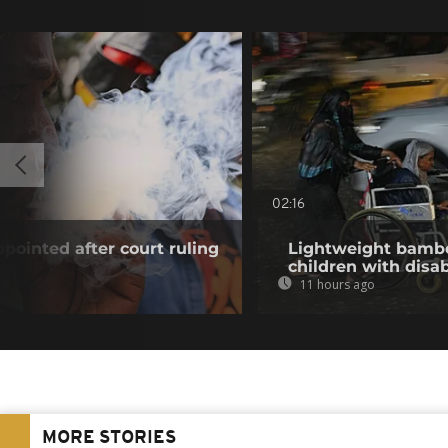
02:16
pointed after court ruling
Lightweight bambo
children with disab
11 hours ago
MORE STORIES