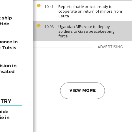
Reports that Morocco ready to
10:41
cooperate on return of minors from
Ceuta
t ship
tide
Ugandan MPs vote to deploy
10:08
soldiers to Gaza peacekeeping
force
rance in
 Tutsis
ADVERTISING
ision in
nsated
VIEW MORE
NTRY
nide
ie in