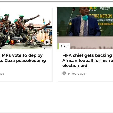
CAF
01:11
MPs vote to deploy
FIFA chief gets backing
 to Gaza peacekeeping
African fooball for his re
election bid
ago
14 hours ago