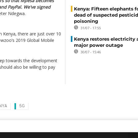
hers so that Mpesa becomes
 and PayPal. We've signed
Kenya: Fifteen elephants 
ter Ndegwa.
dead of suspected pestici
poisoning
31/07 - 17:55
n Kenya, there are just over 10
Kenya restores electricity 
ewzoo’s 2019 Global Mobile
major power outage
30/07 - 15:46
step towards the development
hould also be willing to pay
NYA
5G