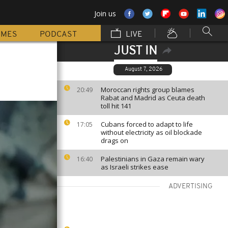
Join us
MMES
PODCAST
LIVE
JUST IN
August 7, 2026
Moroccan rights group blames
20:49
Rabat and Madrid as Ceuta death
toll hit 141
Cubans forced to adapt to life
17:05
without electricity as oil blockade
drags on
Palestinians in Gaza remain wary
16:40
as Israeli strikes ease
ADVERTISING