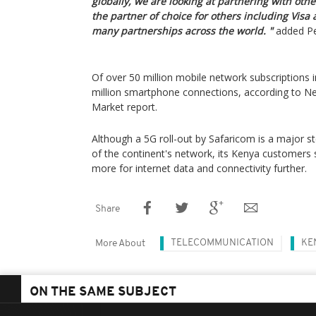
globally, we are looking at partnering with ot
the partner of choice for others including Visa
many partnerships across the world. "
added Pe
Of over 50 million mobile network subscriptions i
million smartphone connections, according to N
Market report.
Although a 5G roll-out by Safaricom is a major 
of the continent's network, its Kenya customers s
more for internet data and connectivity further.
Share
TELECOMMUNICATION
KE
More About
ON THE SAME SUBJECT