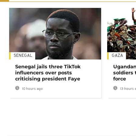
SENEGAL
GAZA
Senegal jails three TikTok
Ugandan 
influencers over posts
soldiers
criticising president Faye
force
10 hours ago
13 hours 