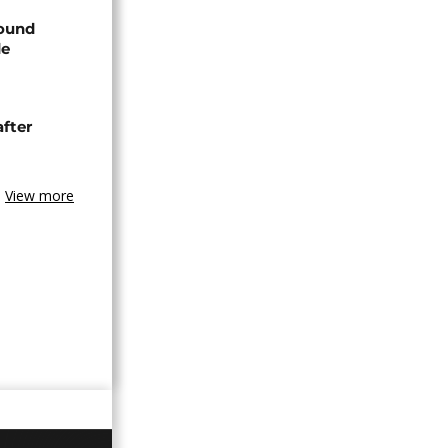
found
de
after
View more