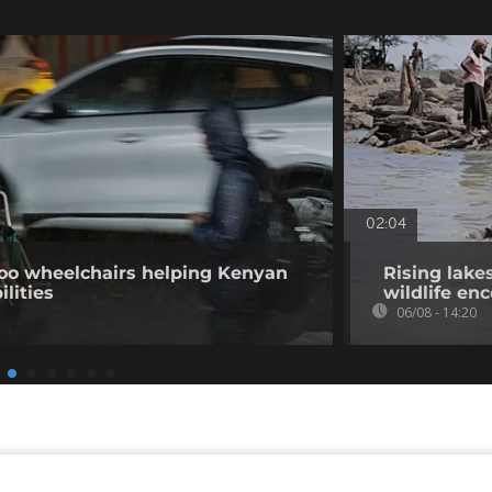
02:04
o wheelchairs helping Kenyan
Rising lake
ilities
wildlife en
06/08 - 14:20