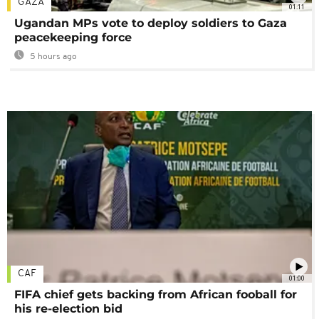
GAZA
01:11
Ugandan MPs vote to deploy soldiers to Gaza
peacekeeping force
5 hours ago
CAF
01:00
FIFA chief gets backing from African fooball for
his re-election bid