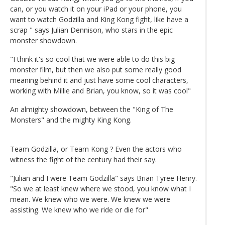
can, or you watch it on your iPad or your phone, you
want to watch Godzilla and King Kong fight, like have a
scrap " says Julian Dennison, who stars in the epic
monster showdown.
"I think it's so cool that we were able to do this big
monster film, but then we also put some really good
meaning behind it and just have some cool characters,
working with Millie and Brian, you know, so it was cool"
An almighty showdown, between the "King of The
Monsters" and the mighty King Kong.
Team Godzilla, or Team Kong ? Even the actors who
witness the fight of the century had their say.
"Julian and I were Team Godzilla" says Brian Tyree Henry.
"So we at least knew where we stood, you know what I
mean. We knew who we were. We knew we were
assisting. We knew who we ride or die for"