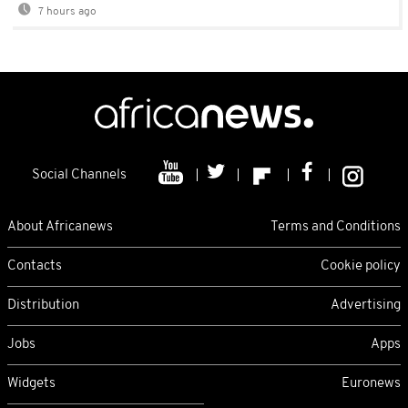
7 hours ago
Social Channels
About Africanews
Terms and Conditions
Contacts
Cookie policy
Distribution
Advertising
Jobs
Apps
Widgets
Euronews