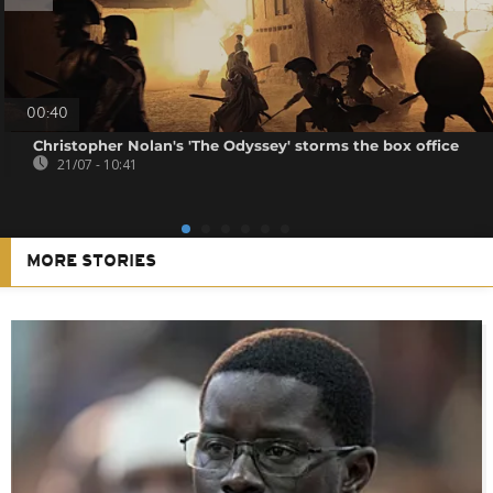
00:40
Christopher Nolan's 'The Odyssey' storms the box office
21/07 - 10:41
MORE STORIES