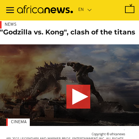
Skip
to
main
content
NEWS
"Godzilla vs. Kong", clash of the titans
CINEMA
-
Copyright © africanews
AP/ 2021 LEGENDARY AND WARNER BROS. ENTERTAINMENT INC. ALL RIGHTS