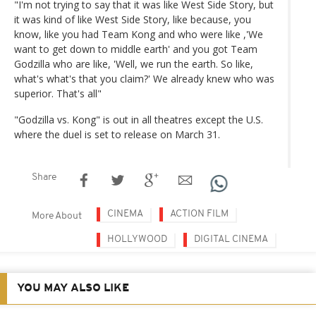
"I'm not trying to say that it was like West Side Story, but
it was kind of like West Side Story, like because, you
know, like you had Team Kong and who were like ,'We
want to get down to middle earth' and you got Team
Godzilla who are like, 'Well, we run the earth. So like,
what's what's that you claim?' We already knew who was
superior. That's all"
"Godzilla vs. Kong" is out in all theatres except the U.S.
where the duel is set to release on March 31.
Share
CINEMA
ACTION FILM
More About
HOLLYWOOD
DIGITAL CINEMA
YOU MAY ALSO LIKE