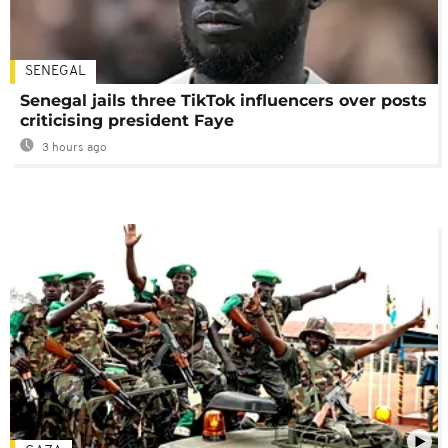
SENEGAL
Senegal jails three TikTok influencers over posts
criticising president Faye
3 hours ago