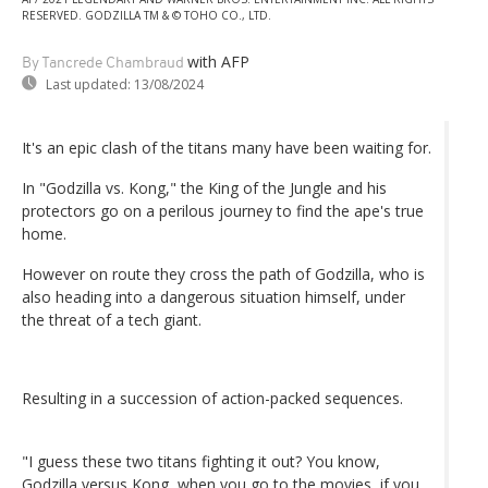
RESERVED. GODZILLA TM & © TOHO CO., LTD.
with AFP
By Tancrede Chambraud
Last updated:
13/08/2024
It's an epic clash of the titans many have been waiting for.
In "Godzilla vs. Kong," the King of the Jungle and his
protectors go on a perilous journey to find the ape's true
home.
However on route they cross the path of Godzilla, who is
also heading into a dangerous situation himself, under
the threat of a tech giant.
Resulting in a succession of action-packed sequences.
"I guess these two titans fighting it out? You know,
Godzilla versus Kong, when you go to the movies, if you