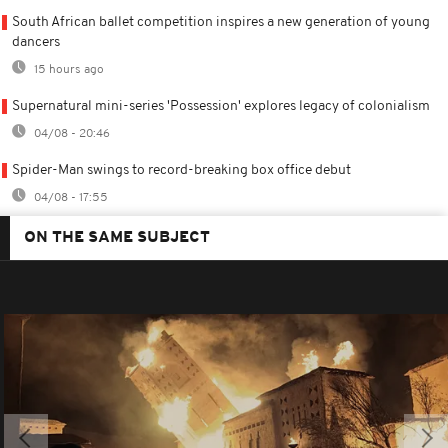
South African ballet competition inspires a new generation of young
dancers
15 hours ago
Supernatural mini-series 'Possession' explores legacy of colonialism
04/08 - 20:46
Spider-Man swings to record-breaking box office debut
04/08 - 17:55
ON THE SAME SUBJECT