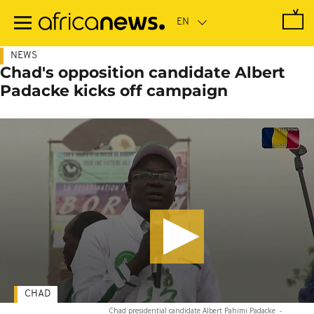
Skip
to
main
content
NEWS
Chad's opposition candidate Albert
Padacke kicks off campaign
CHAD
Chad presidential candidate Albert Pahimi Padacke
-