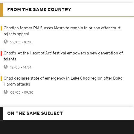
FROM THE SAME COUNTRY
Chadian former PM Succès Masra to remain in prison after court
rejects appeal
22/05 - 10:30
Chad's 'At the Heart of Art' festival empowers a new generation of
talents
12/05 - 14:34
Chad declares state of emergency in Lake Chad region after Boko
Haram attacks
08/05 - 09:30
ON THE SAME SUBJECT