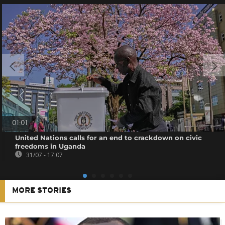
01:01
United Nations calls for an end to crackdown on civic
freedoms in Uganda
31/07 - 17:07
MORE STORIES