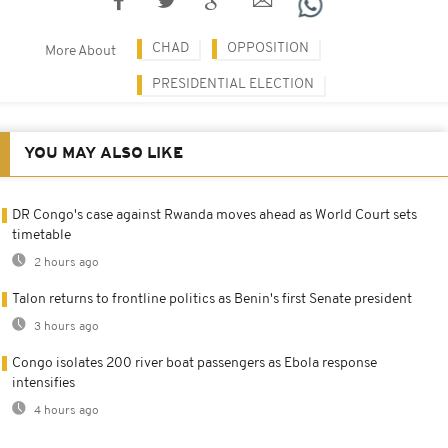
CHAD
OPPOSITION
More About
PRESIDENTIAL ELECTION
YOU MAY ALSO LIKE
DR Congo's case against Rwanda moves ahead as World Court sets
timetable
2 hours ago
Talon returns to frontline politics as Benin's first Senate president
3 hours ago
Congo isolates 200 river boat passengers as Ebola response
intensifies
4 hours ago