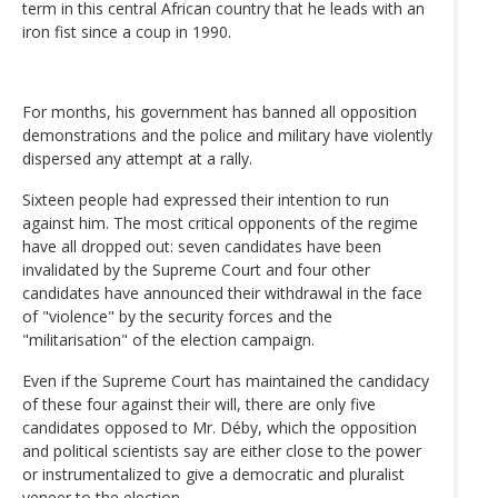
term in this central African country that he leads with an
iron fist since a coup in 1990.
For months, his government has banned all opposition
demonstrations and the police and military have violently
dispersed any attempt at a rally.
Sixteen people had expressed their intention to run
against him. The most critical opponents of the regime
have all dropped out: seven candidates have been
invalidated by the Supreme Court and four other
candidates have announced their withdrawal in the face
of "violence" by the security forces and the
"militarisation" of the election campaign.
Even if the Supreme Court has maintained the candidacy
of these four against their will, there are only five
candidates opposed to Mr. Déby, which the opposition
and political scientists say are either close to the power
or instrumentalized to give a democratic and pluralist
veneer to the election.