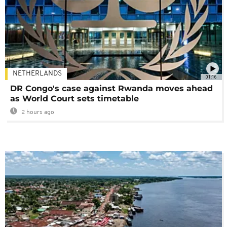
NETHERLANDS
01:16
DR Congo's case against Rwanda moves ahead
as World Court sets timetable
2 hours ago