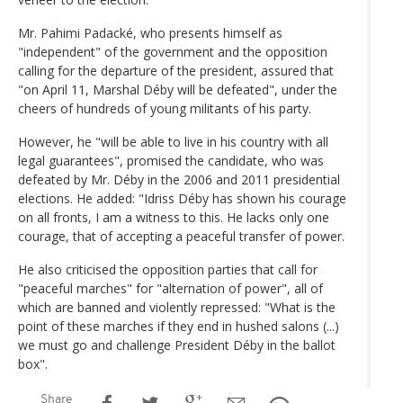
Mr. Pahimi Padacké, who presents himself as
"independent" of the government and the opposition
calling for the departure of the president, assured that
"on April 11, Marshal Déby will be defeated", under the
cheers of hundreds of young militants of his party.
However, he "will be able to live in his country with all
legal guarantees", promised the candidate, who was
defeated by Mr. Déby in the 2006 and 2011 presidential
elections. He added: "Idriss Déby has shown his courage
on all fronts, I am a witness to this. He lacks only one
courage, that of accepting a peaceful transfer of power.
He also criticised the opposition parties that call for
"peaceful marches" for "alternation of power", all of
which are banned and violently repressed: "What is the
point of these marches if they end in hushed salons (...)
we must go and challenge President Déby in the ballot
box".
Share