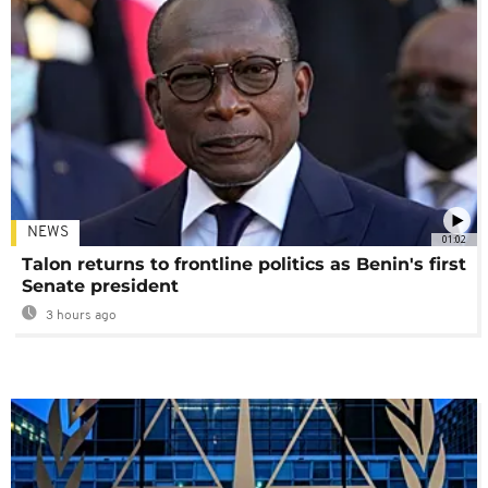
NEWS
01:02
Talon returns to frontline politics as Benin's first
Senate president
3 hours ago