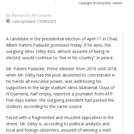
Copyright © africanews
cleared
By Rédaction Africanews
Last updated:
13/08/2024
A candidate in the presidential election of April 11 in Chad,
Albert Pahimi Padacké promised Friday, if he wins, the
outgoing Idriss Déby Itno, almost assured of being re-
elected, would continue to "live in his country" in peace.
Mr. Pahimi Padacké, Prime Minister from 2016 until 2018,
when Mr. Déby had the post abolished to concentrate in
his hands all executive power, was addressing his
supporters in the large stadium Idriss Mahamat Ouya of
N'Djamena, half empty, reported a journalist from AFP.
Five days earlier, the outgoing president had packed the
stadium, according to the same source.
Faced with a fragmented and muzzled opposition in the
street, Mr. Déby is, according to political analysts and
local and foreign observers, assured of winning a sixth