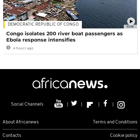
DEMOCRATIC REPUBLIC OF CONGO
02:06
Congo isolates 200 river boat passengers as
Ebola response intensifies
4 hours ago
Social Channels
About Africanews
Terms and Conditions
Contacts
Cookie policy