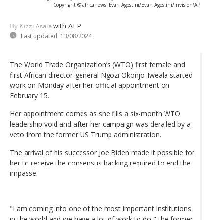
Copyright © africanews
Evan Agostini/Evan Agostini/Invision/AP
with AFP
By Kizzi Asala
Last updated:
13/08/2024
The World Trade Organization’s (WTO) first female and
first African director-general Ngozi Okonjo-Iweala started
work on Monday after her official appointment on
February 15.
Her appointment comes as she fills a six-month WTO
leadership void and after her campaign was derailed by a
veto from the former US Trump administration.
The arrival of his successor Joe Biden made it possible for
her to receive the consensus backing required to end the
impasse.
"I am coming into one of the most important institutions
in the world and we have a lot of work to do," the former