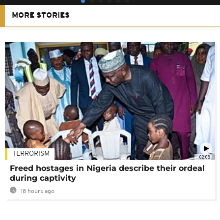
MORE STORIES
TERRORISM
02:08
Freed hostages in Nigeria describe their ordeal
during captivity
18 hours ago