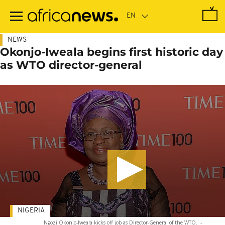
Skip
to
main
content
NEWS
Okonjo-Iweala begins first historic day
as WTO director-general
NIGERIA
Ngozi Okonjo-Iweala kicks off job as Director-General of the WTO.
-