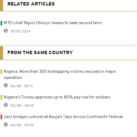
RELATED ARTICLES
WTO chief Ngozi Okonjo-Iweala to seek second term
18/09/2024
FROM THE SAME COUNTRY
Nigeria: More than 300 kidnapping victims rescued in major
operation
06/08 - 08:13
Nigeria's Tinubu approves up to 80% pay rise for soldiers
05/08 - 08:40
Jazz bridges cultures at Abuja's 'Jazz Across Continents' festival
04/08 - 09:05