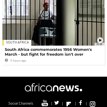
SOUTH AFRICA
02:30
South Africa commemorates 1956 Women's
March - but fight for freedom isn't over
17 hours ago
Social Channels