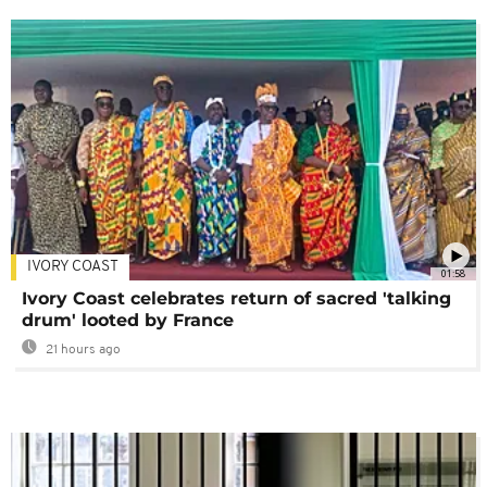
IVORY COAST
01:58
Ivory Coast celebrates return of sacred 'talking
drum' looted by France
21 hours ago