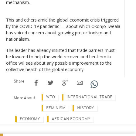
mechanism.
This and others amid the global economic crisis triggered
by the COVID-19 pandemic — about which Okonjo-Iweala
has voiced concern about growing protectionism and
nationalism.
The leader has already insisted that trade barriers must
be lowered to help the world recover. and her term in
office will see about any possible improvement to the
collective health of the global economy.
Share
WTO
INTERNATIONAL TRADE
More About
FEMINISM
HISTORY
ECONOMY
AFRICAN ECONOMY