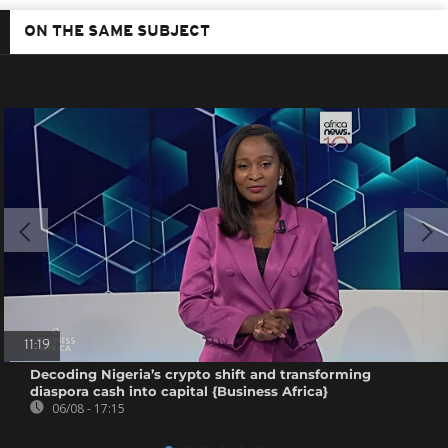
ON THE SAME SUBJECT
11:19
Decoding Nigeria’s crypto shift and transforming
diaspora cash into capital {Business Africa}
06/08 - 17:15