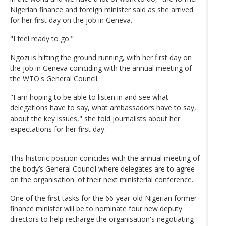
Nigerian finance and foreign minister said as she arrived
for her first day on the job in Geneva.
"I feel ready to go."
Ngozi is hitting the ground running, with her first day on
the job in Geneva coinciding with the annual meeting of
the WTO's General Council.
"I am hoping to be able to listen in and see what
delegations have to say, what ambassadors have to say,
about the key issues," she told journalists about her
expectations for her first day.
This historic position coincides with the annual meeting of
the body’s General Council where delegates are to agree
on the organisation' of their next ministerial conference.
One of the first tasks for the 66-year-old Nigerian former
finance minister will be to nominate four new deputy
directors to help recharge the organisation's negotiating