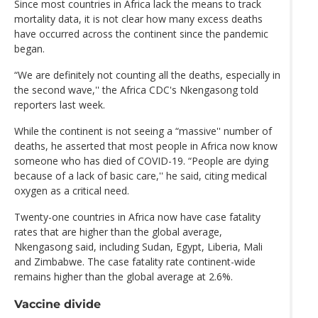
Since most countries in Africa lack the means to track
mortality data, it is not clear how many excess deaths
have occurred across the continent since the pandemic
began.
“We are definitely not counting all the deaths, especially in
the second wave,'' the Africa CDC's Nkengasong told
reporters last week.
While the continent is not seeing a “massive'' number of
deaths, he asserted that most people in Africa now know
someone who has died of COVID-19. “People are dying
because of a lack of basic care,'' he said, citing medical
oxygen as a critical need.
Twenty-one countries in Africa now have case fatality
rates that are higher than the global average,
Nkengasong said, including Sudan, Egypt, Liberia, Mali
and Zimbabwe. The case fatality rate continent-wide
remains higher than the global average at 2.6%.
Vaccine divide