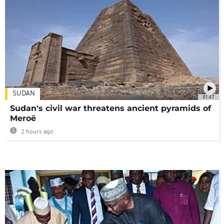
SUDAN
01:47
Sudan's civil war threatens ancient pyramids of
Meroë
2 hours ago