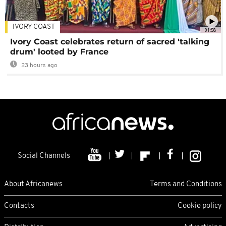
IVORY COAST
01:58
Ivory Coast celebrates return of sacred 'talking
drum' looted by France
23 hours ago
Social Channels
About Africanews
Terms and Conditions
Contacts
Cookie policy