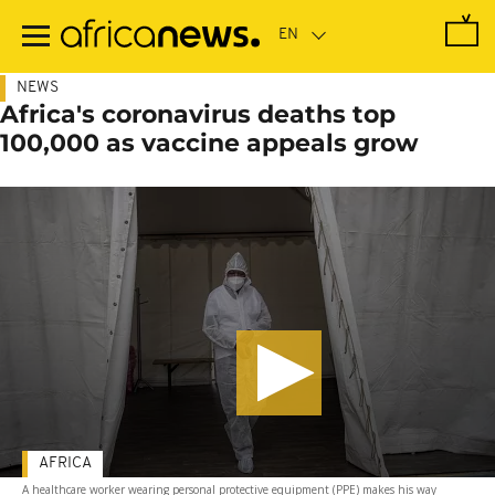
Skip
to
main
content
NEWS
Africa's coronavirus deaths top
100,000 as vaccine appeals grow
AFRICA
A healthcare worker wearing personal protective equipment (PPE) makes his way