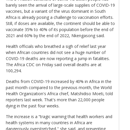
barely seen the arrival of large-scale supplies of COVID-19
vaccines, but a variant of the virus dominant in South
Africa is already posing a challenge to vaccination efforts.
Still, if doses are available, the continent should be able to
vaccinate 35% to 40% of its population before the end of
2021 and 60% by the end of 2022, Nkengasong said.
Health officials who breathed a sigh of relief last year
when African countries did not see a huge number of
COVID-19 deaths are now reporting a jump in fatalities.
The Africa CDC on Friday said overall deaths are at
100,294.
Deaths from COVID-19 increased by 40% in Africa in the
past month compared to the previous month, the World
Health Organization's Africa chief, Matshidiso Moeti, told
reporters last week. That's more than 22,000 people
dying in the past four weeks.
The increase is a “tragic warning that health workers and
health systems in many countries in Africa are
dangerously overstretched,'' she said, and preventing