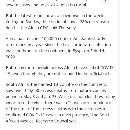
severe cases and hospitalizations is crucial.
But the latest trend shows a slowdown. In the week
ending on Sunday, the continent saw a 28% decrease in
deaths, the Africa CDC said Thursday.
Africa has reached 100,000 confirmed deaths shortly
after marking a year since the first coronavirus infection
was confirmed on the continent, in Egypt on Feb. 14,
2020.
But many more people across Africa have died of COVID-
19, even though they are not included in the official toll.
South Africa, the hardest-hit country on the continent,
saw over 125,000 excess deaths from natural causes
between May 3 and Jan. 23. While it is not clear how many
were from the virus, there was a “close correspondence
of the time of the excess deaths with the increases in
confirmed COVID-19 cases in each province,'' the South
African Medical Research Council said.