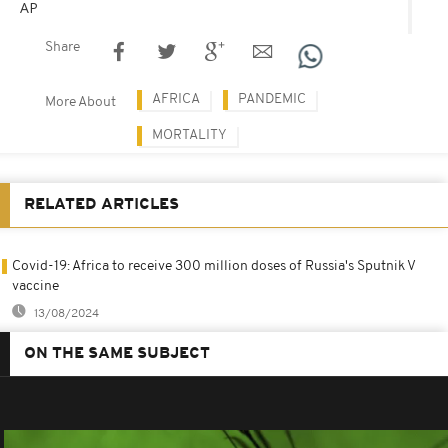
AP
Share
AFRICA
PANDEMIC
More About
MORTALITY
RELATED ARTICLES
Covid-19: Africa to receive 300 million doses of Russia's Sputnik V
vaccine
13/08/2024
ON THE SAME SUBJECT