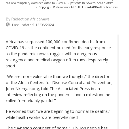
out of a temporary ward dedicated to COVID-19 patients in Soweto, South Africa
-
Copyright © africanews
MICHELE SPATARI/AFP or licensors
By Rédaction Africanews
Last updated:
13/08/2024
Africa has surpassed 100,000 confirmed deaths from
COVID-19 as the continent praised for its early response
to the pandemic now struggles with a dangerous
resurgence and medical oxygen often runs desperately
short.
“We are more vulnerable than we thought,'' the director
of the Africa Centers for Disease Control and Prevention,
John Nkengasong, told The Associated Press in an
interview reflecting on the pandemic and a milestone he
called “remarkably painful.''
He worried that “we are beginning to normalize deaths,''
while health workers are overwhelmed.
The 54-nation continent of some 1.3 billion people has