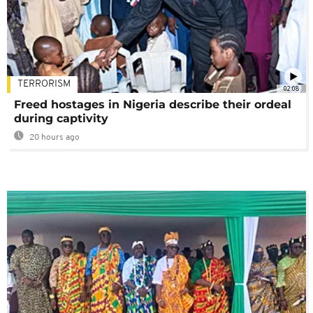
TERRORISM
02:08
Freed hostages in Nigeria describe their ordeal
during captivity
20 hours ago