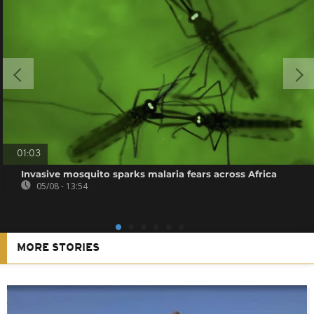
01:03
Invasive mosquito sparks malaria fears across Africa
05/08 - 13:54
MORE STORIES