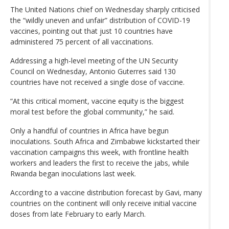
The United Nations chief on Wednesday sharply criticised
the “wildly uneven and unfair” distribution of COVID-19
vaccines, pointing out that just 10 countries have
administered 75 percent of all vaccinations.
Addressing a high-level meeting of the UN Security
Council on Wednesday, Antonio Guterres said 130
countries have not received a single dose of vaccine.
“At this critical moment, vaccine equity is the biggest
moral test before the global community,” he said.
Only a handful of countries in Africa have begun
inoculations. South Africa and Zimbabwe kickstarted their
vaccination campaigns this week, with frontline health
workers and leaders the first to receive the jabs, while
Rwanda began inoculations last week.
According to a vaccine distribution forecast by Gavi, many
countries on the continent will only receive initial vaccine
doses from late February to early March.