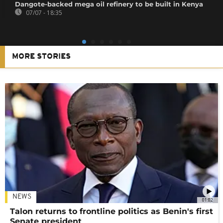
Dangote-backed mega oil refinery to be built in Kenya
07/07 - 18:35
MORE STORIES
NEWS
01:02
Talon returns to frontline politics as Benin's first
Senate president