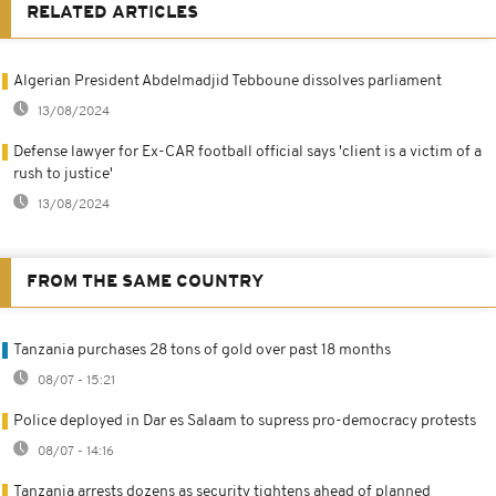
RELATED ARTICLES
Algerian President Abdelmadjid Tebboune dissolves parliament
13/08/2024
Defense lawyer for Ex-CAR football official says 'client is a victim of a
rush to justice'
13/08/2024
FROM THE SAME COUNTRY
Tanzania purchases 28 tons of gold over past 18 months
08/07 - 15:21
Police deployed in Dar es Salaam to supress pro-democracy protests
08/07 - 14:16
Tanzania arrests dozens as security tightens ahead of planned