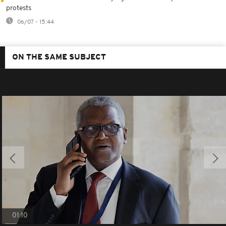
protests
06/07 - 15:44
ON THE SAME SUBJECT
01:10