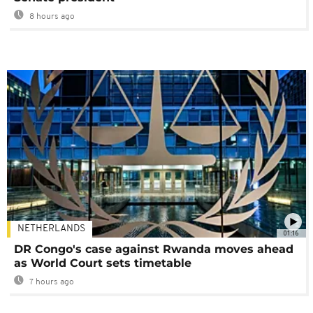
8 hours ago
NETHERLANDS
01:16
DR Congo's case against Rwanda moves ahead
as World Court sets timetable
7 hours ago