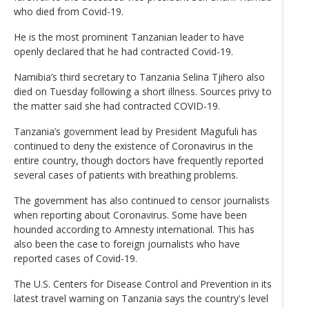
who died from Covid-19.
He is the most prominent Tanzanian leader to have
openly declared that he had contracted Covid-19.
Namibia’s third secretary to Tanzania Selina Tjihero also
died on Tuesday following a short illness. Sources privy to
the matter said she had contracted COVID-19.
Tanzania’s government lead by President Magufuli has
continued to deny the existence of Coronavirus in the
entire country, though doctors have frequently reported
several cases of patients with breathing problems.
The government has also continued to censor journalists
when reporting about Coronavirus. Some have been
hounded according to Amnesty international. This has
also been the case to foreign journalists who have
reported cases of Covid-19.
The U.S. Centers for Disease Control and Prevention in its
latest travel warning on Tanzania says the country's level