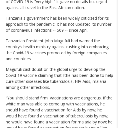
of COVID-19 is "very high." It gave no details but urged
against all travel to the East African nation.
Tanzania's government has been widely criticized for its
approach to the pandemic. It has not updated its number
of coronavirus infections -- 509 -- since April.
Tanzanian President John Magufuli had warned the
country’s health ministry against rushing into embracing
the Covid-19 vaccines promoted by foreign companies
and countries.
Magufuli cast doubt on the global urge to develop the
Covid-19 vaccine claiming that little has been done to help
cure other diseases like tuberculosis, HIV-Aids, malaria
among other infections.
“You should stand firm. Vaccinations are dangerous. If the
white man was able to come up with vaccinations, he
should have found a vaccination for Aids by now; he
would have found a vaccination of tuberculosis by now;
he would have found a vaccination for malaria by now; he
would have found a vaccination for cancer by now,” he