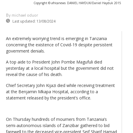
Copyright © africanews
DANIEL HAYDUK/Daniel Hayduk 2015
By michael oduor
Last updated:
13/08/2024
An extremely worrying trend is emerging in Tanzania
concerning the existence of Covid-19 despite persistent
government denials.
A top aide to President John Pombe Magufuli died
yesterday at a local hospital but the government did not
reveal the cause of his death.
Chief Secretary John Kijazi died while receiving treatment
at the Benjamin Mkapa Hospital, according to a
statement released by the president’s office.
On Thursday hundreds of mourners from Tanzania’s
semi-autonomous islands of Zanzibar gathered to bid
farewell to the deceased vice-president Seif Sharif Hamad