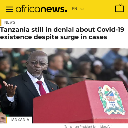
Skip
to
main
content
NEWS
Tanzania still in denial about Covid-19
existence despite surge in cases
TANZANIA
Tanzanian President John Magufuli
-