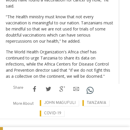
said.
“The Health ministry must know that not every
vaccination is meaningful to our nation. Tanzanians must
be mindful so that we are not used for trials of some
doubtful vaccinations which can have serious
repercussions on our health,” he added.
The World Health Organization's Africa chief has
continued to urge Tanzania to share its data on
infections, while the Africa Centers for Disease Control
and Prevention director said that "if we do not fight this
as a collective on the continent, we will be doomed."
Share
JOHN MAGUFULI
TANZANIA
More About
COVID-19