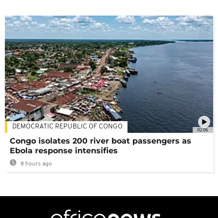
DEMOCRATIC REPUBLIC OF CONGO
02:06
Congo isolates 200 river boat passengers as
Ebola response intensifies
8 hours ago