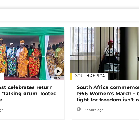
T
SOUTH AFRICA
01:58
ast celebrates return
South Africa commemo
 'talking drum' looted
1956 Women's March - 
e
fight for freedom isn't 
go
2 hours ago