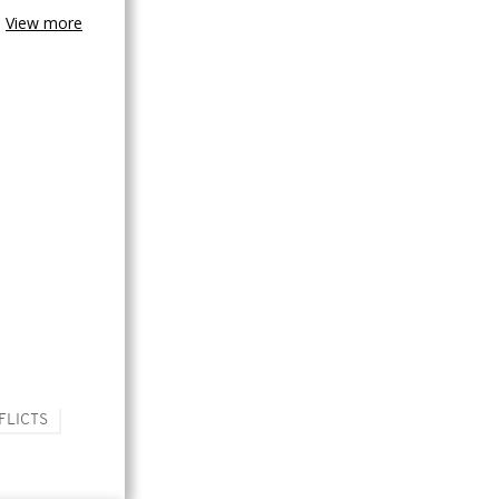
View more
FLICTS