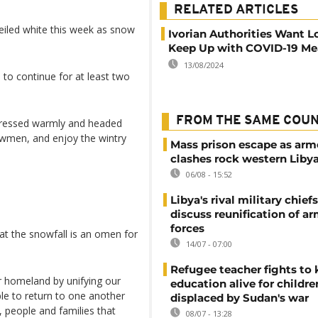
RELATED ARTICLES
eiled white this week as snow
Ivorian Authorities Want L
Keep Up with COVID-19 Me
13/08/2024
to continue for at least two
FROM THE SAME COU
dressed warmly and headed
nowmen, and enjoy the wintry
Mass prison escape as ar
clashes rock western Liby
06/08 - 15:52
Libya's rival military chief
discuss reunification of a
forces
t the snowfall is an omen for
14/07 - 07:00
Refugee teacher fights to
r homeland by unifying our
education alive for childre
ple to return to one another
displaced by Sudan's war
, people and families that
08/07 - 13:28