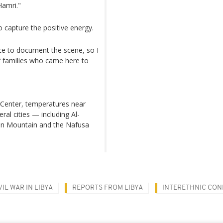
Hamri."
o capture the positive energy.
ce to document the scene, so I
f families who came here to
 Center, temperatures near
al cities — including Al-
een Mountain and the Nafusa
VIL WAR IN LIBYA
REPORTS FROM LIBYA
INTERETHNIC CON