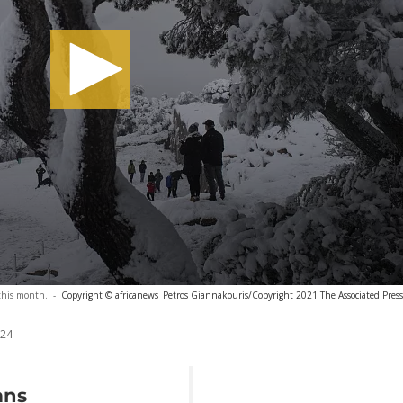
this month.
-
Copyright © africanews
Petros Giannakouris/Copyright 2021 The Associated Press. 
024
ans