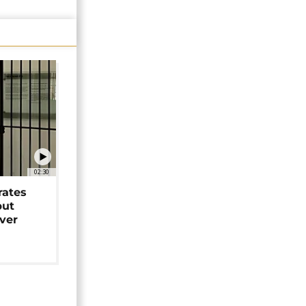
02:30
rates
but
over