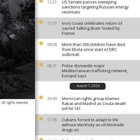
US Senate passes sweeping
12:21
sanctions targeting Russian energy
revenues
Ivory Coast celebrates return of
11:07
sacred 'talking drum' looted by
France
More than 300 children have died
09:58
from Ebola since start of DRC
outbreak
Police dismantle major
08:31
Mediterranean trafficking network,
Europol says
August 7, 2026
Moroccan rights group blames
20:49
All rights reserved.
Rabat and Madrid as Ceuta death
toll hit 141
Cubans forced to adapt to life
17:05
without electricity as oil blockade
drags on