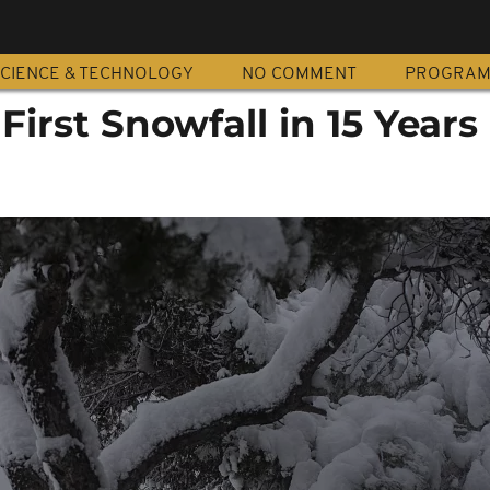
CIENCE & TECHNOLOGY
NO COMMENT
PROGRA
First Snowfall in 15 Years