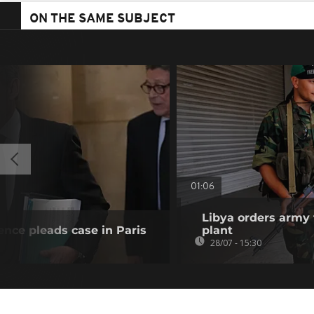
ON THE SAME SUBJECT
01:06
Libya orders army 
ence pleads case in Paris
plant
28/07 - 15:30