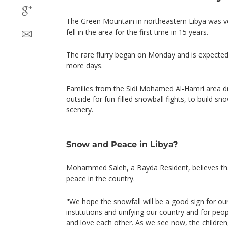
The Green Mountain in northeastern Libya was v
fell in the area for the first time in 15 years.
The rare flurry began on Monday and is expected 
more days.
Families from the Sidi Mohamed Al-Hamri area 
outside for fun-filled snowball fights, to build s
scenery.
Snow and Peace in Libya?
Mohammed Saleh, a Bayda Resident, believes tha
peace in the country.
"We hope the snowfall will be a good sign for ou
institutions and unifying our country and for peo
and love each other. As we see now, the children