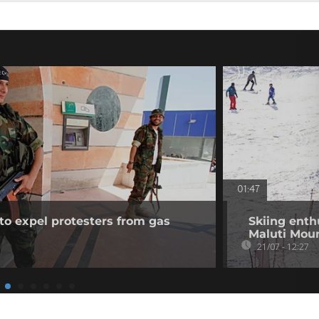
01:47
to expel protesters from gas
Skiing enth
Maluti Mou
21/07 - 12:27