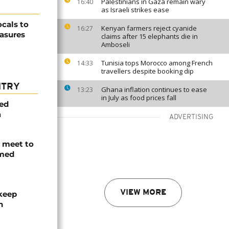
Palestinians in Gaza remain wary
16:40
as Israeli strikes ease
ocals to
Kenyan farmers reject cyanide
16:27
asures
claims after 15 elephants die in
Amboseli
Tunisia tops Morocco among French
14:33
travellers despite booking dip
NTRY
Ghana inflation continues to ease
13:23
in July as food prices fall
med
a
ADVERTISING
s meet to
rmed
VIEW MORE
 keep
n