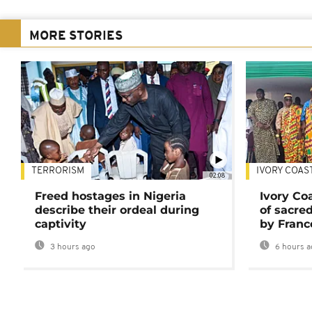
MORE STORIES
TERRORISM
IVORY COAS
02:08
Freed hostages in Nigeria
Ivory Co
describe their ordeal during
of sacred
captivity
by Franc
3 hours ago
6 hours a