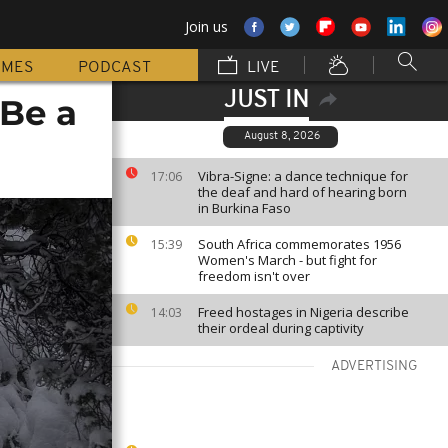
Join us
MMES
PODCAST
LIVE
JUST IN
 Be a
August 8, 2026
Vibra-Signe: a dance technique for
17:06
the deaf and hard of hearing born
in Burkina Faso
South Africa commemorates 1956
15:39
Women's March - but fight for
freedom isn't over
Freed hostages in Nigeria describe
14:03
their ordeal during captivity
ADVERTISING