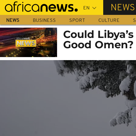
Skip
NEWS
to
main
NEWS
BUSINESS
SPORT
CULTURE
S
content
Could Libya’s 
Good Omen?