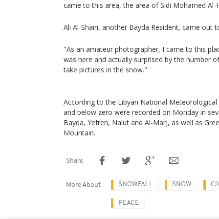
came to this area, the area of Sidi Mohamed Al-
Ali Al-Shairi, another Bayda Resident, came out t
"As an amateur photographer, I came to this pla
was here and actually surprised by the number o
take pictures in the snow."
According to the Libyan National Meteorological
and below zero were recorded on Monday in sever
Bayda, Yefren, Nalut and Al-Marj, as well as Gr
Mountain.
Share
SNOWFALL
SNOW
CI
More About
PEACE