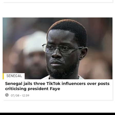
SENEGAL
Senegal jails three TikTok influencers over posts
criticising president Faye
07/08 - 12:39