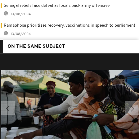
Senegal rebels face defeat as locals back army offensive
13/08/2024
Ramaphosa prioritizes recovery, vaccinations in speech to parliament
13/08/2024
ON THE SAME SUBJECT