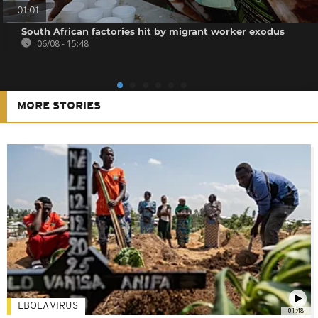
01:01
South African factories hit by migrant worker exodus
06/08 - 15:48
MORE STORIES
EBOLA VIRUS
01:48