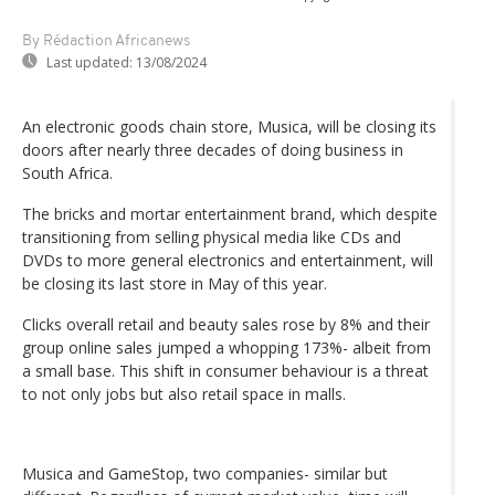
By Rédaction Africanews
Last updated:
13/08/2024
An electronic goods chain store, Musica, will be closing its
doors after nearly three decades of doing business in
South Africa.
The bricks and mortar entertainment brand, which despite
transitioning from selling physical media like CDs and
DVDs to more general electronics and entertainment, will
be closing its last store in May of this year.
Clicks overall retail and beauty sales rose by 8% and their
group online sales jumped a whopping 173%- albeit from
a small base. This shift in consumer behaviour is a threat
to not only jobs but also retail space in malls.
Musica and GameStop, two companies- similar but