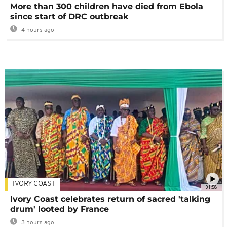
More than 300 children have died from Ebola
since start of DRC outbreak
4 hours ago
IVORY COAST
01:58
Ivory Coast celebrates return of sacred 'talking
drum' looted by France
3 hours ago