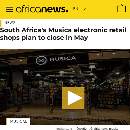
Skip
to
main
content
NEWS
South Africa's Musica electronic retail
shops plan to close in May
MUSICAL
musica store
-
Copyright © africanews
musica