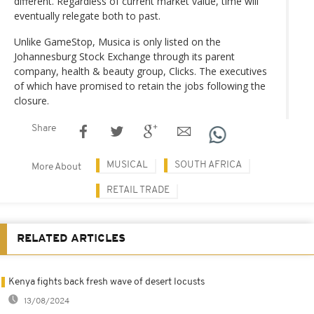
different. Regardless of current market value, time will
eventually relegate both to past.
Unlike GameStop, Musica is only listed on the
Johannesburg Stock Exchange through its parent
company, health & beauty group, Clicks. The executives
of which have promised to retain the jobs following the
closure.
Share
MUSICAL
SOUTH AFRICA
More About
RETAIL TRADE
RELATED ARTICLES
Kenya fights back fresh wave of desert locusts
13/08/2024