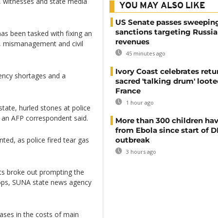
ng, witnesses and state media
YOU MAY ALSO LIKE
US Senate passes sweepin
sanctions targeting Russi
as been tasked with fixing an
revenues
, mismanagement and civil
45 minutes ago
Ivory Coast celebrates retu
rrency shortages and a
sacred 'talking drum' loote
France
1 hour ago
tate, hurled stones at police
, an AFP correspondent said.
More than 300 children hav
from Ebola since start of 
ted, as police fired tear gas
outbreak
3 hours ago
sts broke out prompting the
hops, SUNA state news agency
ses in the costs of main