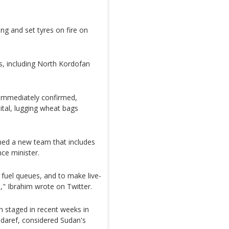
ing and set tyres on fire on
s, including North Kordofan
 immediately confirmed,
ital, lugging wheat bags
ed a new team that includes
nce minister.
fuel queues, and to make live-
," Ibrahim wrote on Twitter.
 staged in recent weeks in
edaref, considered Sudan's