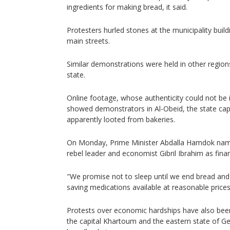
ingredients for making bread, it said.
Protesters hurled stones at the municipality build
main streets.
Similar demonstrations were held in other region
state.
Online footage, whose authenticity could not be
showed demonstrators in Al-Obeid, the state cap
apparently looted from bakeries.
On Monday, Prime Minister Abdalla Hamdok nam
rebel leader and economist Gibril Ibrahim as fina
"We promise not to sleep until we end bread and 
saving medications available at reasonable prices
Protests over economic hardships have also been
the capital Khartoum and the eastern state of G