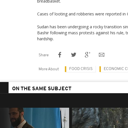
breadbasket.
Cases of looting and robberies were reported in 
Sudan has been undergoing a rocky transition sin
Bashir following mass protests against his rule,
hardship.
Share
FOOD CRISIS
ECONOMIC C
More About
ON THE SAME SUBJECT