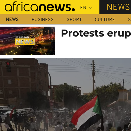
Skip
NEWS
to
main
NEWS
BUSINESS
SPORT
CULTURE
S
content
Protests erup