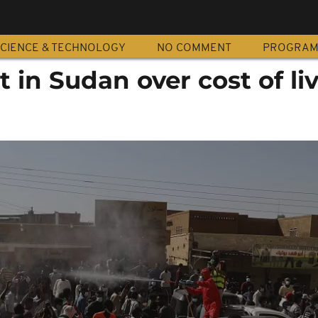
CIENCE & TECHNOLOGY
NO COMMENT
PROGRA
t in Sudan over cost of li