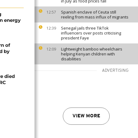
in July as food prices fall
Spanish enclave of Ceuta still
12:57
g
reeling from mass influx of migrants
an energy
Senegal jails three TikTok
12:39
influencers over posts criticising
president Faye
rn of
Lightweight bamboo wheelchairs
12:09
d by
helping Kenyan children with
disabilities
ADVERTISING
e died
DRC
VIEW MORE