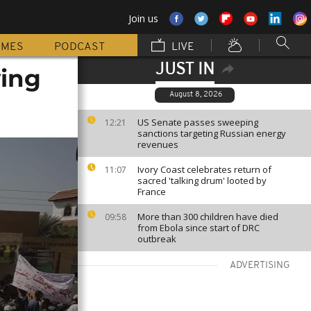
Join us
MMES
PODCAST
LIVE
JUST IN
ving
August 8, 2026
US Senate passes sweeping
12:21
sanctions targeting Russian energy
revenues
Ivory Coast celebrates return of
11:07
sacred 'talking drum' looted by
France
More than 300 children have died
09:58
from Ebola since start of DRC
outbreak
ADVERTISING