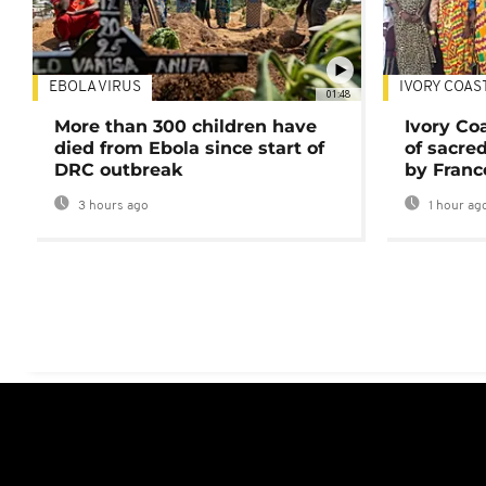
EBOLA VIRUS
IVORY COAS
01:48
More than 300 children have
Ivory Co
died from Ebola since start of
of sacred
DRC outbreak
by Franc
3 hours ago
1 hour ag