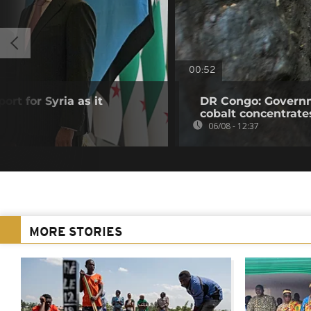
00:52
ort for Syria as it
DR Congo: Governm
cobalt concentrate
06/08 - 12:37
MORE STORIES