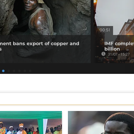
00:51
ent bans export of copper and
IMF complet
s
billion
31/07 - 15:27