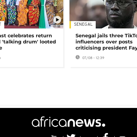
T
SENEGAL
01:58
ast celebrates return
Senegal jails three TikT
 'talking drum' looted
influencers over posts
e
criticising president Fa
o
07/08 - 12:39