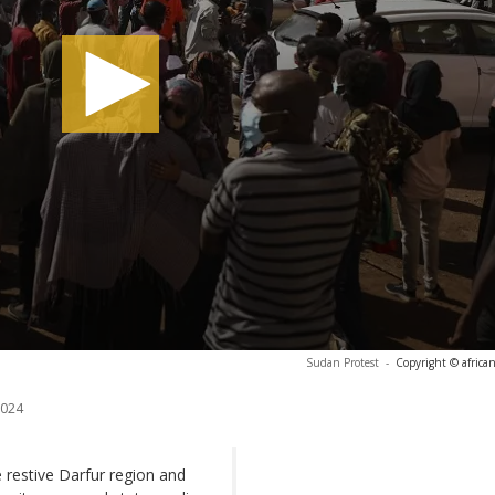
Sudan Protest
-
Copyright © africa
2024
e restive Darfur region and