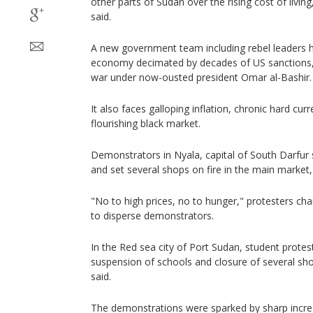
other parts of Sudan over the rising cost of livi
said.
A new government team including rebel leaders h
economy decimated by decades of US sanctions
war under now-ousted president Omar al-Bashir.
It also faces galloping inflation, chronic hard cu
flourishing black market.
Demonstrators in Nyala, capital of South Darfur s
and set several shops on fire in the main market
"No to high prices, no to hunger," protesters chan
to disperse demonstrators.
In the Red sea city of Port Sudan, student prote
suspension of schools and closure of several s
said.
The demonstrations were sparked by sharp increa