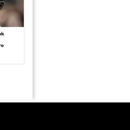
ok
ye