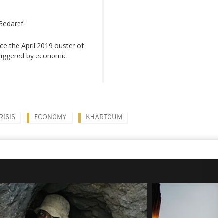
Gedaref.
ce the April 2019 ouster of
 triggered by economic
RISIS
ECONOMY
KHARTOUM