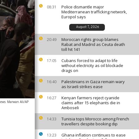
Police dismantle major
08:31
Mediterranean trafficking network,
Europol says
August 7, 2026
Moroccan rights group blames
20:49
Rabat and Madrid as Ceuta death
toll hit 141
Cubans forced to adapt to life
17:05
without electricity as oil blockade
drags on
Palestinians in Gaza remain wary
16:40
as Israeli strikes ease
Kenyan farmers reject cyanide
16:27
news
Marwan Ali/AP
claims after 15 elephants die in
Amboseli
Tunisia tops Morocco among French
14:33
travellers despite booking dip
Ghana inflation continues to ease
13:23