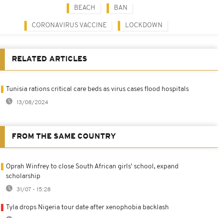
BEACH
BAN
CORONAVIRUS VACCINE
LOCKDOWN
RELATED ARTICLES
Tunisia rations critical care beds as virus cases flood hospitals
13/08/2024
FROM THE SAME COUNTRY
Oprah Winfrey to close South African girls' school, expand
scholarship
31/07 - 15:28
Tyla drops Nigeria tour date after xenophobia backlash