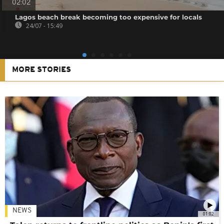
02:02
Lagos beach break becoming too expensive for locals
24/07 - 15:49
MORE STORIES
NEWS
01:02