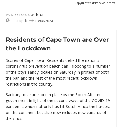
Copyright © africanews
cleared
with AFP
By Kizzi Asala
Last updated:
13/08/2024
Residents of Cape Town are Over
the Lockdown
Scores of Cape Town Residents defied the nation’s
coronavirus-prevention beach ban - flocking to a number
of the city’s sandy locales on Saturday in protest of both
the ban and the rest of the most recent lockdown
restrictions in the country.
Sanitary measures put in place by the South African
government in light of the second wave of the COVID-19
pandemic which not only has hit South Africa the hardest
on the continent but also now includes new variants of
the virus.