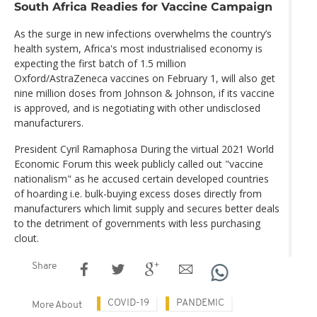
South Africa Readies for Vaccine Campaign
As the surge in new infections overwhelms the country’s
health system, Africa's most industrialised economy is
expecting the first batch of 1.5 million
Oxford/AstraZeneca vaccines on February 1, will also get
nine million doses from Johnson & Johnson, if its vaccine
is approved, and is negotiating with other undisclosed
manufacturers.
President Cyril Ramaphosa During the virtual 2021 World
Economic Forum this week publicly called out "vaccine
nationalism" as he accused certain developed countries
of hoarding i.e. bulk-buying excess doses directly from
manufacturers which limit supply and secures better deals
to the detriment of governments with less purchasing
clout.
Share
COVID-19
PANDEMIC
More About