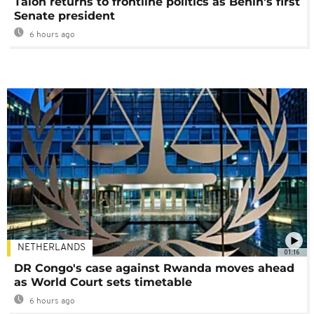
Talon returns to frontline politics as Benin's first
Senate president
6 hours ago
NETHERLANDS
01:16
DR Congo's case against Rwanda moves ahead
as World Court sets timetable
6 hours ago