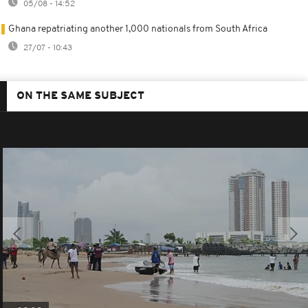
05/08 - 14:52
Ghana repatriating another 1,000 nationals from South Africa
27/07 - 10:43
ON THE SAME SUBJECT