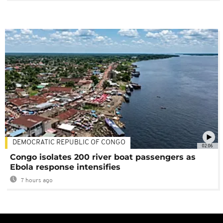
DEMOCRATIC REPUBLIC OF CONGO
02:06
Congo isolates 200 river boat passengers as
Ebola response intensifies
7 hours ago