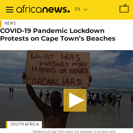
Skip
to
main
content
NEWS
COVID-19 Pandemic Lockdown
Protests on Cape Town’s Beaches
SOUTH AFRICA
Residents of Cape Town want the lockdown to be done with.
-