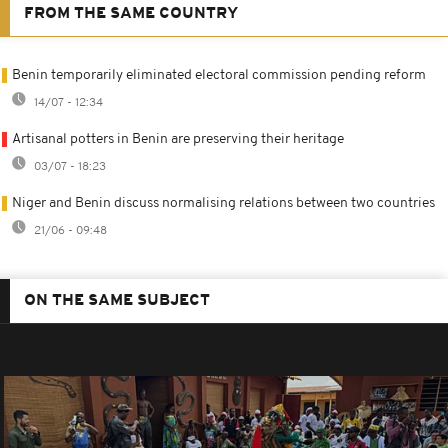
FROM THE SAME COUNTRY
Benin temporarily eliminated electoral commission pending reform
14/07 - 12:34
Artisanal potters in Benin are preserving their heritage
03/07 - 18:23
Niger and Benin discuss normalising relations between two countries
21/06 - 09:48
ON THE SAME SUBJECT