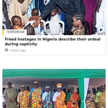
TERRORISM
02:08
Freed hostages in Nigeria describe their ordeal
during captivity
4 hours ago