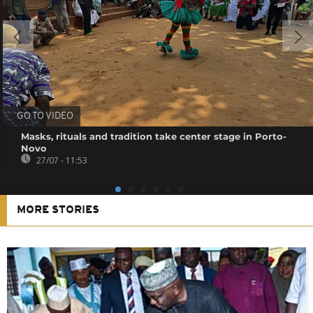
GO TO VIDEO
Masks, rituals and tradition take center stage in Porto-
Novo
27/07 - 11:53
MORE STORIES