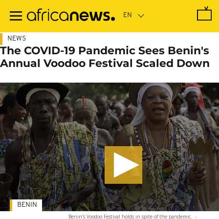
Skip
to
main
content
NEWS
The COVID-19 Pandemic Sees Benin's
Annual Voodoo Festival Scaled Down
BENIN
Benin's Voodoo Festival holds in spite of the pandemic.
-