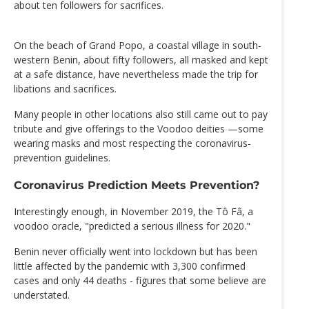
about ten followers for sacrifices.
On the beach of Grand Popo, a coastal village in south-
western Benin, about fifty followers, all masked and kept
at a safe distance, have nevertheless made the trip for
libations and sacrifices.
Many people in other locations also still came out to pay
tribute and give offerings to the Voodoo deities —some
wearing masks and most respecting the coronavirus-
prevention guidelines.
Coronavirus Prediction Meets Prevention?
Interestingly enough, in November 2019, the Tô Fâ, a
voodoo oracle, "predicted a serious illness for 2020."
Benin never officially went into lockdown but has been
little affected by the pandemic with 3,300 confirmed
cases and only 44 deaths - figures that some believe are
understated.