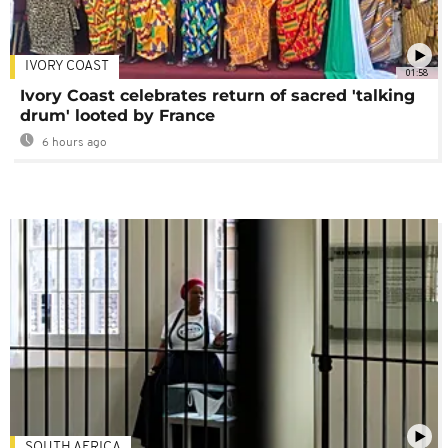
IVORY COAST
01:58
Ivory Coast celebrates return of sacred 'talking
drum' looted by France
6 hours ago
SOUTH AFRICA