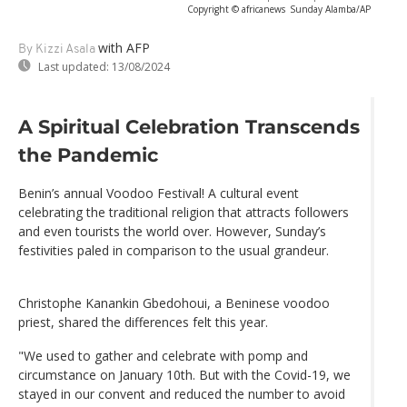
Copyright © africanews
Sunday Alamba/AP
with AFP
By Kizzi Asala
Last updated:
13/08/2024
A Spiritual Celebration Transcends
the Pandemic
Benin’s annual Voodoo Festival! A cultural event
celebrating the traditional religion that attracts followers
and even tourists the world over. However, Sunday’s
festivities paled in comparison to the usual grandeur.
Christophe Kanankin Gbedohoui, a Beninese voodoo
priest, shared the differences felt this year.
"We used to gather and celebrate with pomp and
circumstance on January 10th. But with the Covid-19, we
stayed in our convent and reduced the number to avoid