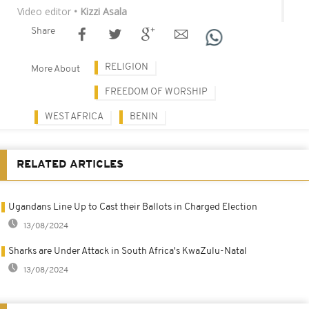
Video editor
• Kizzi Asala
Share
RELIGION
More About
FREEDOM OF WORSHIP
WEST AFRICA
BENIN
RELATED ARTICLES
Ugandans Line Up to Cast their Ballots in Charged Election
13/08/2024
Sharks are Under Attack in South Africa's KwaZulu-Natal
13/08/2024