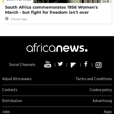
02:30
South Africa commemorates 1956 Women's
March - but fight for freedom isn't over
2 hours ago
Social Channels
About Africanews
Terms and Conditions
Contacts
Cookie policy
Distribution
Advertising
Jobs
Apps