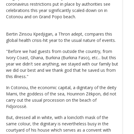
coronavirus restrictions put in place by authorities see
celebrations this year significantly scaled-down on in
Cotonou and on Grand Popo beach.
Bertin Zinsou Kpedjigan, a Thron adept, compares this
global health crisis-hit year to the usual nature of events.
"Before we had guests from outside the country, from
Ivory Coast, Ghana, Burkina (Burkina Faso), etc... but this
year we didn't see anything, we stayed with our family but
we did our best and we thank god that he saved us from
this illness."
In Cotonou, the economic capital, a dignitary of the deity
Mami, the goddess of the sea, Hounnon Zèkpon, did not
carry out the usual procession on the beach of
Fidjorossè.
But, dressed all in white, with a loincloth mask of the
same colour, the dignitary is nevertheless busy in the
courtyard of his house which serves as a convent with