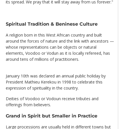
its spread. We pray that it will stay away from us forever."
Spiritual Tradition & Beninese Culture
A religion born in this West African country and built
around the forces of nature and the link with ancestors —
whose representations can be objects or natural
elements, Voodoo or Vodun as it is locally refereed, has
around tens of millions of practitioners.
January 10th was declared an annual public holiday by
President Mathieu Kerekou in 1998 to celebrate this
expression of spirituality in the country.
Deities of Voodoo or Vodoun receive tributes and
offerings from believers.
Grand in Spirit but Smaller in Practice
Large processions are usually held in different towns but