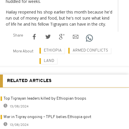
huddled for weeks.
Hailay reopened his shop earlier this month because he'd
run out of money and food, but he's not sure what kind
of life he and his fellow Tigrayans can have in the city.
Share
ETHIOPIA
ARMED CONFLICTS
More About
LAND
RELATED ARTICLES
Top Tigrayan leaders killed by Ethiopian troops
13/08/2024
War in Tigray ongoing – TPLF belies Ethiopia govt
13/08/2024