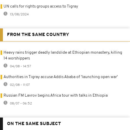
UN calls for rights groups access to Tigray
13/08/2024
FROM THE SAME COUNTRY
Heavy rains trigger deadly landslide at Ethiopian monastery, killing
14 worshippers
04/08 - 14:57
Authorities in Tigray accuse Addis Ababa of 'launching open war'
02/08 - 11:07
Russian FM Lavrov begins Africa tour with talks in Ethiopia
08/07 - 06:52
ON THE SAME SUBJECT