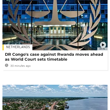
NETHERLANDS
01:16
DR Congo's case against Rwanda moves ahead
as World Court sets timetable
30 minutes ago