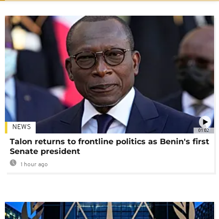
NEWS
01:02
Talon returns to frontline politics as Benin's first
Senate president
1 hour ago