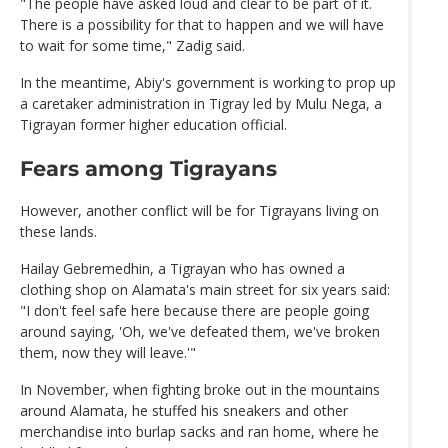
"The people have asked loud and clear to be part of it.
There is a possibility for that to happen and we will have
to wait for some time," Zadig said.
In the meantime, Abiy's government is working to prop up
a caretaker administration in Tigray led by Mulu Nega, a
Tigrayan former higher education official.
Fears among Tigrayans
However, another conflict will be for Tigrayans living on
these lands.
Hailay Gebremedhin, a Tigrayan who has owned a
clothing shop on Alamata's main street for six years said:
"I don't feel safe here because there are people going
around saying, 'Oh, we've defeated them, we've broken
them, now they will leave.'"
In November, when fighting broke out in the mountains
around Alamata, he stuffed his sneakers and other
merchandise into burlap sacks and ran home, where he