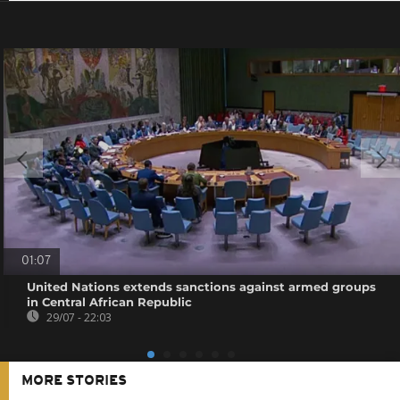
01:07
United Nations extends sanctions against armed groups
in Central African Republic
29/07 - 22:03
MORE STORIES