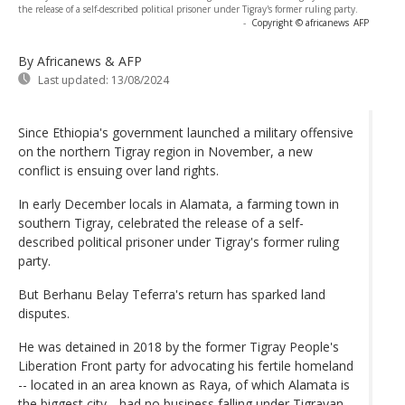
the release of a self-described political prisoner under Tigray's former ruling party.
-
Copyright © africanews
AFP
By Africanews & AFP
Last updated:
13/08/2024
Since Ethiopia's government launched a military offensive
on the northern Tigray region in November, a new
conflict is ensuing over land rights.
In early December locals in Alamata, a farming town in
southern Tigray, celebrated the release of a self-
described political prisoner under Tigray's former ruling
party.
But Berhanu Belay Teferra's return has sparked land
disputes.
He was detained in 2018 by the former Tigray People's
Liberation Front party for advocating his fertile homeland
-- located in an area known as Raya, of which Alamata is
the biggest city --had no business falling under Tigrayan