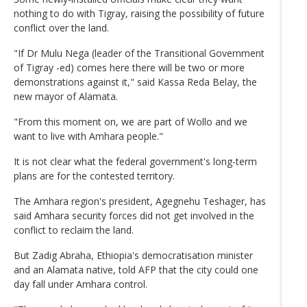
nothing to do with Tigray, raising the possibility of future
conflict over the land.
"If Dr Mulu Nega (leader of the Transitional Government
of Tigray -ed) comes here there will be two or more
demonstrations against it," said Kassa Reda Belay, the
new mayor of Alamata.
"From this moment on, we are part of Wollo and we
want to live with Amhara people."
It is not clear what the federal government's long-term
plans are for the contested territory.
The Amhara region's president, Agegnehu Teshager, has
said Amhara security forces did not get involved in the
conflict to reclaim the land.
But Zadig Abraha, Ethiopia's democratisation minister
and an Alamata native, told AFP that the city could one
day fall under Amhara control.