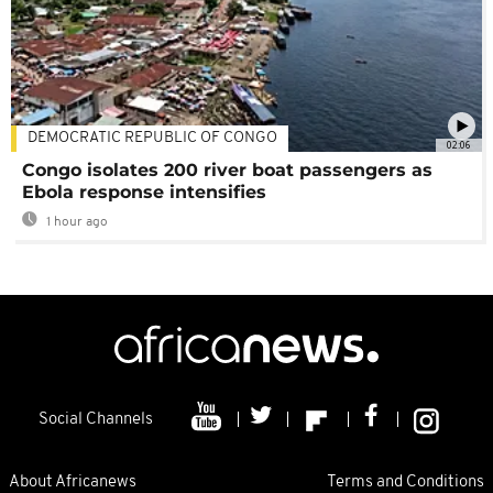
DEMOCRATIC REPUBLIC OF CONGO
02:06
Congo isolates 200 river boat passengers as
Ebola response intensifies
1 hour ago
Social Channels
About Africanews
Terms and Conditions