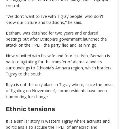
control.
"We don't want to live with Tigray people, who don't
know our culture and traditions," he said.
Berhanu was detained for two years and endured
beatings but after Ethiopia's government launched the
attack on the TPLF, the party fled and let him go.
Now reunited with his wife and four children, Berhanu is
back to agitating for the transfer of Alamata and its
surroundings to Ethiopia's Amhara region, which borders
Tigray to the south.
Raya is not the only place in Tigray where, since the onset
of fighting on November 4, some residents have been
clamouring for change.
Ethnic tensions
It is a similar story in western Tigray where activists and
politicians also accuse the TPLF of annexing land