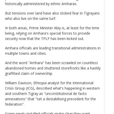
historically administered by ethnic Amharas.
But tensions over land have also stoked fear in Tigrayans
who also live on the same turf.
In both areas, Prime Minister Abiy is, at least for the time
being, relying on Amhara's special forces to provide
security now that the TPLF has been kicked out.
Amhara officials are leading transitional administrations in
multiple towns and cities.
And the word "Amhara" has been scrawled on countless
abandoned homes and shuttered storefronts like a hastily
graffitied claim of ownership.
William Davison, Ethiopia analyst for the International
Crisis Group (ICG), described what's happening in western
and southern Tigray as "unconstitutional de facto
annexations" that "set a destabilising precedent for the
federation".
Some newly-installed officials make clear they want