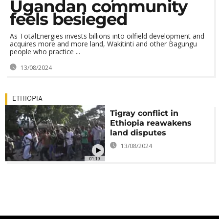
Ugandan community
feels besieged
As TotalEnergies invests billions into oilfield development and
acquires more and more land, Wakitinti and other Bagungu
people who practice ...
13/08/2024
ETHIOPIA
Tigray conflict in
Ethiopia reawakens
land disputes
13/08/2024
01:19