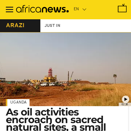
Skip
to
main
content
ARAZI
JUST IN
UGANDA
02:30
As oil activities
encroach on sacred
natural sites, a small