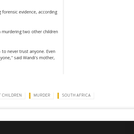
 forensic evidence, according
 murdering two other children
 - to never trust anyone. Even
anyone," said Wandi's mother,
F CHILDREN
MURDER
SOUTH AFRICA