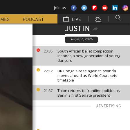
Join us
MMES
PODCAST
LIVE
JUST IN
August 6, 2026
South African ballet competition
23:35
inspires a new generation of young
dancers
DR Congo's case against Rwanda
22:12
moves ahead as World Court sets
timetable
Talon returns to frontline politics as
21:37
Benin's first Senate president
ADVERTISING