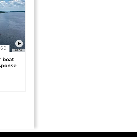
NGO
02:06
r boat
sponse