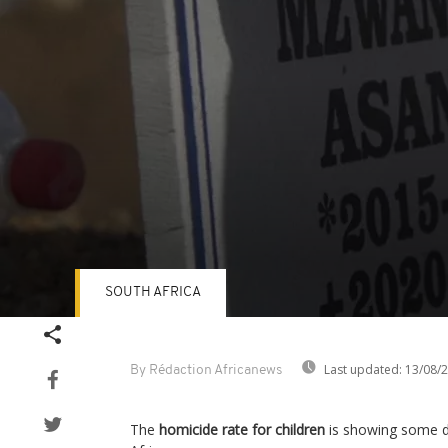
SOUTH AFRICA
Volume
90%
Last updated:
13/08/
By Rédaction Africanews
The
homicide rate for children
is showing some di