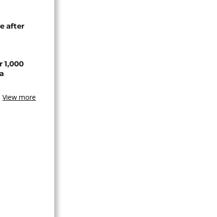
e after
r 1,000
a
View more