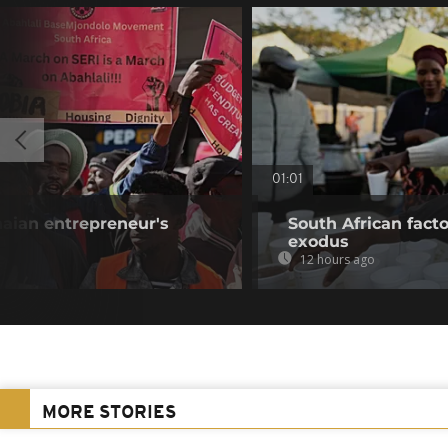
01:01
aian entrepreneur's
South African fact
exodus
12 hours ago
MORE STORIES