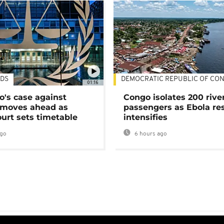
DS
DEMOCRATIC REPUBLIC OF CO
01:16
's case against
Congo isolates 200 rive
moves ahead as
passengers as Ebola re
urt sets timetable
intensifies
ago
6 hours ago