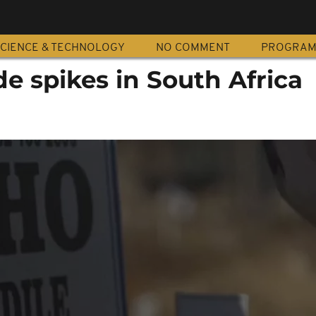
CIENCE & TECHNOLOGY
NO COMMENT
PROGRA
e spikes in South Africa