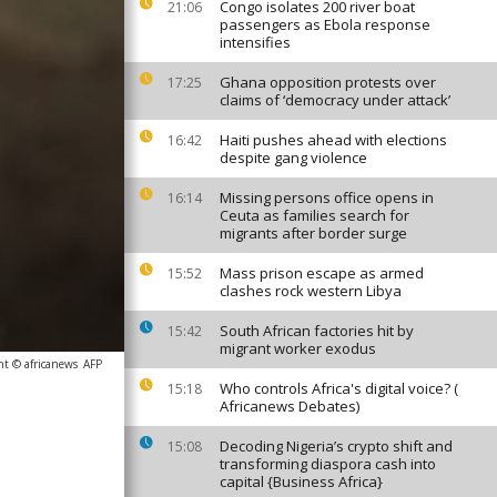
Congo isolates 200 river boat
21:06
passengers as Ebola response
intensifies
Ghana opposition protests over
17:25
claims of ‘democracy under attack’
Haiti pushes ahead with elections
16:42
despite gang violence
Missing persons office opens in
16:14
Ceuta as families search for
migrants after border surge
Mass prison escape as armed
15:52
clashes rock western Libya
South African factories hit by
15:42
migrant worker exodus
ht © africanews
AFP
Who controls Africa's digital voice? (
15:18
Africanews Debates)
Decoding Nigeria’s crypto shift and
15:08
transforming diaspora cash into
capital {Business Africa}