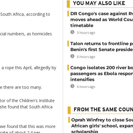
YOU MAY ALSO LIKE
DR Congo's case against 
South Africa, according to
moves ahead as World Cour
timetable
5 hours ago
icial numbers, as homicides
Talon returns to frontline p
Benin's first Senate presid
6 hours ago
 rope this April, allegedly by
Congo isolates 200 river b
passengers as Ebola respo
intensifies
e there are too many.
6 hours ago
r of the Children's Institute
 she found that South Africa
FROM THE SAME COU
Oprah Winfrey to close So
African girls' school, expa
 we found that this was more
scholarship
rate of about 2.4 per