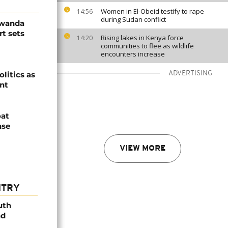
Women in El-Obeid testify to rape
14:56
during Sudan conflict
Rwanda
t sets
Rising lakes in Kenya force
14:20
communities to flee as wildlife
encounters increase
olitics as
ADVERTISING
ent
oat
nse
VIEW MORE
NTRY
uth
nd