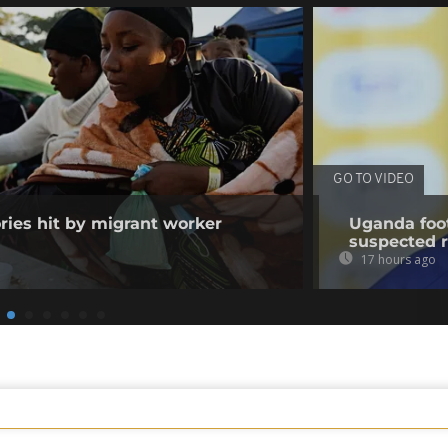
GO TO VIDEO
ories hit by migrant worker
Uganda foot
suspected 
17 hours ago