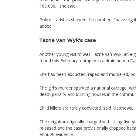
100,000," she said.
Police statistics showed the numbers "have slight
added.
Tazne van Wyk's case
Another young victim was Tazne van Wyk, an ei
found this February, dumped in a drain near a C
She had been abducted, raped and murdered, poli
The girl's murder sparked a national outrage, with
death penalty and burning houses in the commun
Child killers are rarely convicted, said Matthews.
The neighbor originally charged with killing five-
released and the case provisionally dropped becau
enough evidence.