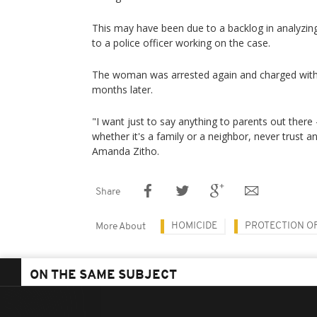
This may have been due to a backlog in analyzing
to a police officer working on the case.
The woman was arrested again and charged with
months later.
"I want just to say anything to parents out there
whether it's a family or a neighbor, never trust 
Amanda Zitho.
Share
HOMICIDE
PROTECTION O
More About
ON THE SAME SUBJECT