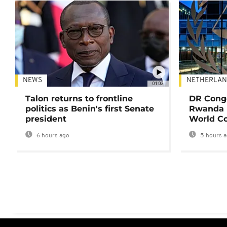
NEWS
NETHERLAN
01:02
Talon returns to frontline
DR Congo
politics as Benin's first Senate
Rwanda 
president
World Co
6 hours ago
5 hours 