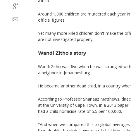
Africa
Around 1,000 children are murdered each year in 
official figures.
Yet many more killed children don't make the off
are not investigated properly.
Wandi Zitho's story
Wandi Zitho was five when he was strangled with a
a neighbor in Johannesburg.
He became another dead child, in a country wher
According to Professor Shanaaz Matthews, directo
at the University of Cape Town, in a 2013 paper,
had a child homicide rate of 5.5 per 100,000.
"And when we compared this to global averages
than double the global average of child homicide 