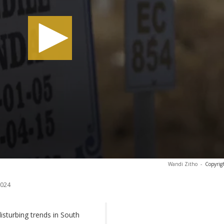
Wandi Zitho
-
Copyrig
2024
sturbing trends in South