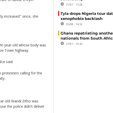
31/07 - 15:28
Tyla drops Nigeria tour dat
ly increased" since, she
xenophobia backlash
05/08 - 14:52
Ghana repatriating anothe
nationals from South Afric
27/07 - 10:43
ght-year-old whose body was
ape Town highway.
ce said.
 protesters calling for the
ity.
year-old Wandi Zitho was
se the police didn't deliver