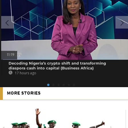
11:19
Decoding Nigeria’s crypto shift and transforming
diaspora cash into capital {Business Africa}
17 hours ago
MORE STORIES