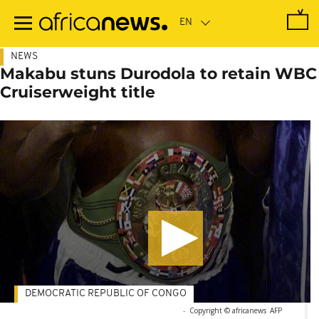
Skip
to
main
content
NEWS
Makabu stuns Durodola to retain WBC
Cruiserweight title
DEMOCRATIC REPUBLIC OF CONGO
-
Copyright © africanews
AFP