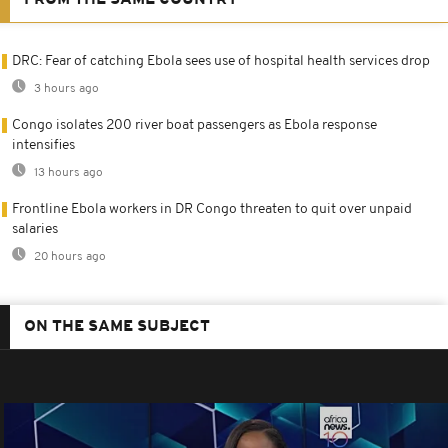
FROM THE SAME COUNTRY
DRC: Fear of catching Ebola sees use of hospital health services drop
3 hours ago
Congo isolates 200 river boat passengers as Ebola response
intensifies
13 hours ago
Frontline Ebola workers in DR Congo threaten to quit over unpaid
salaries
20 hours ago
ON THE SAME SUBJECT