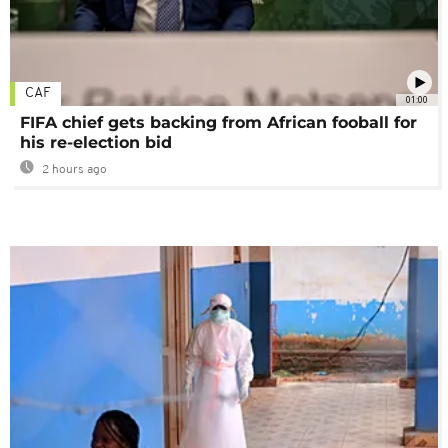
CAF
01:00
FIFA chief gets backing from African fooball for
his re-election bid
2 hours ago