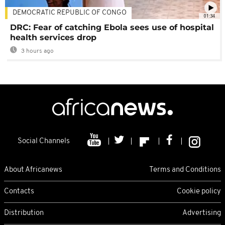
DEMOCRATIC REPUBLIC OF CONGO
01:34
DRC: Fear of catching Ebola sees use of hospital
health services drop
3 hours ago
Social Channels
About Africanews
Terms and Conditions
Contacts
Cookie policy
Distribution
Advertising