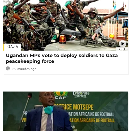
GAZA
01:11
Ugandan MPs vote to deploy soldiers to Gaza
peacekeeping force
39 minutes ago