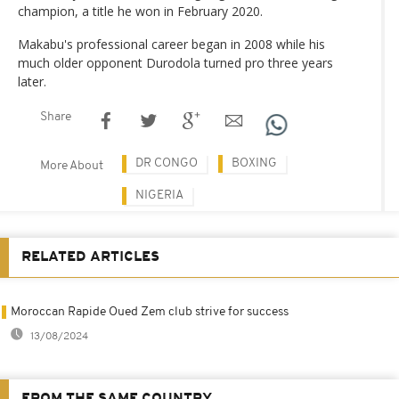
champion, a title he won in February 2020.
Makabu's professional career began in 2008 while his
much older opponent Durodola turned pro three years
later.
Share
DR CONGO
BOXING
More About
NIGERIA
RELATED ARTICLES
Moroccan Rapide Oued Zem club strive for success
13/08/2024