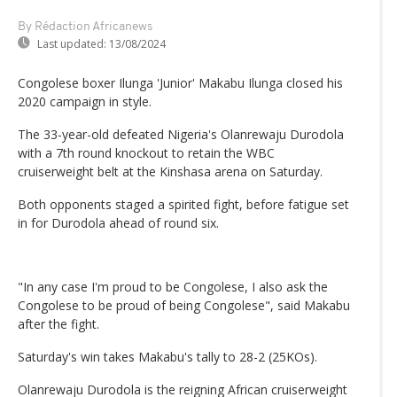
By Rédaction Africanews
Last updated:
13/08/2024
Congolese boxer Ilunga 'Junior' Makabu Ilunga closed his
2020 campaign in style.
The 33-year-old defeated Nigeria's Olanrewaju Durodola
with a 7th round knockout to retain the WBC
cruiserweight belt at the Kinshasa arena on Saturday.
Both opponents staged a spirited fight, before fatigue set
in for Durodola ahead of round six.
"In any case I'm proud to be Congolese, I also ask the
Congolese to be proud of being Congolese", said Makabu
after the fight.
Saturday's win takes Makabu's tally to 28-2 (25KOs).
Olanrewaju Durodola is the reigning African cruiserweight