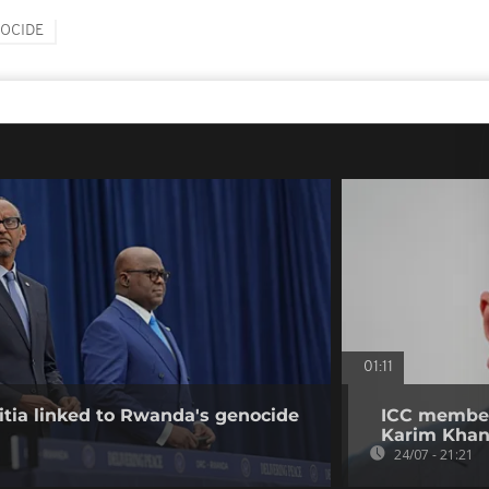
OCIDE
01:11
tia linked to Rwanda's genocide
ICC member
Karim Kha
24/07 - 21:21