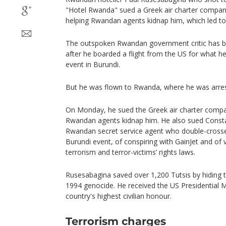
"Hotel Rwanda" sued a Greek air charter company
helping Rwandan agents kidnap him, which led to 
The outspoken Rwandan government critic has b
after he boarded a flight from the US for what h
event in Burundi.
But he was flown to Rwanda, where he was arreste
On Monday, he sued the Greek air charter compan
Rwandan agents kidnap him. He also sued Const
Rwandan secret service agent who double-cross
Burundi event, of conspiring with GainJet and of 
terrorism and terror-victims’ rights laws.
Rusesabagina saved over 1,200 Tutsis by hiding t
1994 genocide. He received the US Presidential 
country's highest civilian honour.
Terrorism charges