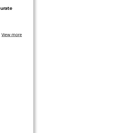
urate
View more