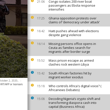
Congo isolates 200 river boat
21:06
passengers as Ebola response
intensifies
Ghana opposition protests over
17:25
claims of ‘democracy under attack’
Haiti pushes ahead with elections
16:42
despite gang violence
Missing persons office opens in
16:14
Ceuta as families search for
migrants after border surge
Mass prison escape as armed
15:52
clashes rock western Libya
South African factories hit by
15:42
migrant worker exodus
October 2, 2020,.
-
/AFP or licensors
Who controls Africa's digital voice? (
15:18
Africanews Debates)
Decoding Nigeria’s crypto shift and
15:08
transforming diaspora cash into
capital {Business Africa}