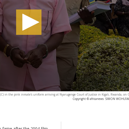
) in the pink inmate's uniform arriving at Nyarugenge Court of Justice in Kigali, Rwanda, on 
Copyright © africanews
SIMON WOHLFAHRT
 fame after the 2004 film