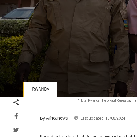
RWANDA
Volume
"Hotel Rwanda" hero Paul Rusesabagina (C
90%
By Africanews
Last updated:
13/08/2024
Rwandan hotelier Paul Rusesabagina who shot to