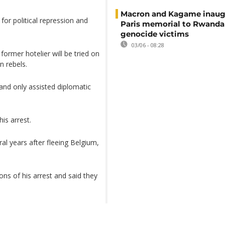
Macron and Kagame inaug
or political repression and
Paris memorial to Rwanda
genocide victims
03/06 - 08:28
rmer hotelier will be tried on
n rebels.
and only assisted diplomatic
is arrest.
al years after fleeing Belgium,
ns of his arrest and said they