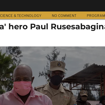
CIENCE & TECHNOLOGY
NO COMMENT
PROGRA
a' hero Paul Rusesabagin