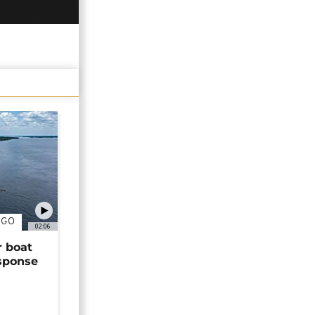
NGO
02:06
r boat
sponse