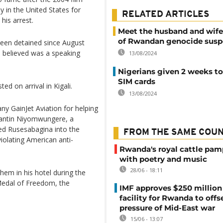
 in the United States for
RELATED ARTICLES
his arrest.
Meet the husband and wife
of Rwandan genocide susp
een detained since August
e believed was a speaking
13/08/2024
Nigerians given 2 weeks to
SIM cards
d on arrival in Kigali.
13/08/2024
y GainJet Aviation for helping
antin Niyomwungere, a
ed Rusesabagina into the
FROM THE SAME COU
violating American anti-
Rwanda's royal cattle pa
with poetry and music
28/06 - 18:11
hem in his hotel during the
Medal of Freedom, the
IMF approves $250 million 
facility for Rwanda to offs
pressure of Mid-East war
15/06 - 13:07