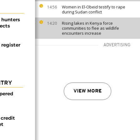
Women in El-Obeid testify to rape
14:56
during Sudan conflict
 hunters
Rising lakes in Kenya force
14:20
ects
communities to flee as wildlife
encounters increase
 register
ADVERTISING
NTRY
VIEW MORE
mpered
credit
et