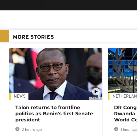
MORE STORIES
NEWS
NETHERLAN
01:02
Talon returns to frontline
DR Congo
politics as Benin's first Senate
Rwanda 
president
World Co
2 hours ago
1 hour ag