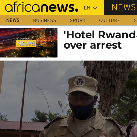
Skip
NEWS
to
main
NEWS
BUSINESS
SPORT
CULTURE
S
content
'Hotel Rwand
over arrest