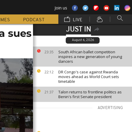
Join us
MMES
PODCAST
LIVE
JUST IN
a sues
August 6, 2026
South African ballet competition
23:35
inspires a new generation of young
dancers
DR Congo's case against Rwanda
22:12
moves ahead as World Court sets
timetable
Talon returns to frontline politics as
21:37
Benin's first Senate president
ADVERTISING