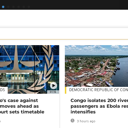
DS
DEMOCRATIC REPUBLIC OF CO
01:16
's case against
Congo isolates 200 rive
moves ahead as
passengers as Ebola re
urt sets timetable
intensifies
o
3 hours ago