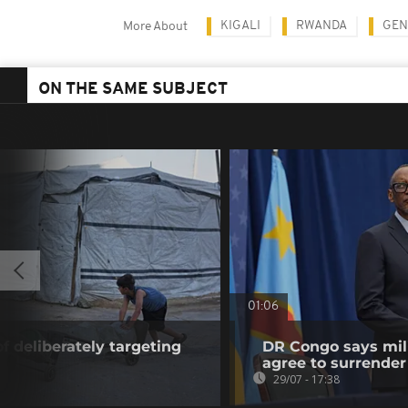
KIGALI
RWANDA
GEN
More About
ON THE SAME SUBJECT
01:06
f deliberately targeting
DR Congo says mili
agree to surrender
29/07 - 17:38