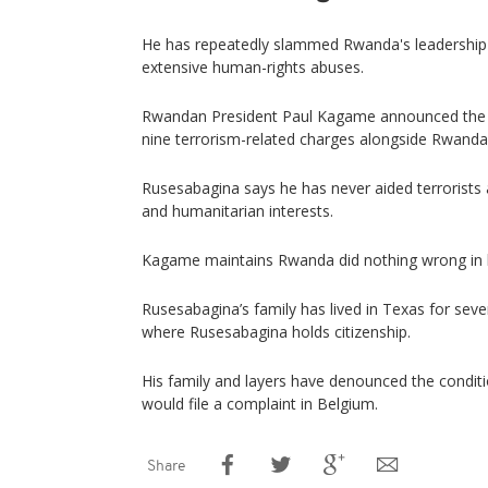
He has repeatedly slammed Rwanda's leadership f
extensive human-rights abuses.
Rwandan President Paul Kagame announced the fo
nine terrorism-related charges alongside Rwanda
Rusesabagina says he has never aided terrorists 
and humanitarian interests.
Kagame maintains Rwanda did nothing wrong in h
Rusesabagina’s family has lived in Texas for sever
where Rusesabagina holds citizenship.
His family and layers have denounced the conditio
would file a complaint in Belgium.
Share