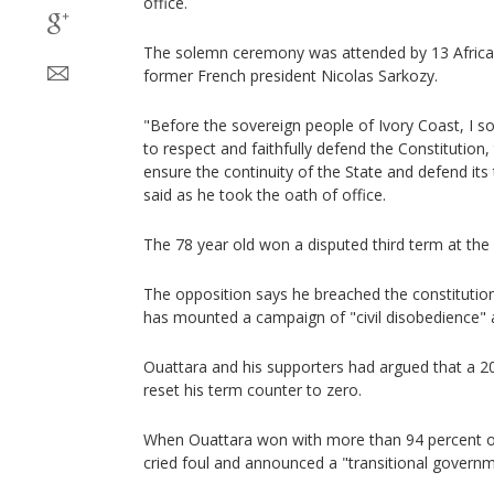
office.
The solemn ceremony was attended by 13 African
former French president Nicolas Sarkozy.
"Before the sovereign people of Ivory Coast, I 
to respect and faithfully defend the Constitution,
ensure the continuity of the State and defend its t
said as he took the oath of office.
The 78 year old won a disputed third term at the
The opposition says he breached the constitution
has mounted a campaign of "civil disobedience" 
Ouattara and his supporters had argued that a 20
reset his term counter to zero.
When Ouattara won with more than 94 percent of
cried foul and announced a "transitional governm