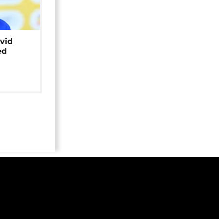
avid
ed