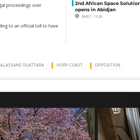
2nd African Space Solutio
egal proceedings over
opens in Abidjan
09/07 - 11:20
ng to an official toll to have
ALASSANE OUATTARA
IVORY COAST
OPPOSITION