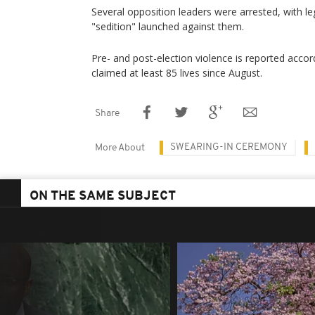
Several opposition leaders were arrested, with l
"sedition" launched against them.
Pre- and post-election violence is reported accordi
claimed at least 85 lives since August.
Share
SWEARING-IN CEREMONY
More About
ON THE SAME SUBJECT