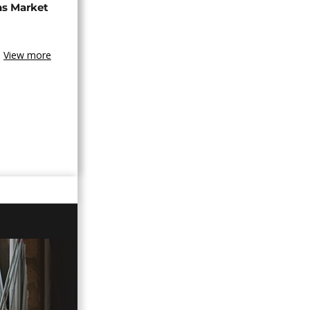
ns Market
View more