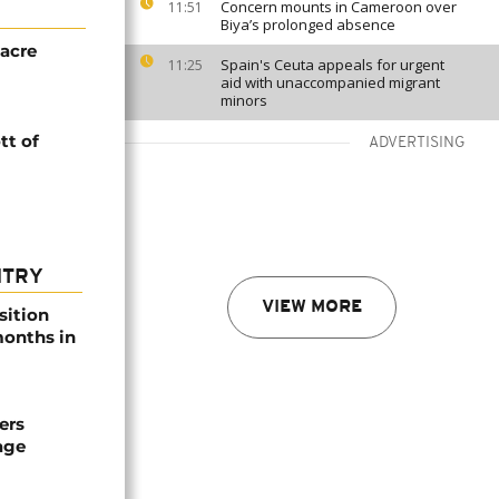
Concern mounts in Cameroon over
11:51
Biya’s prolonged absence
acre
Spain's Ceuta appeals for urgent
11:25
aid with unaccompanied migrant
minors
tt of
ADVERTISING
NTRY
VIEW MORE
sition
 months in
ers
age