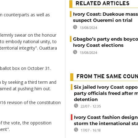
RELATED ARTICLES
Ivory Coast: Duekoue mass
 counterparts as well as
suspect Oueremi on trial
13/08/2024
solemnly swear on the honour
Gbagbo’s party ends boyco
 to embody national unity, to
Ivory Coast elections
erritorial integrity". Ouattara
13/08/2024
 ballot box on October 31.
FROM THE SAME COU
 by seeking a third term and
Six jailed Ivory Coast oppo
aimed at pushing him out.
party officials freed after
detention
16 revision of the constitution
22/07 - 12:35
Ivory Coast fashion design
 the vote, the opposition
storm the international st
ent".
17/07 - 16:18