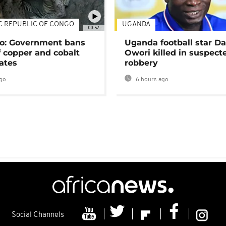
C REPUBLIC OF CONGO
UGANDA
00:52
o: Government bans
Uganda football star D
f copper and cobalt
Owori killed in suspect
ates
robbery
go
6 hours ago
Social Channels