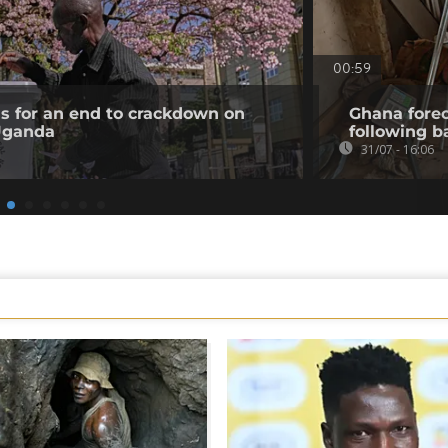
00:59
ls for an end to crackdown on
Ghana forec
 Uganda
following b
31/07 - 16:06