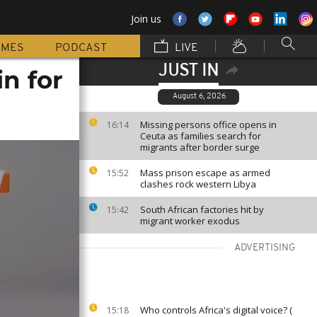
Join us
MMES
PODCAST
LIVE
JUST IN
in for
August 6, 2026
Missing persons office opens in
16:14
Ceuta as families search for
migrants after border surge
Mass prison escape as armed
15:52
clashes rock western Libya
South African factories hit by
15:42
migrant worker exodus
ADVERTISING
Who controls Africa's digital voice? (
15:18