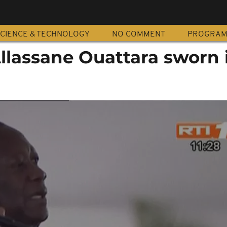
CIENCE & TECHNOLOGY
NO COMMENT
PROGRA
Allassane Ouattara sworn 