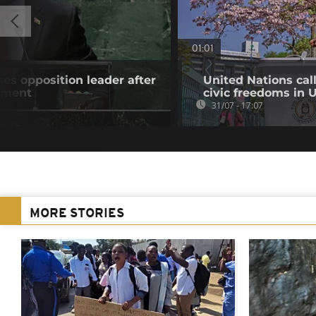
01:01
es opposition leader after
United Nations cal
atment
civic freedoms in
31/07 - 17:07
MORE STORIES