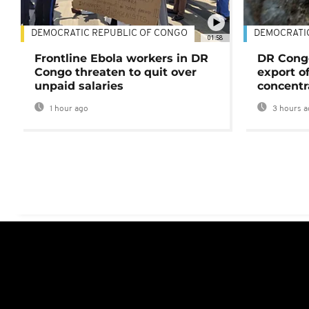
DEMOCRATIC REPUBLIC OF CONGO
DEMOCRATI
01:58
Frontline Ebola workers in DR
DR Cong
Congo threaten to quit over
export o
unpaid salaries
concentr
1 hour ago
3 hours a