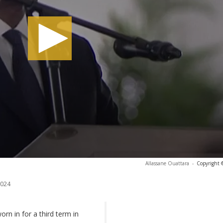
Allassane Ouattara
-
Copyright 
2024
rn in for a third term in