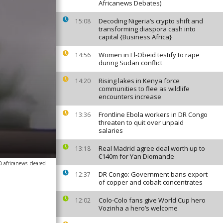
Africanews Debates)
Decoding Nigeria’s crypto shift and
15:08
transforming diaspora cash into
capital {Business Africa}
Women in El-Obeid testify to rape
14:56
during Sudan conflict
Rising lakes in Kenya force
14:20
communities to flee as wildlife
encounters increase
Frontline Ebola workers in DR Congo
13:36
threaten to quit over unpaid
salaries
Real Madrid agree deal worth up to
13:18
€140m for Yan Diomande
© africanews
cleared
DR Congo: Government bans export
12:37
of copper and cobalt concentrates
Colo-Colo fans give World Cup hero
12:02
Vozinha a hero’s welcome