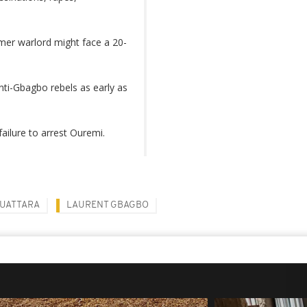
rmer warlord might face a 20-
nti-Gbagbo rebels as early as
ailure to arrest Ouremi.
UATTARA
LAURENT GBAGBO