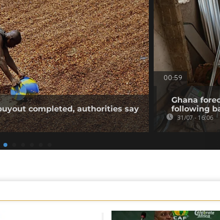
00:59
Ghana forec
buyout completed, authorities say
following b
31/07 - 16:06