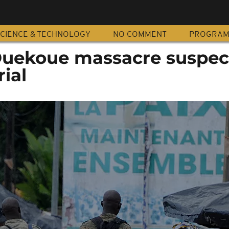
CIENCE & TECHNOLOGY
NO COMMENT
PROGRA
 Duekoue massacre suspec
ial