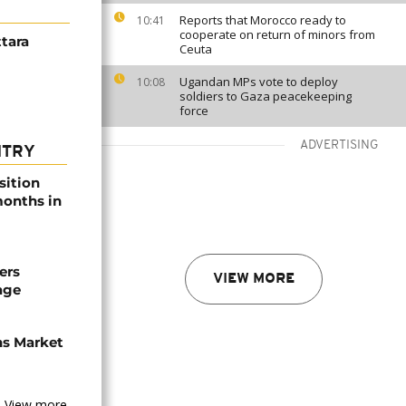
Reports that Morocco ready to
10:41
cooperate on return of minors from
ttara
Ceuta
Ugandan MPs vote to deploy
10:08
soldiers to Gaza peacekeeping
force
ADVERTISING
NTRY
sition
 months in
ers
VIEW MORE
age
ns Market
View more