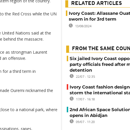
tern region of the country.
RELATED ARTICLES
Ivory Coast: Allassane Oua
to the Red Cross while the UN
sworn in for 3rd term
13/08/2024
e United Nations said at the
re behind the massacre.
FROM THE SAME COU
fice as strongman Laurent
 an offensive.
Six jailed Ivory Coast oppo
party officials freed after
detention
for a third term in
22/07 - 12:35
Ivory Coast fashion design
 Amade Ouremi nicknamed the
storm the international st
17/07 - 16:18
 close to a national park, where
2nd African Space Solutio
opens in Abidjan
09/07 - 11:20
sinations, rapes,