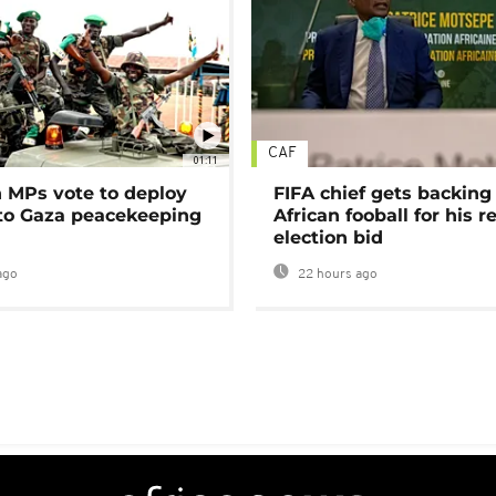
CAF
01:11
MPs vote to deploy
FIFA chief gets backing
 to Gaza peacekeeping
African fooball for his re
election bid
ago
22 hours ago