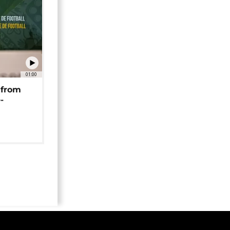
01:00
 from
-