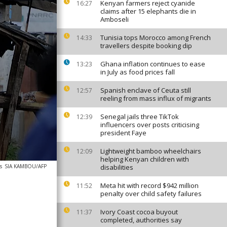
Kenyan farmers reject cyanide
16:27
claims after 15 elephants die in
Amboseli
Tunisia tops Morocco among French
14:33
travellers despite booking dip
Ghana inflation continues to ease
13:23
in July as food prices fall
Spanish enclave of Ceuta still
12:57
reeling from mass influx of migrants
Senegal jails three TikTok
12:39
influencers over posts criticising
president Faye
Lightweight bamboo wheelchairs
12:09
helping Kenyan children with
s
SIA KAMBOU/AFP
disabilities
Meta hit with record $942 million
11:52
penalty over child safety failures
Ivory Coast cocoa buyout
11:37
completed, authorities say