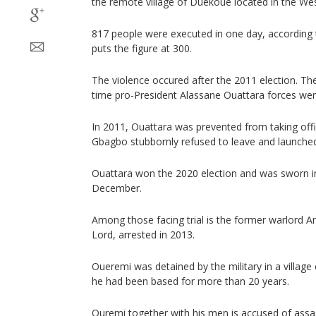
the remote village of Duekoue located in the Wes
817 people were executed in one day, according 
puts the figure at 300.
The violence occured after the 2011 election. Th
time pro-President Alassane Ouattara forces we
In 2011, Ouattara was prevented from taking of
Gbagbo stubbornly refused to leave and launched
Ouattara won the 2020 election and was sworn in 
December.
Among those facing trial is the former warlord
Lord, arrested in 2013.
Oueremi was detained by the military in a village
he had been based for more than 20 years.
Ouremi together with his men is accused of assas