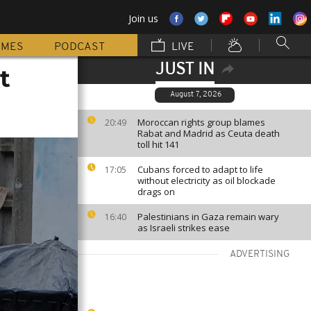
Join us
MMES
PODCAST
LIVE
JUST IN
t
August 7, 2026
Moroccan rights group blames
20:49
Rabat and Madrid as Ceuta death
toll hit 141
Cubans forced to adapt to life
17:05
without electricity as oil blockade
drags on
Palestinians in Gaza remain wary
16:40
as Israeli strikes ease
ADVERTISING