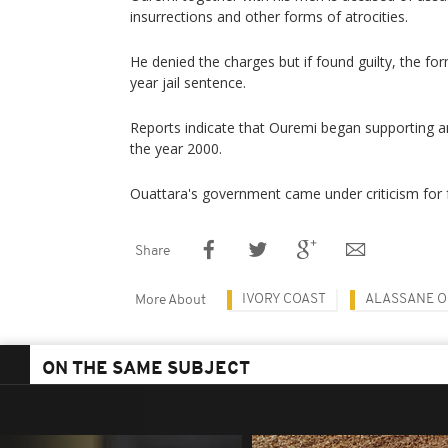
insurrections and other forms of atrocities.
He denied the charges but if found guilty, the fo
year jail sentence.
Reports indicate that Ouremi began supporting a
the year 2000.
Ouattara's government came under criticism for f
Share
IVORY COAST
ALASSANE O
More About
ON THE SAME SUBJECT