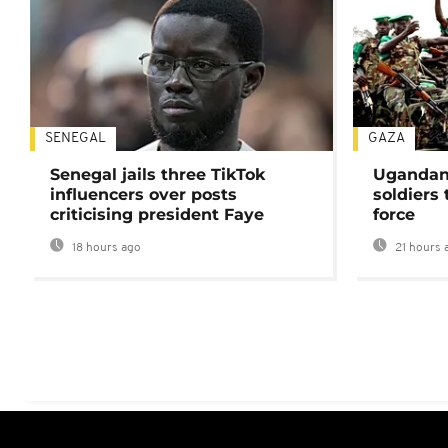
SENEGAL
GAZA
Senegal jails three TikTok
Ugandan 
influencers over posts
soldiers
criticising president Faye
force
18 hours ago
21 hours 