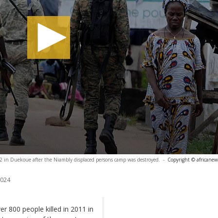
2012 in Duekoue after the Niambly displaced persons camp was destroyed.
-
Copyright © africanew
2024
er 800 people killed in 2011 in