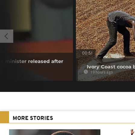
00:51
e minister released after
Ivory Coast cocoa 
19 hours ago
MORE STORIES