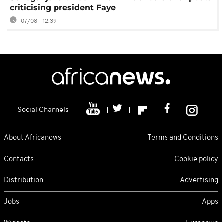
criticising president Faye
07/08 - 12:39
Social Channels
About Africanews
Terms and Conditions
Contacts
Cookie policy
Distribution
Advertising
Jobs
Apps