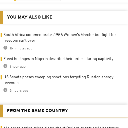
YOU MAY ALSO LIKE
South Africa commemorates 1956 Women's March - but fight for
freedom isn't over
16 minutes ago
Freed hostages in Nigeria describe their ordeal during captivity
1 hour ago
US Senate passes sweeping sanctions targeting Russian energy
revenues
3 hours ago
FROM THE SAME COUNTRY