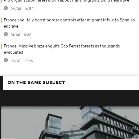
Aid organisation raises alarm about Paris migrants amid heatwave
04/08 - 16:52
France and Italy boost border controls after migrant influx to Spanish
enclave
01/08 - 11:30
France: Massive blaze engulfs Cap Ferret forests as thousands
evacuated
24/07 - 10:06
ON THE SAME SUBJECT