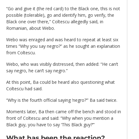
“Go and give it (the red card) to the Black one, this is not
possible (tolerable), go and identify him, go verify, the
Black one over there,” Coltescu allegedly said, in
Romanian, about Webo.
Webo was enraged and was heard to repeat at least six
times “Why you say negro?” as he sought an explanation
from Coltescu.
Webo, who was visibly distressed, then added: “He can’t
say negro, he can’t say negro.”
At this point, Ba could be heard also questioning what
Coltescu had said.
“Why is the fourth official saying ‘negro?’” Ba said twice.
Moments later, Ba then came off the bench and stood in
front of Coltescu and said: “Why when you mention a
Black guy, you have to say ‘This Black guy?’”
What has been the reaction?