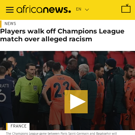
Skip
to
main
content
NEWS
Players walk off Champions League
match over alleged racism
FRANCE
The Champions League game between Paris Saint-Germain and Basaksehir will