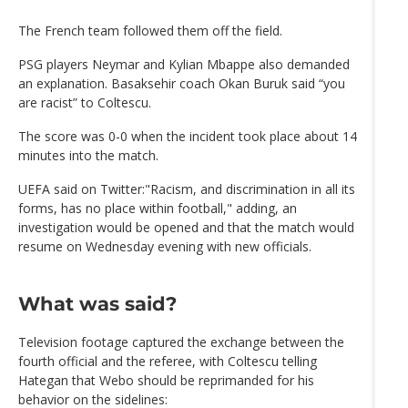
The French team followed them off the field.
PSG players Neymar and Kylian Mbappe also demanded
an explanation. Basaksehir coach Okan Buruk said “you
are racist” to Coltescu.
The score was 0-0 when the incident took place about 14
minutes into the match.
UEFA said on Twitter:"Racism, and discrimination in all its
forms, has no place within football," adding, an
investigation would be opened and that the match would
resume on Wednesday evening with new officials.
What was said?
Television footage captured the exchange between the
fourth official and the referee, with Coltescu telling
Hategan that Webo should be reprimanded for his
behavior on the sidelines: