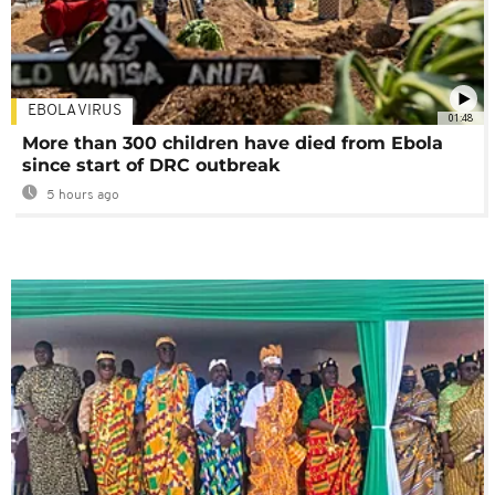
EBOLA VIRUS
01:48
More than 300 children have died from Ebola
since start of DRC outbreak
5 hours ago