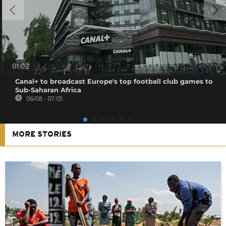
01:02
Canal+ to broadcast Europe's top football club games to
Sub-Saharan Africa
06/08 - 07:05
MORE STORIES