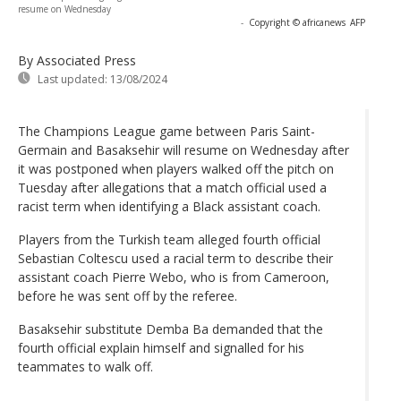
resume on Wednesday
-
Copyright © africanews
AFP
By Associated Press
Last updated:
13/08/2024
The Champions League game between Paris Saint-
Germain and Basaksehir will resume on Wednesday after
it was postponed when players walked off the pitch on
Tuesday after allegations that a match official used a
racist term when identifying a Black assistant coach.
Players from the Turkish team alleged fourth official
Sebastian Coltescu used a racial term to describe their
assistant coach Pierre Webo, who is from Cameroon,
before he was sent off by the referee.
Basaksehir substitute Demba Ba demanded that the
fourth official explain himself and signalled for his
teammates to walk off.