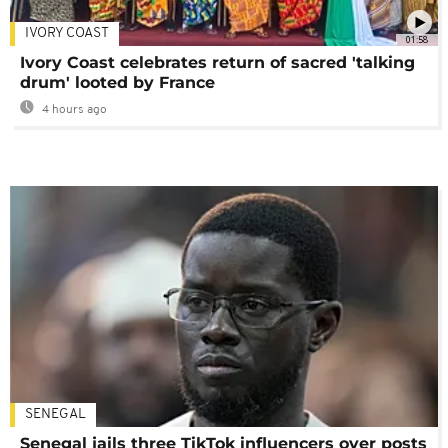
IVORY COAST
01:58
Ivory Coast celebrates return of sacred 'talking
drum' looted by France
4 hours ago
SENEGAL
Senegal jails three TikTok influencers over posts