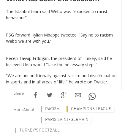
The Istanbul team said Webo was "exposed to racist
behaviour".
PSG forward Kylian Mbappe tweeted: "Say no to racism.
Webo we are with you."
Recep Tayyip Erdogan, the president of Turkey, said he
believed Uefa would "take the necessary steps".
"We are unconditionally against racism and discrimination
in sports and in all areas of life," he wrote on Twitter.
Share
RACISM
CHAMPIONS LEAGUE
More About
PARIS SAINT-GERMAIN
TURKEY'S FOOTBALL