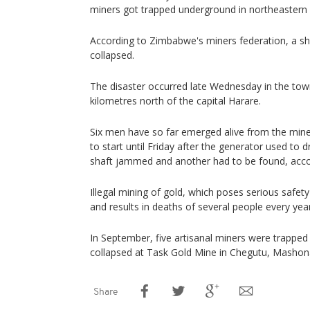
miners got trapped underground in northeaster
According to Zimbabwe's miners federation, a sh
collapsed.
The disaster occurred late Wednesday in the tow
kilometres north of the capital Harare.
Six men have so far emerged alive from the mine 
to start until Friday after the generator used to
shaft jammed and another had to be found, accor
Illegal mining of gold, which poses serious safet
and results in deaths of several people every year
In September, five artisanal miners were trappe
collapsed at Task Gold Mine in Chegutu, Mashon
Share