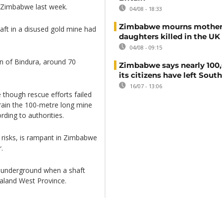
n Zimbabwe last week.
04/08 - 18:33
Zimbabwe mourns mother
aft in a disused gold mine had
daughters killed in the UK
04/08 - 09:15
n of Bindura, around 70
Zimbabwe says nearly 100,
its citizens have left South
16/07 - 13:06
though rescue efforts failed
 drain the 100-metre long mine
ding to authorities.
y risks, is rampant in Zimbabwe
.
d underground when a shaft
aland West Province.