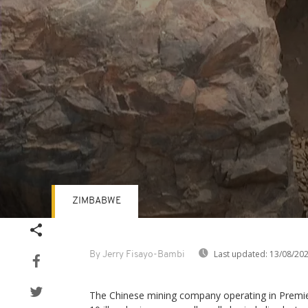
ZIMBABWE
Volume
90%
Last updated:
13/08/20
By Jerry Fisayo-Bambi
The Chinese mining company operating in Prem