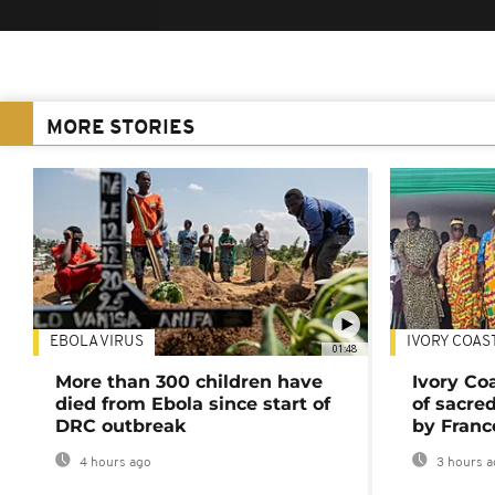
MORE STORIES
EBOLA VIRUS
IVORY COAS
01:48
More than 300 children have
Ivory Co
died from Ebola since start of
of sacred
DRC outbreak
by Franc
4 hours ago
3 hours a