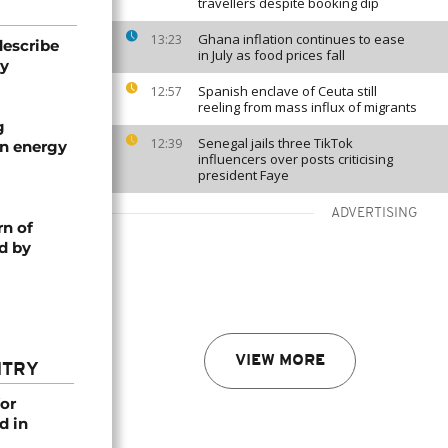
travellers despite booking dip
Ghana inflation continues to ease
13:23
describe
in July as food prices fall
ty
Spanish enclave of Ceuta still
12:57
reeling from mass influx of migrants
g
Senegal jails three TikTok
12:39
an energy
influencers over posts criticising
president Faye
ADVERTISING
rn of
d by
VIEW MORE
NTRY
or
d in