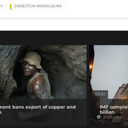
MY
EMMERSON MNANGAGWA
00:51
ent bans export of copper and
IMF complet
s
billion
31/07 - 15:27