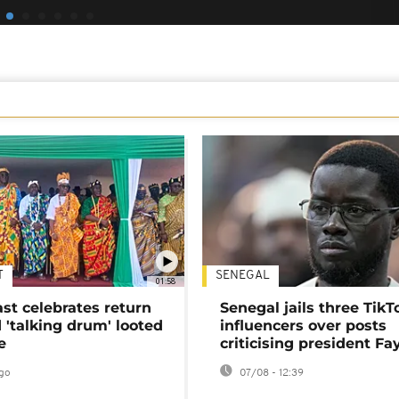
T
SENEGAL
01:58
ast celebrates return
Senegal jails three TikT
 'talking drum' looted
influencers over posts
e
criticising president Fa
go
07/08 - 12:39