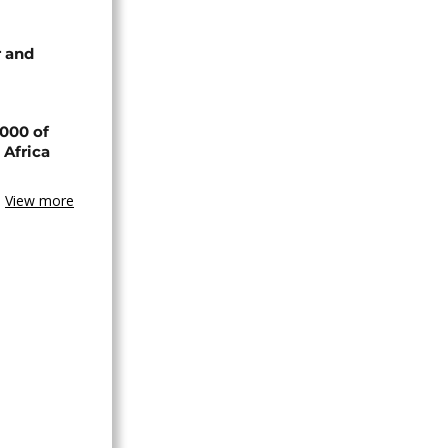
 and
000 of
 Africa
View more