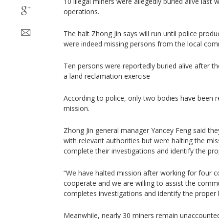
10 illegal miners were allegedly buried alive last 
operations.
The halt Zhong Jin says will run until police pro
were indeed missing persons from the local com
Ten persons were reportedly buried alive after th
a land reclamation exercise
According to police, only two bodies have been 
mission.
Zhong Jin general manager Yancey Feng said they
with relevant authorities but were halting the mis
complete their investigations and identify the pro
“We have halted mission after working for four c
cooperate and we are willing to assist the commun
completes investigations and identify the proper 
Meanwhile, nearly 30 miners remain unaccounted