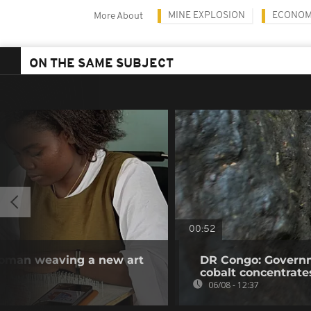
MINE EXPLOSION
ECONO
More About
ON THE SAME SUBJECT
00:52
woman weaving a new art
DR Congo: Governm
cobalt concentrate
06/08 - 12:37