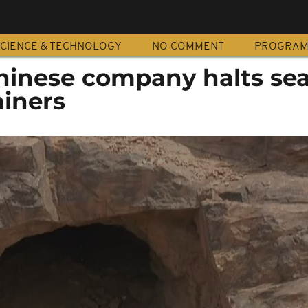
CIENCE & TECHNOLOGY
NO COMMENT
PROGRA
inese company halts se
miners