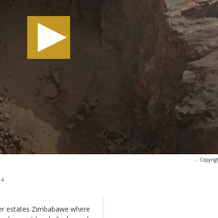
-
Copyrig
24
ier estates Zimbabawe where