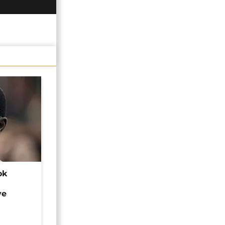
ok
ye