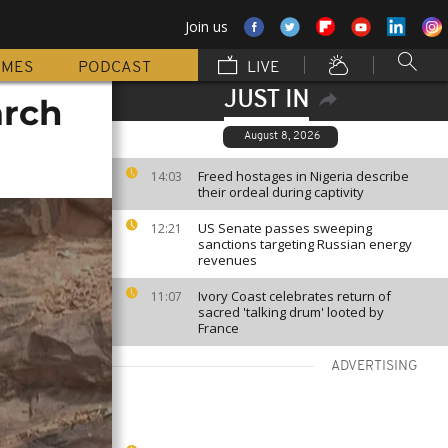
Join us
MMES
PODCAST
LIVE
JUST IN
arch
August 8, 2026
Freed hostages in Nigeria describe
14:03
their ordeal during captivity
US Senate passes sweeping
12:21
sanctions targeting Russian energy
revenues
Ivory Coast celebrates return of
11:07
sacred 'talking drum' looted by
France
ADVERTISING