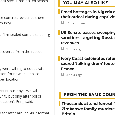
week says it has halted search
YOU MAY ALSO LIKE
Freed hostages in Nigeria 
their ordeal during captivi
duce concrete evidence there
munity.
51 minutes ago
US Senate passes sweepin
e firm sealed some pits during
sanctions targeting Russi
revenues
2 hours ago
recovered from the rescue
Ivory Coast celebrates retu
sacred 'talking drum' loote
 were willing to cooperate
France
sion for now until police
3 hours ago
per location.
ontinuous days. We will
FROM THE SAME COU
ity but only after police
location". Feng said.
Thousands attend funeral f
Zimbabwe family murdere
 for after around 40 informal
Britain