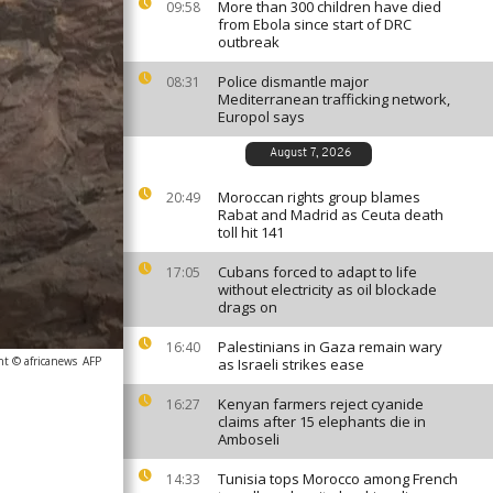
More than 300 children have died
09:58
from Ebola since start of DRC
outbreak
Police dismantle major
08:31
Mediterranean trafficking network,
Europol says
August 7, 2026
Moroccan rights group blames
20:49
Rabat and Madrid as Ceuta death
toll hit 141
Cubans forced to adapt to life
17:05
without electricity as oil blockade
drags on
Palestinians in Gaza remain wary
16:40
ht © africanews
AFP
as Israeli strikes ease
Kenyan farmers reject cyanide
16:27
claims after 15 elephants die in
Amboseli
Tunisia tops Morocco among French
14:33